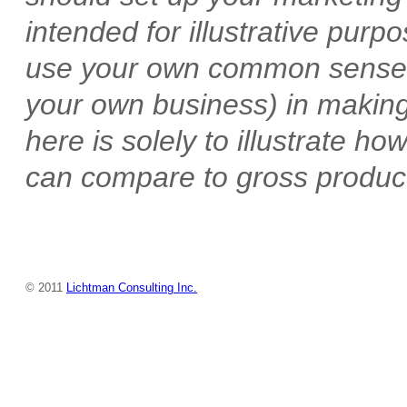
intended for illustrative purp
use your own common sense (a
your own business) in making
here is solely to illustrate h
can compare to gross produc
© 2011
Lichtman Consulting Inc.