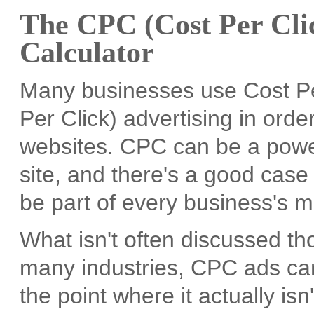
The CPC (Cost Per Clic
Calculator
Many businesses use Cost Per
Per Click) advertising in order 
websites. CPC can be a power
site, and there's a good case 
be part of every business's m
What isn't often discussed tho
many industries, CPC ads can
the point where it actually isn