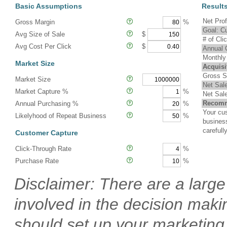
Basic Assumptions
Result
Net Prof
Gross Margin
%
Goal: C
Avg Size of Sale
$
# of Cl
Avg Cost Per Click
$
Annual 
Monthly
Market Size
Acquisi
Gross S
Market Size
Net Sal
Market Capture %
%
Net Sal
Recomm
Annual Purchasing %
%
Your cus
Likelyhood of Repeat Business
%
busines
carefully
Customer Capture
Click-Through Rate
%
Purchase Rate
%
Disclaimer: There are a larg
involved in the decision mak
should set up your marketing "