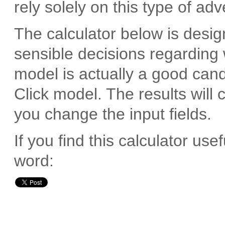
rely solely on this type of adv
The calculator below is desi
sensible decisions regarding
model is actually a good cand
Click model. The results will
you change the input fields.
If you find this calculator us
word: