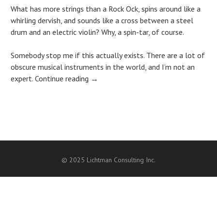
What has more strings than a Rock Ock, spins around like a
whirling dervish, and sounds like a cross between a steel
drum and an electric violin? Why, a spin-tar, of course.
Somebody stop me if this actually exists. There are a lot of
obscure musical instruments in the world, and I’m not an
expert.
Continue reading
→
Post
navigation
© 2025 Lichtman Consulting Inc.