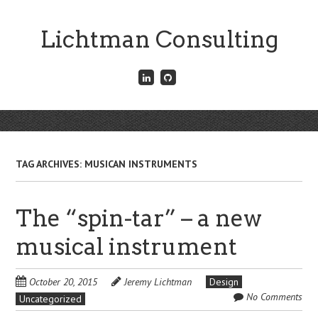
Skip
to
Lichtman Consulting
main
content
Connect
Fork
with
me
me
on
on
GitHub
Skip
LinkedIn
Menu
to
content
TAG ARCHIVES:
MUSICAN INSTRUMENTS
The “spin-tar” – a new
musical instrument
October 20, 2015
Jeremy Lichtman
Design
No Comments
Uncategorized