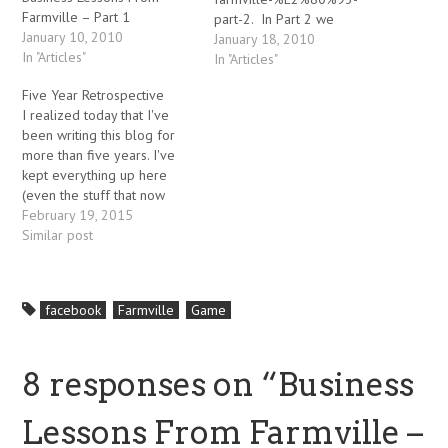
Farmville – Part 1
part-2. In Part 2 we
January 10, 2010
discussed the publicity and
January 18, 2010
In "Articles"
communal aspects of
In "Articles"
building a successful viral
Five Year Retrospective
application, with examples
I realized today that I've
from Zynga's Farmville
been writing this blog for
game. 3. Manage Scalability
more than five years. I've
Like all rapidly growing
kept everything up here
applications, Farmville has
(even the stuff that now
scalability issues – as of this
appears hopelessly naive or
February 19, 2015
writing, they are working on
even downright
Similar post
a…
embarrassing), because it
provides a record for me of
the lessons (some of them
facebook
Farmville
Game
hard earned) that I've
learned along…
8 responses on “
Business
Lessons From Farmville –