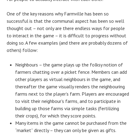
One of the key reasons why Farmville has been so
successful is that the communal aspect has been so well
thought out – not only are there endless ways for people
to interact in the game – it is difficult to progress without
doing so. A few examples (and there are probably dozens of
others) follow:
Neighbours – the game plays up the folksy notion of
farmers chatting over a picket fence. Members can add
other players as virtual neighbours in the game, and
thereafter the game visually renders the neighbouring
farms next to the player’s farm. Players are encouraged
to visit their neighbour’s farms, and to participate in
building up those farms via simple tasks (fertilizing
their crops), for which they score points.
Many items in the game cannot be purchased from the
“market” directly – they can only be given as gifts.