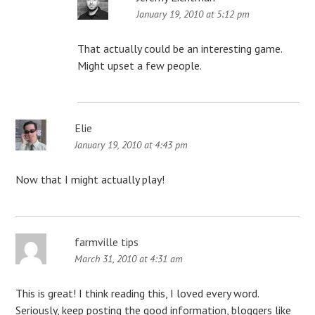
January 19, 2010 at 5:12 pm
That actually could be an interesting game.
Might upset a few people.
Elie
January 19, 2010 at 4:43 pm
Now that I might actually play!
farmville tips
March 31, 2010 at 4:31 am
This is great! I think reading this, I loved every word.
Seriously, keep posting the good information, bloggers like