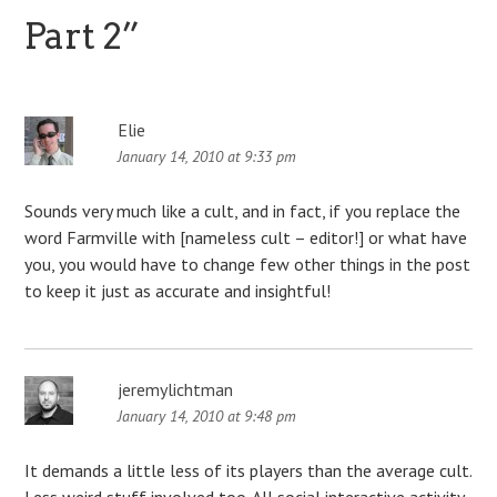
Part 2
”
Elie
January 14, 2010 at 9:33 pm
Sounds very much like a cult, and in fact, if you replace the
word Farmville with [nameless cult – editor!] or what have
you, you would have to change few other things in the post
to keep it just as accurate and insightful!
jeremylichtman
January 14, 2010 at 9:48 pm
It demands a little less of its players than the average cult.
Less weird stuff involved too. All social interactive activity