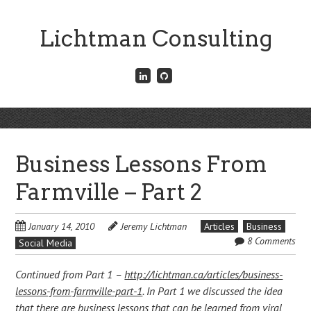
Skip
to
Lichtman Consulting
main
content
Connect
Fork
with
me
me
on
on
GitHub
Skip
LinkedIn
Menu
to
content
Business Lessons From
Farmville – Part 2
January 14, 2010
Jeremy Lichtman
Articles
Business
8 Comments
Social Media
Continued from Part 1 –
http://lichtman.ca/articles/business-
lessons-from-farmville-part-1
. In Part 1 we discussed the idea
that there are business lessons that can be learned from viral