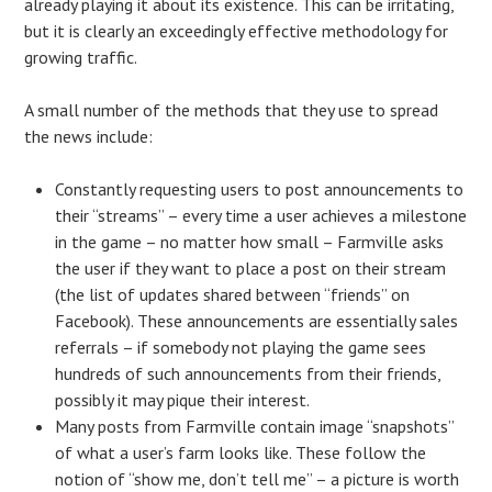
already playing it about its existence. This can be irritating,
but it is clearly an exceedingly effective methodology for
growing traffic.
A small number of the methods that they use to spread
the news include:
Constantly requesting users to post announcements to
their “streams” – every time a user achieves a milestone
in the game – no matter how small – Farmville asks
the user if they want to place a post on their stream
(the list of updates shared between “friends” on
Facebook). These announcements are essentially sales
referrals – if somebody not playing the game sees
hundreds of such announcements from their friends,
possibly it may pique their interest.
Many posts from Farmville contain image “snapshots”
of what a user’s farm looks like. These follow the
notion of “show me, don’t tell me” – a picture is worth