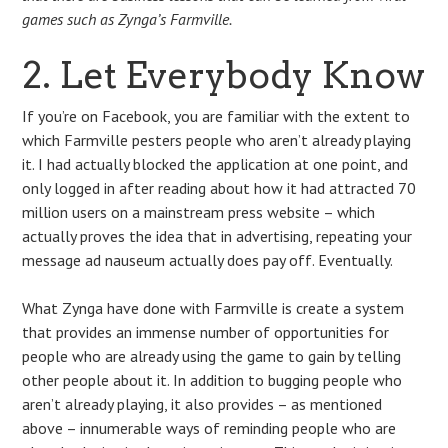
games such as Zynga’s Farmville.
2. Let Everybody Know
If you’re on Facebook, you are familiar with the extent to
which Farmville pesters people who aren’t already playing
it. I had actually blocked the application at one point, and
only logged in after reading about how it had attracted 70
million users on a mainstream press website – which
actually proves the idea that in advertising, repeating your
message ad nauseum actually does pay off. Eventually.
What Zynga have done with Farmville is create a system
that provides an immense number of opportunities for
people who are already using the game to gain by telling
other people about it. In addition to bugging people who
aren’t already playing, it also provides – as mentioned
above – innumerable ways of reminding people who are