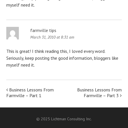
myself need it.
farmville tips
March 31, 2010 at 8:31 am
This is great! I think reading this, I loved every word.
Seriously, keep posting the good information, bloggers like
myself need it.
Post
Business Lessons From
Business Lessons From
Farmville – Part 1
Farmville – Part 3
navigation
© 2025 Lichtman Consulting Inc.