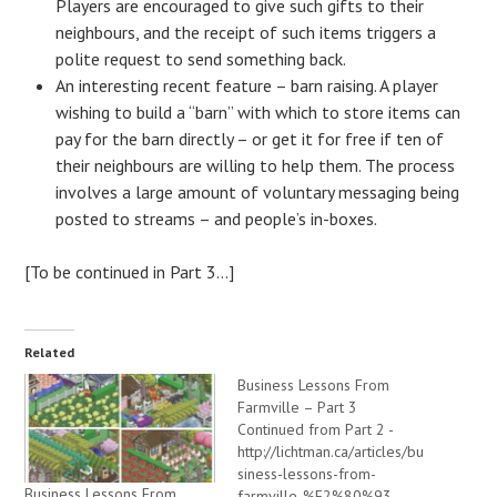
Players are encouraged to give such gifts to their
neighbours, and the receipt of such items triggers a
polite request to send something back.
An interesting recent feature – barn raising. A player
wishing to build a “barn” with which to store items can
pay for the barn directly – or get it for free if ten of
their neighbours are willing to help them. The process
involves a large amount of voluntary messaging being
posted to streams – and people’s in-boxes.
[To be continued in Part 3…]
Related
Business Lessons From
Farmville – Part 3
Continued from Part 2 -
http://lichtman.ca/articles/bu
siness-lessons-from-
Business Lessons From
farmville-%E2%80%93-