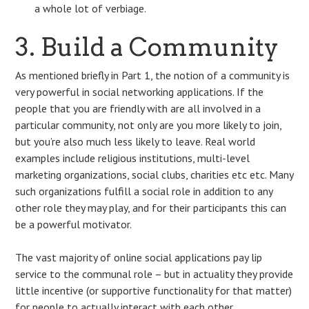
a whole lot of verbiage.
3. Build a Community
As mentioned briefly in Part 1, the notion of a community is
very powerful in social networking applications. If the
people that you are friendly with are all involved in a
particular community, not only are you more likely to join,
but you’re also much less likely to leave. Real world
examples include religious institutions, multi-level
marketing organizations, social clubs, charities etc etc. Many
such organizations fulfill a social role in addition to any
other role they may play, and for their participants this can
be a powerful motivator.
The vast majority of online social applications pay lip
service to the communal role – but in actuality they provide
little incentive (or supportive functionality for that matter)
for people to actually interact with each other.