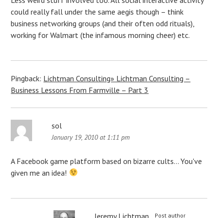
could really fall under the same aegis though – think
business networking groups (and their often odd rituals),
working for Walmart (the infamous morning cheer) etc.
Pingback:
Lichtman Consulting» Lichtman Consulting –
Business Lessons From Farmville – Part 3
sol
January 19, 2010 at 1:11 pm
A Facebook game platform based on bizarre cults… You've
given me an idea!
Jeremy Lichtman
Post author