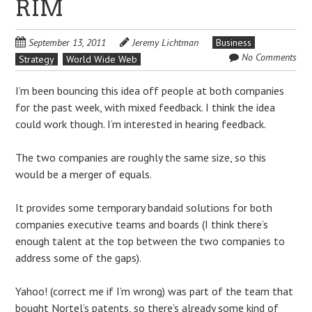
RIM
September 13, 2011
Jeremy Lichtman
Business
No Comments
Strategy
World Wide Web
I’m been bouncing this idea off people at both companies
for the past week, with mixed feedback. I think the idea
could work though. I’m interested in hearing feedback.
The two companies are roughly the same size, so this
would be a merger of equals.
It provides some temporary bandaid solutions for both
companies executive teams and boards (I think there’s
enough talent at the top between the two companies to
address some of the gaps).
Yahoo! (correct me if I’m wrong) was part of the team that
bought Nortel’s patents, so there’s already some kind of