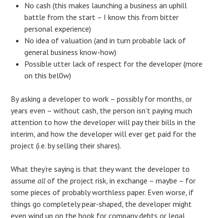
No cash (this makes launching a business an uphill
battle from the start – I know this from bitter
personal experience)
No idea of valuation (and in turn probable lack of
general business know-how)
Possible utter lack of respect for the developer (more
on this bel0w)
By asking a developer to work – possibly for months, or
years even – without cash, the person isn’t paying much
attention to how the developer will pay their bills in the
interim, and how the developer will ever get paid for the
project (i.e. by selling their shares).
What they’re saying is that they want the developer to
assume
all
of the project risk, in exchange – maybe – for
some pieces of probably worthless paper. Even worse, if
things go completely pear-shaped, the developer might
even wind up on the hook for company debts or legal