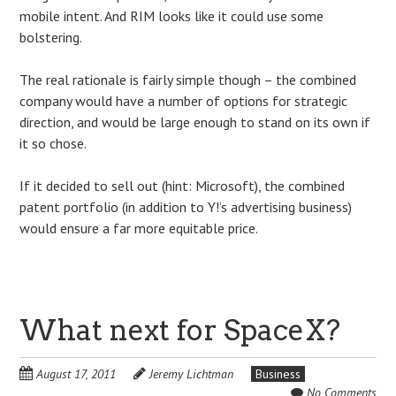
mobile intent. And RIM looks like it could use some
bolstering.
The real rationale is fairly simple though – the combined
company would have a number of options for strategic
direction, and would be large enough to stand on its own if
it so chose.
If it decided to sell out (hint: Microsoft), the combined
patent portfolio (in addition to Y!’s advertising business)
would ensure a far more equitable price.
What next for SpaceX?
August 17, 2011
Jeremy Lichtman
Business
No Comments