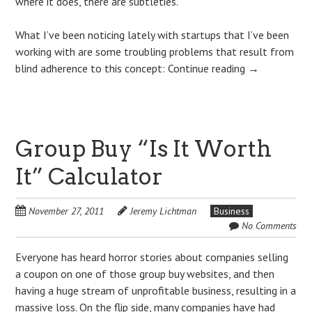
where it does, there are subtleties.
What I’ve been noticing lately with startups that I’ve been
working with are some troubling problems that result from
blind adherence to this concept:
Continue reading
→
Group Buy “Is It Worth
It” Calculator
November 27, 2011
Jeremy Lichtman
Business
No Comments
Everyone has heard horror stories about companies selling
a coupon on one of those group buy websites, and then
having a huge stream of unprofitable business, resulting in a
massive loss. On the flip side, many companies have had