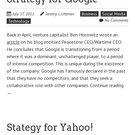
July 17, 2011
Jeremy Lichtman
Business
Social Media
No Comments
Technology
Back in April, venture capitalist Ben Horowitz wrote an
article
on his blog entitled Peacetime CEO/Wartime CEO.
He concludes that Google is transitioning from a period
where it was a dominant, unchallenged player, to a period
of intense competition. This is unique during the existence
of the company; Google has famously declared in the past
that they have no competitors, and that they seek a
collaborative role with other companies.
Continue reading
→
Stategy for Yahoo!