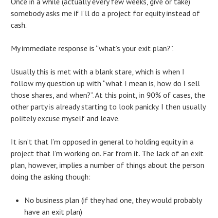
Once in a while (actually every few weeks, give or take)
somebody asks me if I’ll do a project for equity instead of
cash.
My immediate response is “what’s your exit plan?”.
Usually this is met with a blank stare, which is when I
follow my question up with “what I mean is, how do I sell
those shares, and when?”. At this point, in 90% of cases, the
other party is already starting to look panicky. I then usually
politely excuse myself and leave.
It isn’t that I’m opposed in general to holding equity in a
project that I’m working on. Far from it. The lack of an exit
plan, however, implies a number of things about the person
doing the asking though:
No business plan (if they had one, they would probably
have an exit plan)