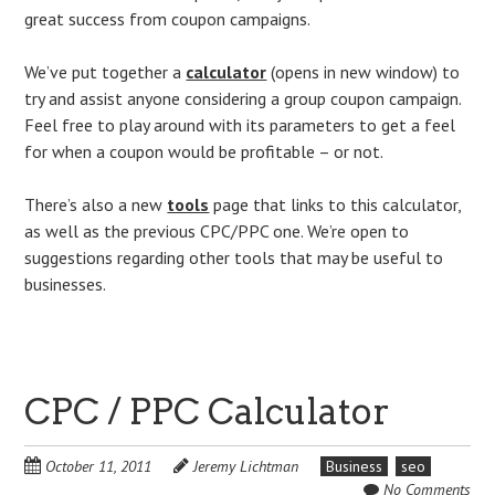
great success from coupon campaigns.
We’ve put together a
calculator
(opens in new window) to
try and assist anyone considering a group coupon campaign.
Feel free to play around with its parameters to get a feel
for when a coupon would be profitable – or not.
There’s also a new
tools
page that links to this calculator,
as well as the previous CPC/PPC one. We’re open to
suggestions regarding other tools that may be useful to
businesses.
CPC / PPC Calculator
October 11, 2011
Jeremy Lichtman
Business
seo
No Comments