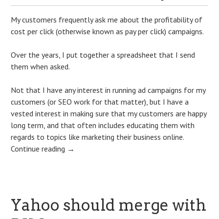
My customers frequently ask me about the profitability of
cost per click (otherwise known as pay per click) campaigns.
Over the years, I put together a spreadsheet that I send
them when asked.
Not that I have any interest in running ad campaigns for my
customers (or SEO work for that matter), but I have a
vested interest in making sure that my customers are happy
long term, and that often includes educating them with
regards to topics like marketing their business online.
Continue reading
→
Yahoo should merge with