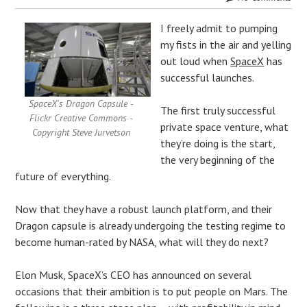
I freely admit to pumping
my fists in the air and yelling
out loud when
SpaceX
has
successful launches.
SpaceX's Dragon Capsule -
The first truly successful
Flickr Creative Commons -
private space venture, what
Copyright Steve Jurvetson
they’re doing is the start,
the very beginning of the
future of everything.
Now that they have a robust launch platform, and their
Dragon capsule is already undergoing the testing regime to
become human-rated by NASA, what will they do next?
Elon Musk, SpaceX’s CEO has announced on several
occasions that their ambition is to put people on Mars. The