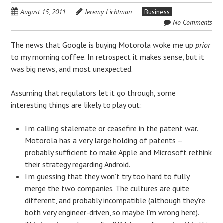
August 15, 2011
Jeremy Lichtman
Business
No Comments
The news that Google is buying Motorola woke me up
prior
to my morning coffee. In retrospect it makes sense, but it
was big news, and most unexpected.
Assuming that regulators let it go through, some
interesting things are likely to play out:
I’m calling stalemate or ceasefire in the patent war.
Motorola has a very large holding of patents –
probably sufficient to make Apple and Microsoft rethink
their strategy regarding Android.
I’m guessing that they won’t try too hard to fully
merge the two companies. The cultures are quite
different, and probably incompatible (although they’re
both very engineer-driven, so maybe I’m wrong here).