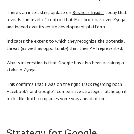
There’s an interesting update on
Business Insider
today that
reveals the level of control that Facebook has over Zynga,
and indeed over its entire development platform.
Indicates the extent to which they recognize the potential
threat (as well as opportunity) that their API represented.
What’s interesting is that Google has also been acquiring a
stake in Zynga.
This confirms that I was on the
right track
regarding both
Facebook’s and Google’s competitive strategies, although it
looks like both companies were way ahead of me!
Strategy for Google