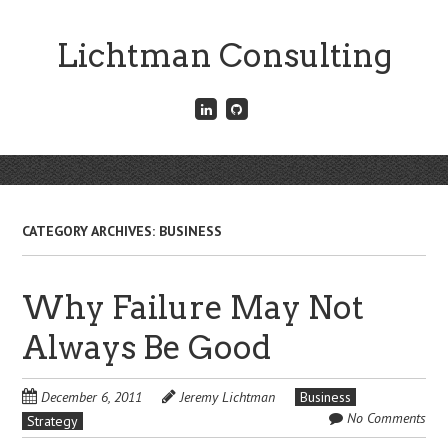
Skip
to
Lichtman Consulting
main
content
Connect
Fork
with
me
me
on
on
GitHub
Skip
LinkedIn
Menu
to
content
CATEGORY ARCHIVES:
BUSINESS
Why Failure May Not
Always Be Good
December 6, 2011
Jeremy Lichtman
Business
No Comments
Strategy