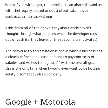
issues. Even with paper, the developer can also still wind up
with their equity diluted or out and out taken away –
contracts can be tricky things.
Aside from all of the above, they also clearly haven’t
thought through what happens when the developer runs
out of cash (i.e. they leave, or they become unmotivated).
The converse to this situation is one in which a business has
a clearly defined plan, cash on hand to pay contracts or
salaries, and wishes to align staff with the overall goal –
this is the only time when I would ever want to be holding
equity in somebody else’s company.
Google + Motorola