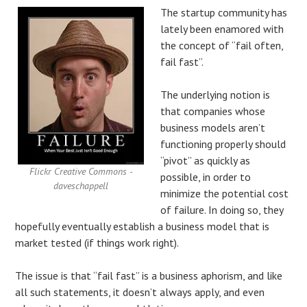
The startup community has
lately been enamored with
the concept of “fail often,
fail fast”.
The underlying notion is
that companies whose
business models aren’t
functioning properly should
“pivot” as quickly as
Flickr Creative Commons -
possible, in order to
daveschappell
minimize the potential cost
of failure. In doing so, they
hopefully eventually establish a business model that is
market tested (if things work right).
The issue is that “fail fast” is a business aphorism, and like
all such statements, it doesn’t always apply, and even