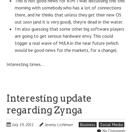
This is not good news for RIM. I was discussing this this
morning with somebody who has a lot of connections
there, and he thinks that unless they get their new OS
out
soon
(and it is very good), they’re dead in the water.
I’m also guessing that some other big software players
are going to get serious hardware envy. This could
trigger a real wave of M&A in the near future (which
would be good news for the markets, for a change).
Interesting times…
Interesting update
regarding Zynga
July 19, 2011
Jeremy Lichtman
Business
Social Media
No Comments