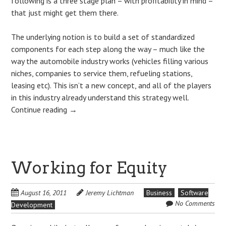
following is a three stage plan – with profitability in mind –
that just might get them there.
The underlying notion is to build a set of standardized
components for each step along the way – much like the
way the automobile industry works (vehicles filling various
niches, companies to service them, refueling stations,
leasing etc). This isn’t a new concept, and all of the players
in this industry already understand this strategy well.
Continue reading
→
Working for Equity
August 16, 2011
Jeremy Lichtman
Business
Software
No Comments
Development