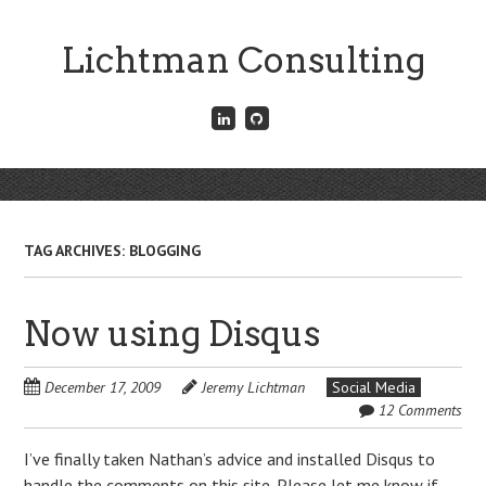
Skip
to
Lichtman Consulting
main
content
Connect
Fork
with
me
me
on
on
GitHub
Skip
LinkedIn
Menu
to
content
TAG ARCHIVES:
BLOGGING
Now using Disqus
December 17, 2009
Jeremy Lichtman
Social Media
12 Comments
I’ve finally taken Nathan’s advice and installed Disqus to
handle the comments on this site. Please let me know if