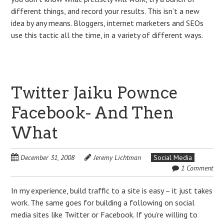
different things, and record your results. This isn’t a new
idea by any means. Bloggers, internet marketers and SEOs
use this tactic all the time, in a variety of different ways.
Twitter Jaiku Pownce
Facebook- And Then
What
December 31, 2008
Jeremy Lichtman
Social Media
1 Comment
In my experience, build traffic to a site is easy – it just takes
work. The same goes for building a following on social
media sites like Twitter or Facebook. If you’re willing to