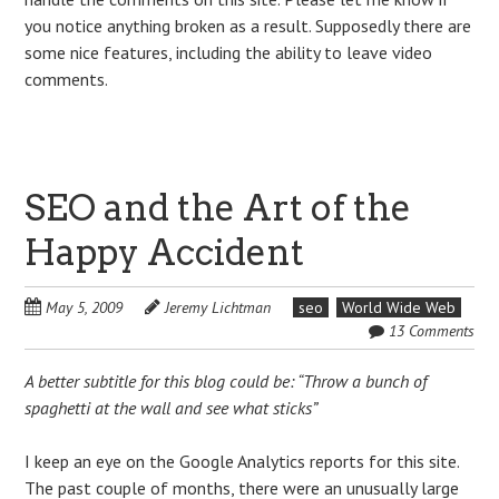
you notice anything broken as a result. Supposedly there are
some nice features, including the ability to leave video
comments.
SEO and the Art of the
Happy Accident
May 5, 2009
Jeremy Lichtman
seo
World Wide Web
13 Comments
A better subtitle for this blog could be: “Throw a bunch of
spaghetti at the wall and see what sticks”
I keep an eye on the Google Analytics reports for this site.
The past couple of months, there were an unusually large