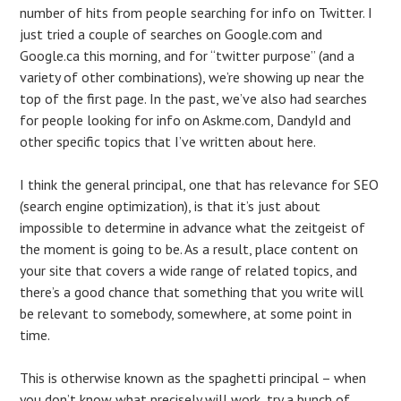
number of hits from people searching for info on Twitter. I
just tried a couple of searches on Google.com and
Google.ca this morning, and for “twitter purpose” (and a
variety of other combinations), we’re showing up near the
top of the first page. In the past, we’ve also had searches
for people looking for info on Askme.com, DandyId and
other specific topics that I’ve written about here.
I think the general principal, one that has relevance for SEO
(search engine optimization), is that it’s just about
impossible to determine in advance what the zeitgeist of
the moment is going to be. As a result, place content on
your site that covers a wide range of related topics, and
there’s a good chance that something that you write will
be relevant to somebody, somewhere, at some point in
time.
This is otherwise known as the spaghetti principal – when
you don’t know what precisely will work, try a bunch of