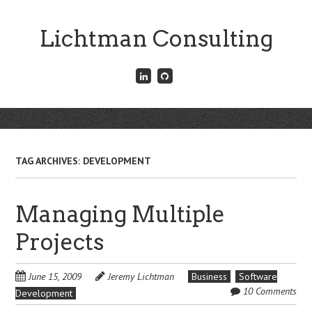
Skip
to
Lichtman Consulting
main
content
Connect
Fork
with
me
me
on
on
GitHub
Skip
LinkedIn
Menu
to
content
TAG ARCHIVES:
DEVELOPMENT
Managing Multiple
Projects
June 15, 2009
Jeremy Lichtman
Business
Software
10 Comments
Development