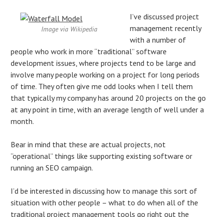
I’ve discussed project
management recently
Image via Wikipedia
with a number of
people who work in more “traditional” software
development issues, where projects tend to be large and
involve many people working on a project for long periods
of time. They often give me odd looks when I tell them
that typically my company has around 20 projects on the go
at any point in time, with an average length of well under a
month.
Bear in mind that these are actual projects, not
“operational” things like supporting existing software or
running an SEO campaign.
I’d be interested in discussing how to manage this sort of
situation with other people – what to do when all of the
traditional project management tools go right out the