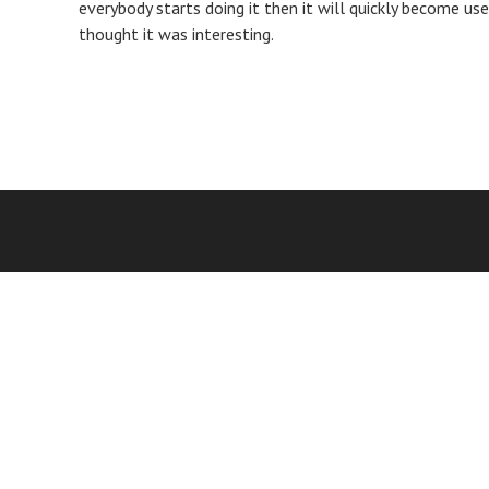
everybody starts doing it then it will quickly become usel
thought it was interesting.
Post
navigation