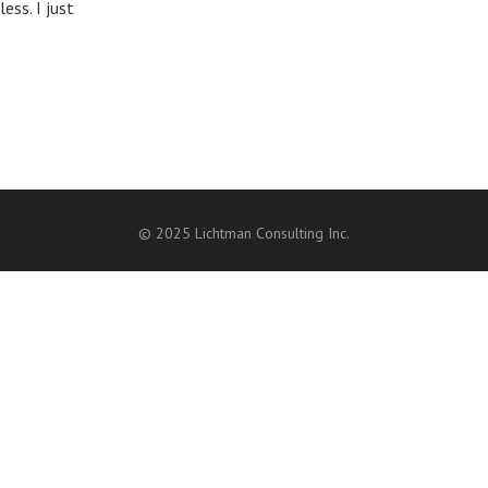
ess. I just
© 2025 Lichtman Consulting Inc.