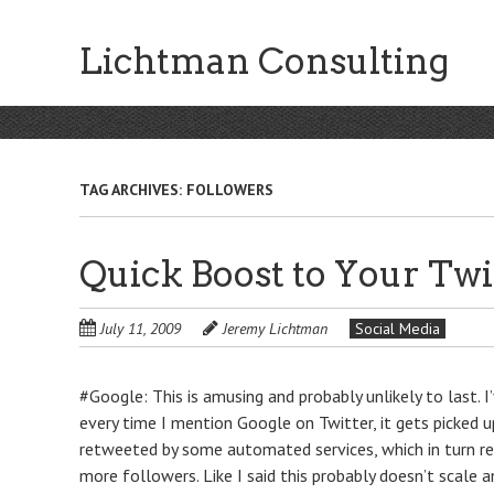
Skip
to
Lichtman Consulting
main
content
TAG ARCHIVES:
FOLLOWERS
Quick Boost to Your Twi
July 11, 2009
Jeremy Lichtman
Social Media
#Google: This is amusing and probably unlikely to last. 
every time I mention Google on Twitter, it gets picked 
retweeted by some automated services, which in turn re
more followers. Like I said this probably doesn’t scale a