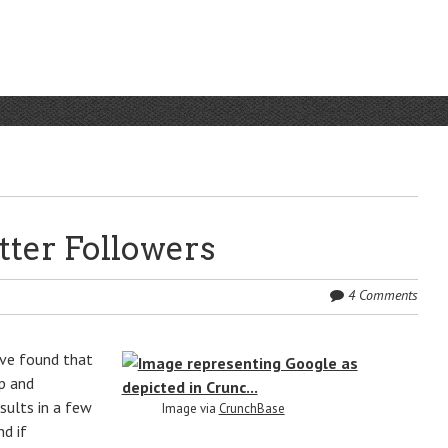
tter Followers
4 Comments
I’ve found that
up and
sults in a few
Image via
CrunchBase
nd if