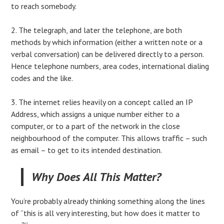
to reach somebody.
2. The telegraph, and later the telephone, are both
methods by which information (either a written note or a
verbal conversation) can be delivered directly to a person.
Hence telephone numbers, area codes, international dialing
codes and the like.
3. The internet relies heavily on a concept called an IP
Address, which assigns a unique number either to a
computer, or to a part of the network in the close
neighbourhood of the computer. This allows traffic – such
as email – to get to its intended destination.
Why Does All This Matter?
You’re probably already thinking something along the lines
of “this is all very interesting, but how does it matter to