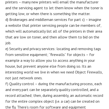
printers – many new printers will email the manufacturer
and the servicing agent to let them know when the toner is
getting low, or when there is something the matter.
d) Brokerages and middleman services for part c) – imagine
a website that printer servicing people can be members of,
which will automatically list all of the printers in their area
that are low on toner, and then allow them to bid on the
job.
e) Security and privacy services: locating and removing tags
from sensitive equipment; “firewalls” for objects – for
example a way to allow you to access anything in your
house, but prevent anyone else from doing so. Its an
interesting world we live in when we need Object Firewalls,
not just network ones.
f) Quality control – during the manufacturing process, each
and every part can be separately quality controlled, and a
record attached; then, during assembly, an automatic record
for the entire complex object (i.e. a car) can be created on
the fly. There’s room for software and equipment