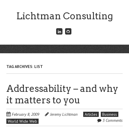
Skip
to
Lichtman Consulting
main
content
Connect
Fork
with
me
me
on
on
GitHub
Skip
LinkedIn
Menu
to
content
TAG ARCHIVES:
LIST
Addressability – and why
it matters to you
February 8, 2009
Jeremy Lichtman
Articles
Business
3 Comments
World Wide Web