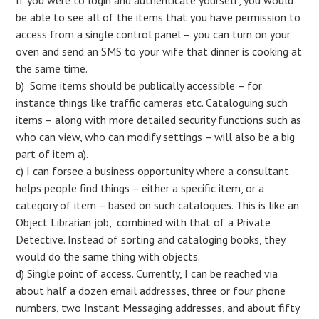
be able to see all of the items that you have permission to
access from a single control panel – you can turn on your
oven and send an SMS to your wife that dinner is cooking at
the same time.
b) Some items should be publically accessible – for
instance things like traffic cameras etc. Cataloguing such
items – along with more detailed security functions such as
who can view, who can modify settings – will also be a big
part of item a).
c) I can forsee a business opportunity where a consultant
helps people find things – either a specific item, or a
category of item – based on such catalogues. This is like an
Object Librarian job, combined with that of a Private
Detective. Instead of sorting and cataloging books, they
would do the same thing with objects.
d) Single point of access. Currently, I can be reached via
about half a dozen email addresses, three or four phone
numbers, two Instant Messaging addresses, and about fifty