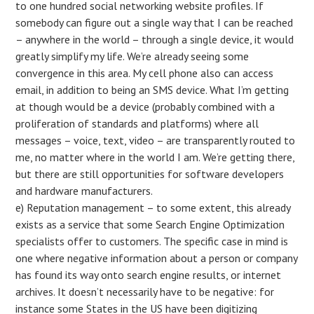
to one hundred social networking website profiles. If
somebody can figure out a single way that I can be reached
– anywhere in the world – through a single device, it would
greatly simplify my life. We’re already seeing some
convergence in this area. My cell phone also can access
email, in addition to being an SMS device. What I’m getting
at though would be a device (probably combined with a
proliferation of standards and platforms) where all
messages – voice, text, video – are transparently routed to
me, no matter where in the world I am. We’re getting there,
but there are still opportunities for software developers
and hardware manufacturers.
e) Reputation management – to some extent, this already
exists as a service that some Search Engine Optimization
specialists offer to customers. The specific case in mind is
one where negative information about a person or company
has found its way onto search engine results, or internet
archives. It doesn’t necessarily have to be negative: for
instance some States in the US have been digitizing