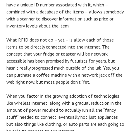
have a unique ID number associated with it, which –
combined with a database of the items – allows somebody
with a scanner to discover information such as price or
inventory levels about the item.
What RFID does not do – yet – is allow each of those
items to be directly connected into the internet. The
concept that your fridge or toaster will be network
accessible has been promised by futurists for years, but
hasn’t really progressed much outside of the lab. Yes, you
can purchase a coffee machine with a network jack off the
web right now, but most people don’t. Yet.
When you factor in the growing adoption of technologies
like wireless internet, along with a gradual reduction in the
amount of power required to actually run all the “fancy
stuff” needed to connect, eventually not just appliances
but also things like clothing, or auto parts are each going to
be able to connect to the internet.