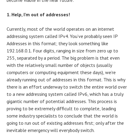
1. Help, I’m out of addresses!
Currently, most of the world operates on an internet
addressing system called IPv4. You’ve probably seen IP
Addresses in this format; they look something like
192.168.0.1. Four digits, ranging in size from zero up to
255, separated by a period. The big problem is that even
with the relatively small number of objects (usually
computers or computing equipment these days), we’re
already running out of addresses in this format. This is why
there is an effort underway to switch the entire world over
to a new addressing system called IPv6, which has a truly
gigantic number of potential addresses. This process is
proving to be extremely difficult to complete, leading
some industry specialists to conclude that the world is
going to run out of existing addresses first; only after the
inevitable emergency will everybody switch.