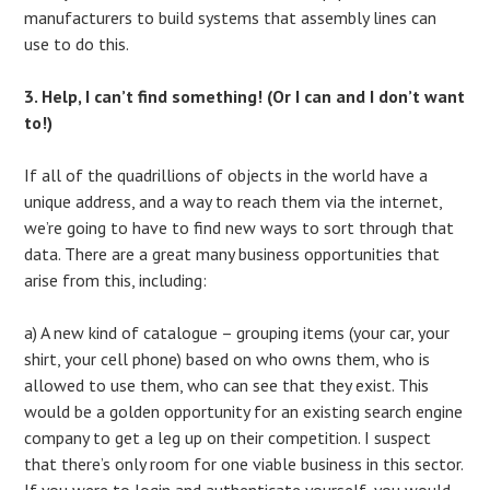
manufacturers to build systems that assembly lines can
use to do this.
3. Help, I can’t find something! (Or I can and I don’t want
to!)
If all of the quadrillions of objects in the world have a
unique address, and a way to reach them via the internet,
we’re going to have to find new ways to sort through that
data. There are a great many business opportunities that
arise from this, including:
a) A new kind of catalogue – grouping items (your car, your
shirt, your cell phone) based on who owns them, who is
allowed to use them, who can see that they exist. This
would be a golden opportunity for an existing search engine
company to get a leg up on their competition. I suspect
that there’s only room for one viable business in this sector.
If you were to login and authenticate yourself, you would