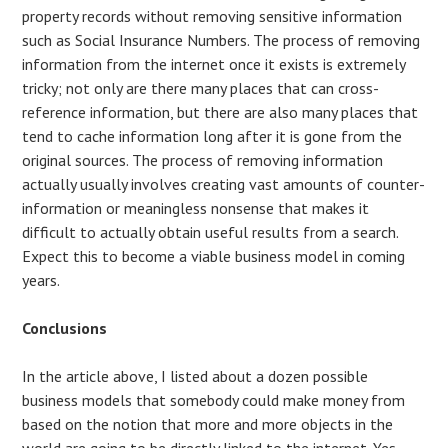
property records without removing sensitive information
such as Social Insurance Numbers. The process of removing
information from the internet once it exists is extremely
tricky; not only are there many places that can cross-
reference information, but there are also many places that
tend to cache information long after it is gone from the
original sources. The process of removing information
actually usually involves creating vast amounts of counter-
information or meaningless nonsense that makes it
difficult to actually obtain useful results from a search.
Expect this to become a viable business model in coming
years.
Conclusions
In the article above, I listed about a dozen possible
business models that somebody could make money from
based on the notion that more and more objects in the
world are going to be directly linked to the internet. Yes,