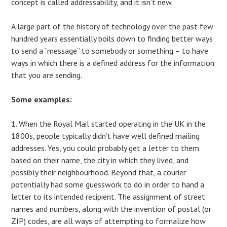
concept is called addressability, and it isn’t new.
A large part of the history of technology over the past few
hundred years essentially boils down to finding better ways
to send a “message” to somebody or something – to have
ways in which there is a defined address for the information
that you are sending.
Some examples:
1. When the Royal Mail started operating in the UK in the
1800s, people typically didn’t have well defined mailing
addresses. Yes, you could probably get a letter to them
based on their name, the city in which they lived, and
possibly their neighbourhood. Beyond that, a courier
potentially had some guesswork to do in order to hand a
letter to its intended recipient. The assignment of street
names and numbers, along with the invention of postal (or
ZIP) codes, are all ways of attempting to formalize how