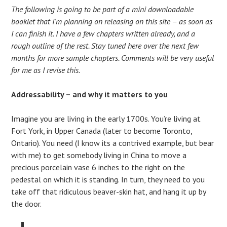
The following is going to be part of a mini downloadable
booklet that I’m planning on releasing on this site – as soon as
I can finish it. I have a few chapters written already, and a
rough outline of the rest. Stay tuned here over the next few
months for more sample chapters. Comments will be very useful
for me as I revise this.
Addressability – and why it matters to you
Imagine you are living in the early 1700s. You’re living at
Fort York, in Upper Canada (later to become Toronto,
Ontario). You need (I know its a contrived example, but bear
with me) to get somebody living in China to move a
precious porcelain vase 6 inches to the right on the
pedestal on which it is standing. In turn, they need to you
take off that ridiculous beaver-skin hat, and hang it up by
the door.