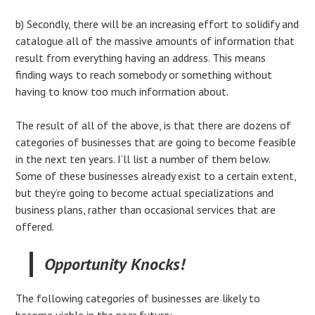
b) Secondly, there will be an increasing effort to solidify and
catalogue all of the massive amounts of information that
result from everything having an address. This means
finding ways to reach somebody or something without
having to know too much information about.
The result of all of the above, is that there are dozens of
categories of businesses that are going to become feasible
in the next ten years. I’ll list a number of them below.
Some of these businesses already exist to a certain extent,
but they’re going to become actual specializations and
business plans, rather than occasional services that are
offered.
Opportunity Knocks!
The following categories of businesses are likely to
become viable in the near future: