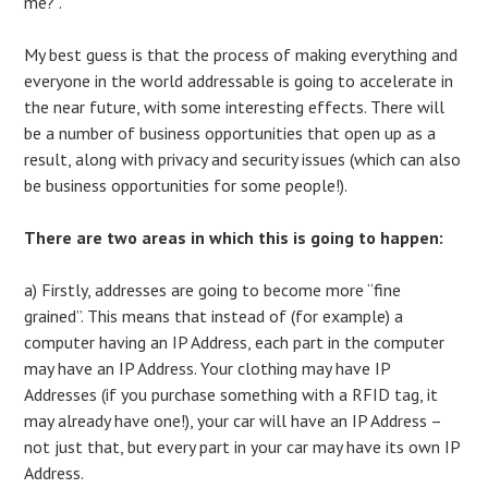
me?”.
My best guess is that the process of making everything and
everyone in the world addressable is going to accelerate in
the near future, with some interesting effects. There will
be a number of business opportunities that open up as a
result, along with privacy and security issues (which can also
be business opportunities for some people!).
There are two areas in which this is going to happen:
a) Firstly, addresses are going to become more “fine
grained”. This means that instead of (for example) a
computer having an IP Address, each part in the computer
may have an IP Address. Your clothing may have IP
Addresses (if you purchase something with a RFID tag, it
may already have one!), your car will have an IP Address –
not just that, but every part in your car may have its own IP
Address.