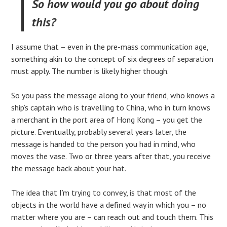
So how would you go about doing
this?
I assume that – even in the pre-mass communication age,
something akin to the concept of six degrees of separation
must apply. The number is likely higher though.
So you pass the message along to your friend, who knows a
ship’s captain who is travelling to China, who in turn knows
a merchant in the port area of Hong Kong – you get the
picture. Eventually, probably several years later, the
message is handed to the person you had in mind, who
moves the vase. Two or three years after that, you receive
the message back about your hat.
The idea that I’m trying to convey, is that most of the
objects in the world have a defined way in which you – no
matter where you are – can reach out and touch them. This