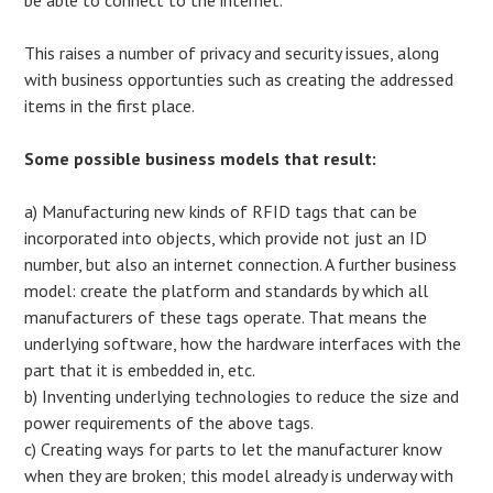
This raises a number of privacy and security issues, along
with business opportunties such as creating the addressed
items in the first place.
Some possible business models that result:
a) Manufacturing new kinds of RFID tags that can be
incorporated into objects, which provide not just an ID
number, but also an internet connection. A further business
model: create the platform and standards by which all
manufacturers of these tags operate. That means the
underlying software, how the hardware interfaces with the
part that it is embedded in, etc.
b) Inventing underlying technologies to reduce the size and
power requirements of the above tags.
c) Creating ways for parts to let the manufacturer know
when they are broken; this model already is underway with