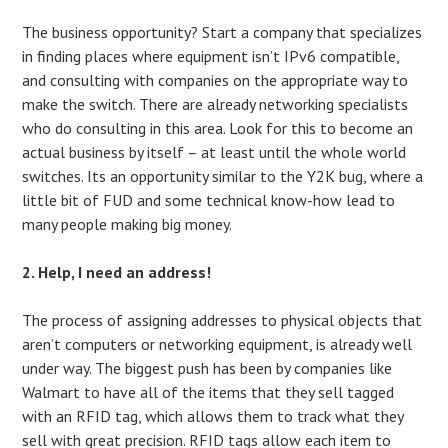
The business opportunity? Start a company that specializes
in finding places where equipment isn’t IPv6 compatible,
and consulting with companies on the appropriate way to
make the switch. There are already networking specialists
who do consulting in this area. Look for this to become an
actual business by itself – at least until the whole world
switches. Its an opportunity similar to the Y2K bug, where a
little bit of FUD and some technical know-how lead to
many people making big money.
2. Help, I need an address!
The process of assigning addresses to physical objects that
aren’t computers or networking equipment, is already well
under way. The biggest push has been by companies like
Walmart to have all of the items that they sell tagged
with an RFID tag, which allows them to track what they
sell with great precision. RFID tags allow each item to