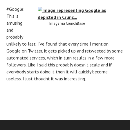
#Google:
This is
amusing
Image via
CrunchBase
and
probably
unlikely to last. I’ve found that every time I mention
Google on Twitter, it gets picked up and retweeted by some
automated services, which in turn results in a few more
followers. Like I said this probably doesn’t scale and if
everybody starts doing it then it will quickly become
useless. I just thought it was interesting.
Post
navigation