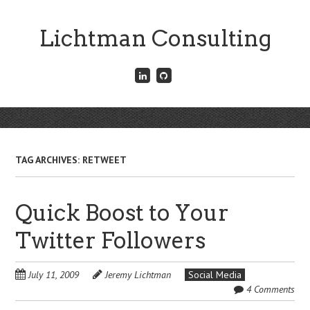
Skip
to
Lichtman Consulting
main
content
Connect
Fork
with
me
me
on
on
GitHub
Skip
LinkedIn
Menu
to
content
TAG ARCHIVES:
RETWEET
Quick Boost to Your
Twitter Followers
July 11, 2009
Jeremy Lichtman
Social Media
4 Comments