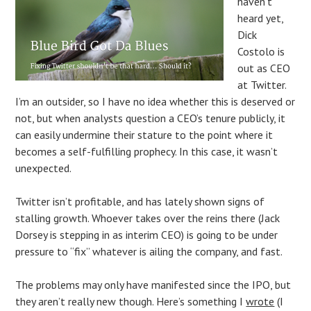
haven’t
heard yet,
Dick
Costolo is
out as CEO
at Twitter.
I’m an outsider, so I have no idea whether this is deserved or
not, but when analysts question a CEO’s tenure publicly, it
can easily undermine their stature to the point where it
becomes a self-fulfilling prophecy. In this case, it wasn’t
unexpected.
Twitter isn’t profitable, and has lately shown signs of
stalling growth. Whoever takes over the reins there (Jack
Dorsey is stepping in as interim CEO) is going to be under
pressure to “fix” whatever is ailing the company, and fast.
The problems may only have manifested since the IPO, but
they aren’t really new though. Here’s something I
wrote
(I