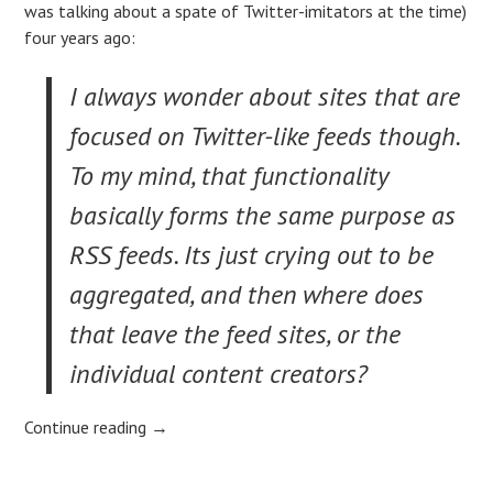
was talking about a spate of Twitter-imitators at the time)
four years ago:
I always wonder about sites that are
focused on Twitter-like feeds though.
To my mind, that functionality
basically forms the same purpose as
RSS feeds. Its just crying out to be
aggregated, and then where does
that leave the feed sites, or the
individual content creators?
Continue reading
→