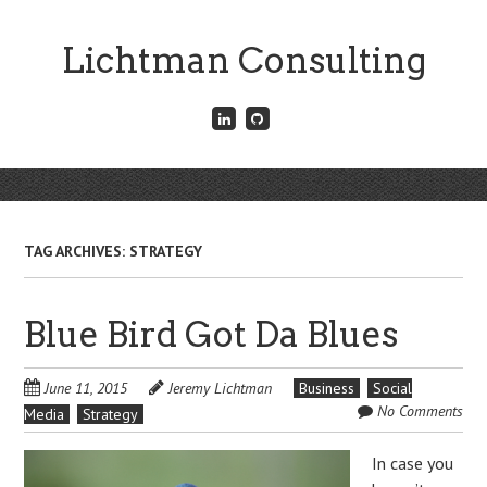
Skip
to
Lichtman Consulting
main
content
Connect
Fork
with
me
me
on
on
GitHub
Skip
LinkedIn
Menu
to
content
TAG ARCHIVES:
STRATEGY
Blue Bird Got Da Blues
June 11, 2015
Jeremy Lichtman
Business
Social
No Comments
Media
Strategy
In case you