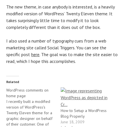
The new theme, in case anybody is interested, is a heavily
modified version of WordPress’ Twenty Eleven theme. It
takes surprisingly little time to modify it to look
completely different than it does out of the box.
I also used a number of typography cues from a web
marketing site called Social Triggers. You can see the
specific post
here
. The goal was to make the site easier to
read, which I hope this accomplishes.
Related
WordPress comments on
home page
I recently built a modified
version of WordPress's
How to Setup a WordPress
Twenty Eleven theme for a
Blog Properly
graphic designer on behalf
June 18, 2009
of their customer. One of