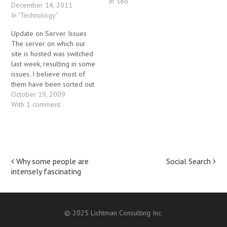
In "seo"
the things that the customer
December 14, 2011
wanted was to put the
In "Technology"
"comments" form onto the
Update on Server Issues
bottom of each post on the
The server on which our
home page of the blog.
site is hosted was switched
That turned out…
last week, resulting in some
issues. I believe most of
them have been sorted out
at this point. If you notice
October 19, 2009
anything broken on the site,
With 1 comment
please let me know though.
Post
Why some people are
Social Search
intensely fascinating
navigation
© 2025 Lichtman Consulting Inc.