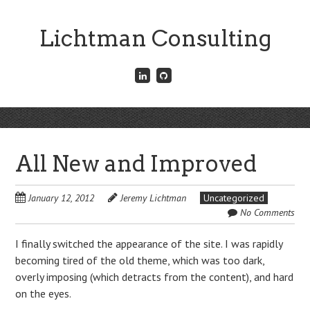
Skip
to
Lichtman Consulting
main
content
Connect
Fork
with
me
me
on
on
GitHub
Skip
LinkedIn
Menu
to
content
All New and Improved
January 12, 2012
Jeremy Lichtman
Uncategorized
No Comments
I finally switched the appearance of the site. I was rapidly
becoming tired of the old theme, which was too dark,
overly imposing (which detracts from the content), and hard
on the eyes.