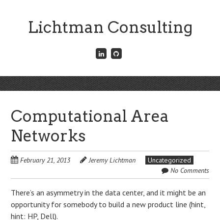
Skip
to
Lichtman Consulting
main
content
Connect
Fork
with
me
me
on
on
GitHub
Skip
LinkedIn
Menu
to
content
Computational Area
Networks
February 21, 2013
Jeremy Lichtman
Uncategorized
No Comments
There’s an asymmetry in the data center, and it might be an
opportunity for somebody to build a new product line (hint,
hint: HP, Dell).