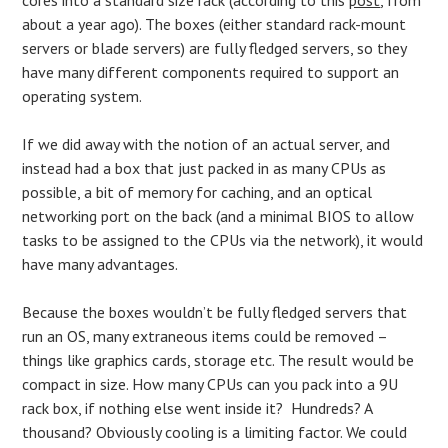
about a year ago). The boxes (either standard rack-mount
servers or blade servers) are fully fledged servers, so they
have many different components required to support an
operating system.
If we did away with the notion of an actual server, and
instead had a box that just packed in as many CPUs as
possible, a bit of memory for caching, and an optical
networking port on the back (and a minimal BIOS to allow
tasks to be assigned to the CPUs via the network), it would
have many advantages.
Because the boxes wouldn’t be fully fledged servers that
run an OS, many extraneous items could be removed –
things like graphics cards, storage etc. The result would be
compact in size. How many CPUs can you pack into a 9U
rack box, if nothing else went inside it? Hundreds? A
thousand? Obviously cooling is a limiting factor. We could