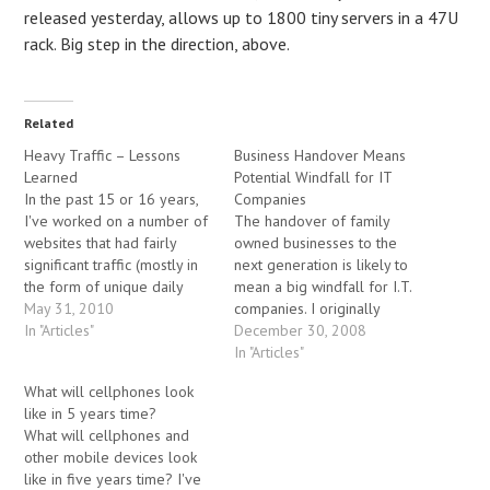
released yesterday, allows up to 1800 tiny servers in a 47U
rack. Big step in the direction, above.
Related
Heavy Traffic – Lessons
Business Handover Means
Learned
Potential Windfall for IT
In the past 15 or 16 years,
Companies
I've worked on a number of
The handover of family
websites that had fairly
owned businesses to the
significant traffic (mostly in
next generation is likely to
the form of unique daily
mean a big windfall for I.T.
visitors – there's many ways
May 31, 2010
companies. I originally
to measure traffic). In one
In "Articles"
wrote this article while
December 30, 2008
specific case, the traffic on a
serving as the CTO at MIT
In "Articles"
well-known author's website
Consulting. By Jeremy
What will cellphones look
spiked significantly (several
Lichtman A sales rep from
like in 5 years time?
thousand unique…
my former company
What will cellphones and
recently visited a family-run
other mobile devices look
firm that has…
like in five years time? I've