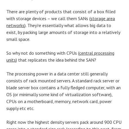
There are plenty of products that consist of a box filled
with storage devices – we call them SANs (
storage area
networks
). They’re essentially what allows big data to
exist, by packing large amounts of storage into a relatively
small space.
So why not do something with CPUs (
central processing
units
) that replicates the idea behind the SAN?
The processing power in a data center still generally
consists of rack mounted servers. A standard rack server or
blade server box contains a fully fledged computer, with an
OS (or minimally some kind of virtualization software),
CPUs on a motherboard, memory, network card, power
supply etc etc.
Right now the highest density servers pack around 900 CPU
cores into a standard size rack (according to this
post
, from