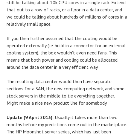
still be talking about 10k CPU cores in a single rack. Extend
that out to a row of racks, or a floor in a data center, and
we could be talking about hundreds of millions of cores in a
relatively small space.
If you then further assumed that the cooling would be
operated externally (i.e. build in a connector for an external
cooling system), the box wouldn’t even need fans. This
means that both power and cooling could be allocated
around the data center in a very efficient way.
The resulting data center would then have separate
sections for a SAN, the new computing network, and some
stock servers in the middle to tie everything together.
Might make a nice new product line for somebody.
Update (9 April 2013):
Usually it takes more than two
months before my predictions come out in the marketplace.
The HP Moonshot server series, which has just been