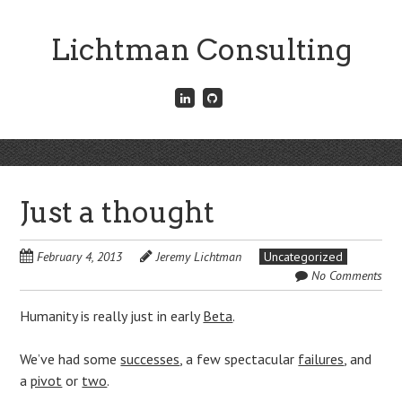
Skip
to
Lichtman Consulting
main
content
Connect
Fork
with
me
me
on
on
GitHub
Skip
LinkedIn
Menu
to
content
Just a thought
February 4, 2013
Jeremy Lichtman
Uncategorized
No Comments
Humanity is really just in early
Beta
.
We’ve had some
successes
, a few spectacular
failures
, and
a
pivot
or
two
.