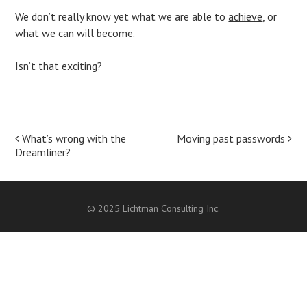
We don’t really know yet what we are able to
achieve
, or
what we
can
will
become
.
Isn’t that exciting?
Post
What’s wrong with the
Moving past passwords
Dreamliner?
navigation
© 2025 Lichtman Consulting Inc.