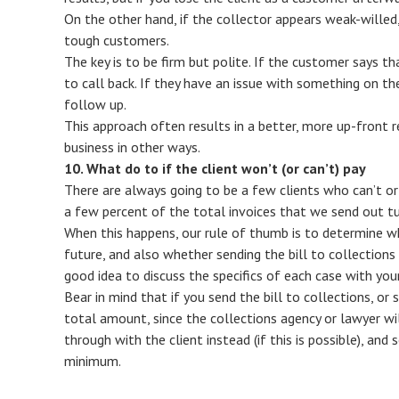
On the other hand, if the collector appears weak-willed, 
tough customers.
The key is to be firm but polite. If the customer says 
to call back. If they have an issue with something on the
follow up.
This approach often results in a better, more up-front r
business in other ways.
10. What do to if the client won’t (or can’t) pay
There are always going to be a few clients who can’t or wo
a few percent of the total invoices that we send out tu
When this happens, our rule of thumb is to determine whe
future, and also whether sending the bill to collections o
good idea to discuss the specifics of each case with you
Bear in mind that if you send the bill to collections, or s
total amount, since the collections agency or lawyer wil
through with the client instead (if this is possible), and s
minimum.