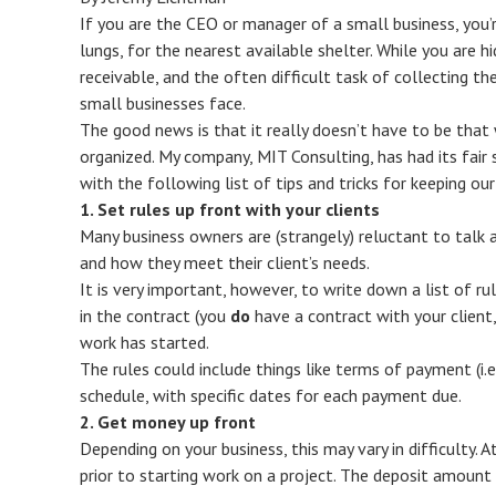
If you are the CEO or manager of a small business, you’r
lungs, for the nearest available shelter. While you are h
receivable, and the often difficult task of collecting t
small businesses face.
The good news is that it really doesn’t have to be that w
organized. My company, MIT Consulting, has had its fair
with the following list of tips and tricks for keeping ou
1. Set rules up front with your clients
Many business owners are (strangely) reluctant to talk 
and how they meet their client’s needs.
It is very important, however, to write down a list of r
in the contract (you
do
have a contract with your client
work has started.
The rules could include things like terms of payment (i.
schedule, with specific dates for each payment due.
2. Get money up front
Depending on your business, this may vary in difficulty. 
prior to starting work on a project. The deposit amount 