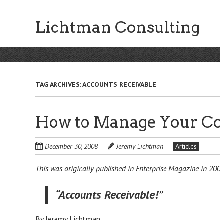
Skip
to
Lichtman Consulting
main
content
TAG ARCHIVES:
ACCOUNTS RECEIVABLE
How to Manage Your Co
December 30, 2008
Jeremy Lichtman
Articles
This was originally published in Enterprise Magazine in 200
“Accounts Receivable!”
By Jeremy Lichtman