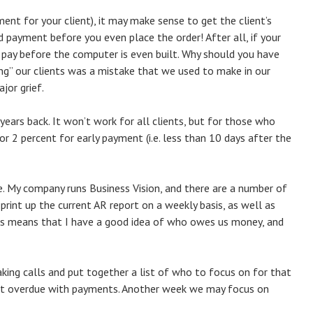
pment for your client), it may make sense to get the client’s
 payment before you even place the order! After all, if your
 pay before the computer is even built. Why should you have
cing” our clients was a mistake that we used to make in our
jor grief.
ears back. It won’t work for all clients, but for those who
or 2 percent for early payment (i.e. less than 10 days after the
e. My company runs Business Vision, and there are a number of
 print up the current AR report on a weekly basis, as well as
his means that I have a good idea of who owes us money, and
ing calls and put together a list of who to focus on for that
st overdue with payments. Another week we may focus on