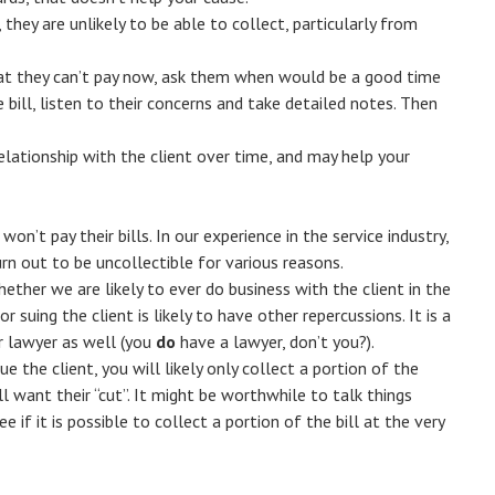
they are unlikely to be able to collect, particularly from
that they can’t pay now, ask them when would be a good time
 bill, listen to their concerns and take detailed notes. Then
elationship with the client over time, and may help your
n’t pay their bills. In our experience in the service industry,
rn out to be uncollectible for various reasons.
ther we are likely to ever do business with the client in the
r suing the client is likely to have other repercussions. It is a
r lawyer as well (you
do
have a lawyer, don’t you?).
ue the client, you will likely only collect a portion of the
l want their “cut”. It might be worthwhile to talk things
ee if it is possible to collect a portion of the bill at the very