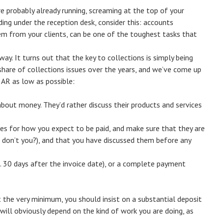
e probably already running, screaming at the top of your
iding under the reception desk, consider this: accounts
hem from your clients, can be one of the toughest tasks that
ay. It turns out that the key to collections is simply being
 share of collections issues over the years, and we’ve come up
r AR as low as possible:
about money. They’d rather discuss their products and services
ules for how you expect to be paid, and make sure that they are
, don’t you?), and that you have discussed them before any
e. 30 days after the invoice date), or a complete payment
At the very minimum, you should insist on a substantial deposit
will obviously depend on the kind of work you are doing, as