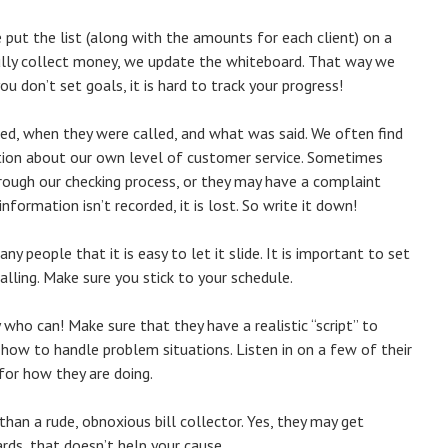
 put the list (along with the amounts for each client) on a
ully collect money, we update the whiteboard. That way we
 don’t set goals, it is hard to track your progress!
led, when they were called, and what was said. We often find
mation about our own level of customer service. Sometimes
hrough our checking process, or they may have a complaint
nformation isn’t recorded, it is lost. So write it down!
ny people that it is easy to let it slide. It is important to set
calling. Make sure you stick to your schedule.
 who can! Make sure that they have a realistic “script” to
 how to handle problem situations. Listen in on a few of their
 for how they are doing.
than a rude, obnoxious bill collector. Yes, they may get
ards, that doesn’t help your cause.