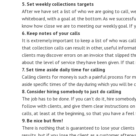
5. Set weekly collections targets
After we have set a list of who we are going to call, we
whiteboard, with a goal at the bottom. As we successf
know how close we are to meeting our weekly goal. If you
6. Keep notes of your calls
It is extremely important to keep a list of who was cal
that collection calls can result in other, useful infor
clients may discover errors on an invoice that slipped t
about the level of service they have been given. If that i
7. Set time aside daily time for calling
Calling clients for money is such a painful process for ma
aside specific times of the day during which you will be 
8. Consider hiring somebody to just do calling
The job has to be done. If you can’t do it, hire somebody
follow with clients, and give them clear instructions on
calls, at least at the beginning, so that you have a feel
9. Be nice but firm!
There is nothing that is guaranteed to lose your clients 
results, but if you lose the client as a customer afterw