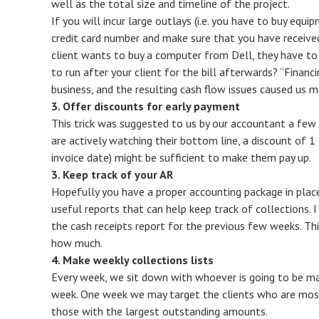
well as the total size and timeline of the project.
If you will incur large outlays (i.e. you have to buy equi
credit card number and make sure that you have received
client wants to buy a computer from Dell, they have to
to run after your client for the bill afterwards? “Finan
business, and the resulting cash flow issues caused us ma
3. Offer discounts for early payment
This trick was suggested to us by our accountant a few y
are actively watching their bottom line, a discount of 1 
invoice date) might be sufficient to make them pay up.
3. Keep track of your AR
Hopefully you have a proper accounting package in plac
useful reports that can help keep track of collections. I
the cash receipts report for the previous few weeks. T
how much.
4. Make weekly collections lists
Every week, we sit down with whoever is going to be mak
week. One week we may target the clients who are mo
those with the largest outstanding amounts.