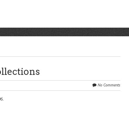
llections
No Comments
6.