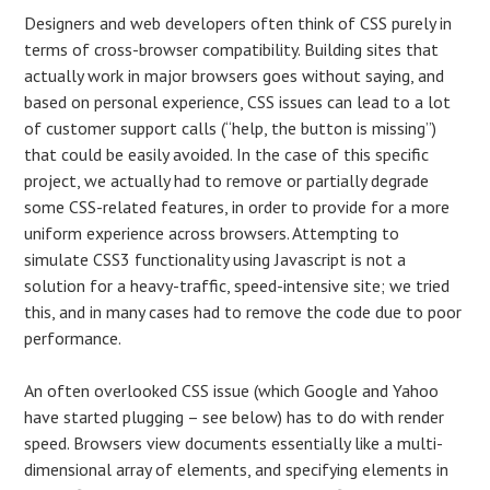
Designers and web developers often think of CSS purely in
terms of cross-browser compatibility. Building sites that
actually work in major browsers goes without saying, and
based on personal experience, CSS issues can lead to a lot
of customer support calls (“help, the button is missing”)
that could be easily avoided. In the case of this specific
project, we actually had to remove or partially degrade
some CSS-related features, in order to provide for a more
uniform experience across browsers. Attempting to
simulate CSS3 functionality using Javascript is not a
solution for a heavy-traffic, speed-intensive site; we tried
this, and in many cases had to remove the code due to poor
performance.
An often overlooked CSS issue (which Google and Yahoo
have started plugging – see below) has to do with render
speed. Browsers view documents essentially like a multi-
dimensional array of elements, and specifying elements in