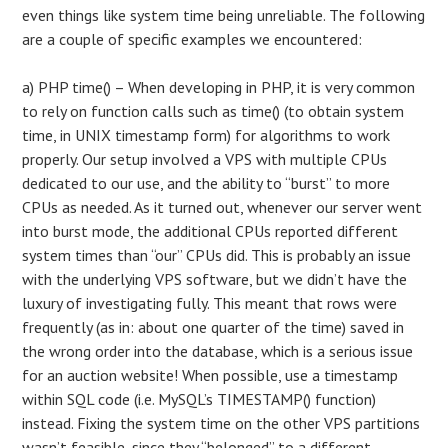
even things like system time being unreliable. The following
are a couple of specific examples we encountered:
a) PHP time() – When developing in PHP, it is very common
to rely on function calls such as time() (to obtain system
time, in UNIX timestamp form) for algorithms to work
properly. Our setup involved a VPS with multiple CPUs
dedicated to our use, and the ability to “burst” to more
CPUs as needed. As it turned out, whenever our server went
into burst mode, the additional CPUs reported different
system times than “our” CPUs did. This is probably an issue
with the underlying VPS software, but we didn’t have the
luxury of investigating fully. This meant that rows were
frequently (as in: about one quarter of the time) saved in
the wrong order into the database, which is a serious issue
for an auction website! When possible, use a timestamp
within SQL code (i.e. MySQL’s TIMESTAMP() function)
instead. Fixing the system time on the other VPS partitions
wasn’t feasible, since they “belonged” to a different