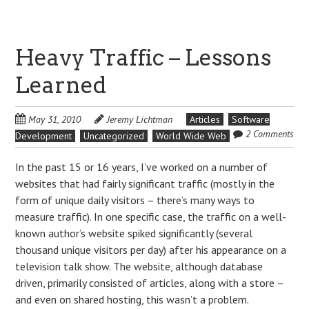
Heavy Traffic – Lessons
Learned
May 31, 2010
Jeremy Lichtman
Articles
Software
2 Comments
Development
Uncategorized
World Wide Web
In the past 15 or 16 years, I’ve worked on a number of
websites that had fairly significant traffic (mostly in the
form of unique daily visitors – there’s many ways to
measure traffic). In one specific case, the traffic on a well-
known author’s website spiked significantly (several
thousand unique visitors per day) after his appearance on a
television talk show. The website, although database
driven, primarily consisted of articles, along with a store –
and even on shared hosting, this wasn’t a problem.