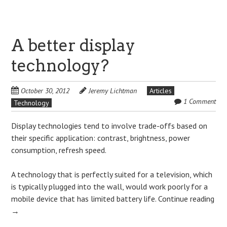
A better display
technology?
October 30, 2012
Jeremy Lichtman
Articles
1 Comment
Technology
Display technologies tend to involve trade-offs based on
their specific application: contrast, brightness, power
consumption, refresh speed.
A technology that is perfectly suited for a television, which
is typically plugged into the wall, would work poorly for a
mobile device that has limited battery life.
Continue reading
→