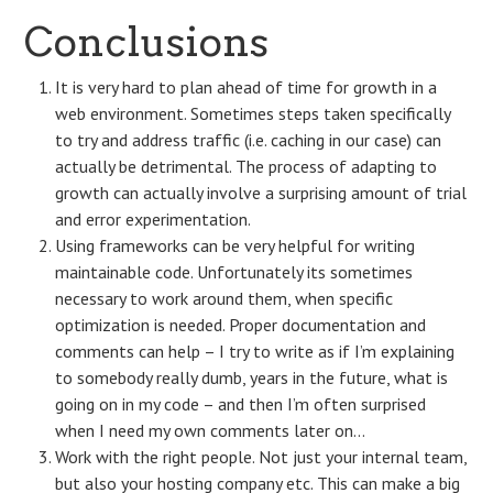
Conclusions
It is very hard to plan ahead of time for growth in a
web environment. Sometimes steps taken specifically
to try and address traffic (i.e. caching in our case) can
actually be detrimental. The process of adapting to
growth can actually involve a surprising amount of trial
and error experimentation.
Using frameworks can be very helpful for writing
maintainable code. Unfortunately its sometimes
necessary to work around them, when specific
optimization is needed. Proper documentation and
comments can help – I try to write as if I’m explaining
to somebody really dumb, years in the future, what is
going on in my code – and then I’m often surprised
when I need my own comments later on…
Work with the right people. Not just your internal team,
but also your hosting company etc. This can make a big