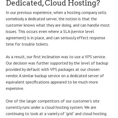
Dedicated, Cloud Hosting?
In our previous experience, when a hosting company sells
somebody a dedicated server, the notion is that the
customer knows what they are doing, and can handle most
issues. This occurs even where a SLA (service level
agreement) is in place, and can seriously effect response
time for trouble tickets.
As a result, our first inclination was to use a VPS service.
Our decision was further supported by the level of backup
provided by default with VPS packages at our chosen
vendor. A similar backup service on a dedicated server of
equivalent specifications appeared to be much more
expensive.
One of the larger competitors of our customer’s site
currently runs under a cloud hosting system. We are
continuing to look at a variety of “grid” and cloud hosting