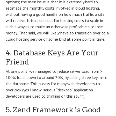
options; the main issue is that it is extremely hard to
estimate the monthly costs involved in cloud hosting,
without having a good handle on how much traffic a site
will receive. It isn’t unusual for hosting costs to scale in
such a way as to make an otherwise profitable site lose
money. That said, we will likely have to transition over to a
cloud hosting service of some kind at some point in time.
4. Database Keys Are Your
Friend
At one point, we managed to reduce server load from >
100% load, down to around 20%, by adding three keys into
the database. This is easy for many web developers to
overlook (yes I know, serious “desktop” application
developers are used to thinking of this stuff).
5. Zend Framework is Good