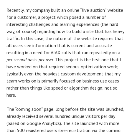
Recently, my company built an online “live auction” website
for a customer, a project which posed a number of
interesting challenges and learning experiences (the hard
way, of course) regarding how to build a site that has heavy
traffic. In this case, the nature of the website requires that
all users see information that is current and accurate –
resulting in a need for AJAX calls that run repeatedly on a
per second
basis
per user
. This project is the first one that I
have worked on that required serious optimization work;
typically even the heaviest custom development that my
team works on is primarily focused on business use cases
rather than things like speed or algorithm design; not so
here.
The “coming soon” page, long before the site was launched,
already received several hundred unique visitors per day
(based on Google Analytics). The site launched with more
than 500 registered users (pre-registration via the coming