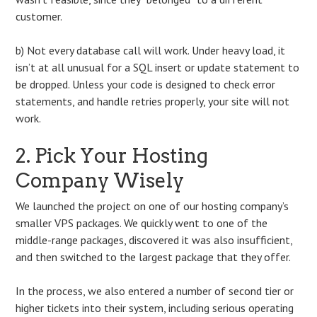
customer.
b) Not every database call will work. Under heavy load, it
isn’t at all unusual for a SQL insert or update statement to
be dropped. Unless your code is designed to check error
statements, and handle retries properly, your site will not
work.
2. Pick Your Hosting
Company Wisely
We launched the project on one of our hosting company’s
smaller VPS packages. We quickly went to one of the
middle-range packages, discovered it was also insufficient,
and then switched to the largest package that they offer.
In the process, we also entered a number of second tier or
higher tickets into their system, including serious operating