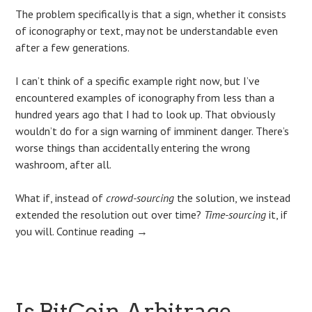
The problem specifically is that a sign, whether it consists
of iconography or text, may not be understandable even
after a few generations.
I can’t think of a specific example right now, but I’ve
encountered examples of iconography from less than a
hundred years ago that I had to look up. That obviously
wouldn’t do for a sign warning of imminent danger. There’s
worse things than accidentally entering the wrong
washroom, after all.
What if, instead of
crowd-sourcing
the solution, we instead
extended the resolution out over time?
Time-sourcing
it, if
you will.
Continue reading
→
Is BitCoin Arbitrage