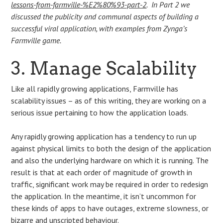
lessons-from-farmville-%E2%80%93-part-2
. In Part 2 we
discussed the publicity and communal aspects of building a
successful viral application, with examples from Zynga’s
Farmville game.
3. Manage Scalability
Like all rapidly growing applications, Farmville has
scalability issues – as of this writing, they are working on a
serious issue pertaining to how the application loads.
Any rapidly growing application has a tendency to run up
against physical limits to both the design of the application
and also the underlying hardware on which it is running. The
result is that at each order of magnitude of growth in
traffic, significant work may be required in order to redesign
the application. In the meantime, it isn’t uncommon for
these kinds of apps to have outages, extreme slowness, or
bizarre and unscripted behaviour.