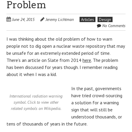
Problem
June 24, 2015
Jeremy Lichtman
Articles
Design
No Comments
I was thinking about the old problem of how to warn
people not to dig open a nuclear waste repository that may
be unsafe for an extremely extended period of time.
There’s an article on Slate from 2014
here
. The problem
has been discussed for years though. I remember reading
about it when I was a kid.
In the past, governments
have tried crowd-sourcing
International radiation warning
symbol. Click to view other
a solution for a warning
related symbols on Wikipedia.
sign that will still be
understood thousands, or
tens of thousands of years in the future.