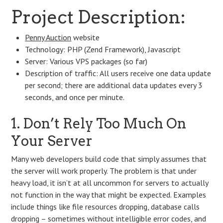
Project Description:
Penny Auction
website
Technology: PHP (Zend Framework), Javascript
Server: Various VPS packages (so far)
Description of traffic: All users receive one data update
per second; there are additional data updates every 3
seconds, and once per minute.
1. Don’t Rely Too Much On
Your Server
Many web developers build code that simply assumes that
the server will work properly. The problem is that under
heavy load, it isn’t at all uncommon for servers to actually
not function in the way that might be expected. Examples
include things like file resources dropping, database calls
dropping – sometimes without intelligible error codes, and