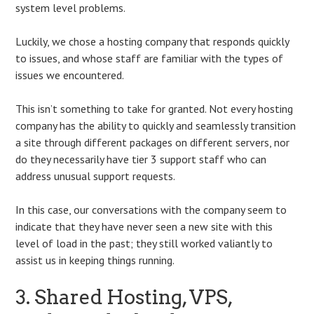
system level problems.
Luckily, we chose a hosting company that responds quickly
to issues, and whose staff are familiar with the types of
issues we encountered.
This isn’t something to take for granted. Not every hosting
company has the ability to quickly and seamlessly transition
a site through different packages on different servers, nor
do they necessarily have tier 3 support staff who can
address unusual support requests.
In this case, our conversations with the company seem to
indicate that they have never seen a new site with this
level of load in the past; they still worked valiantly to
assist us in keeping things running.
3. Shared Hosting, VPS,