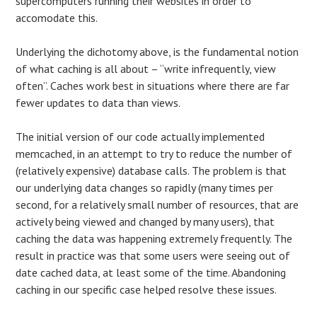
supercomputers running their websites in order to
accomodate this.
Underlying the dichotomy above, is the fundamental notion
of what caching is all about – “write infrequently, view
often”. Caches work best in situations where there are far
fewer updates to data than views.
The initial version of our code actually implemented
memcached, in an attempt to try to reduce the number of
(relatively expensive) database calls. The problem is that
our underlying data changes so rapidly (many times per
second, for a relatively small number of resources, that are
actively being viewed and changed by many users), that
caching the data was happening extremely frequently. The
result in practice was that some users were seeing out of
date cached data, at least some of the time. Abandoning
caching in our specific case helped resolve these issues.