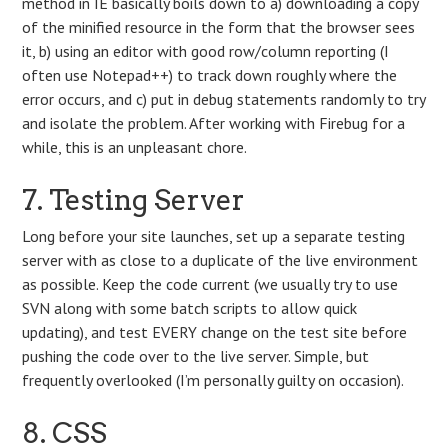
method in IE basically boils down to a) downloading a copy
of the minified resource in the form that the browser sees
it, b) using an editor with good row/column reporting (I
often use Notepad++) to track down roughly where the
error occurs, and c) put in debug statements randomly to try
and isolate the problem. After working with Firebug for a
while, this is an unpleasant chore.
7. Testing Server
Long before your site launches, set up a separate testing
server with as close to a duplicate of the live environment
as possible. Keep the code current (we usually try to use
SVN along with some batch scripts to allow quick
updating), and test EVERY change on the test site before
pushing the code over to the live server. Simple, but
frequently overlooked (I’m personally guilty on occasion).
8. CSS