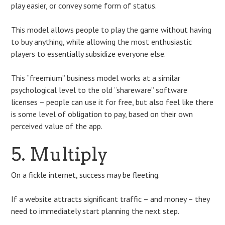
play easier, or convey some form of status.
This model allows people to play the game without having
to buy anything, while allowing the most enthusiastic
players to essentially subsidize everyone else.
This “freemium” business model works at a similar
psychological level to the old “shareware” software
licenses – people can use it for free, but also feel like there
is some level of obligation to pay, based on their own
perceived value of the app.
5. Multiply
On a fickle internet, success may be fleeting.
If a website attracts significant traffic – and money – they
need to immediately start planning the next step.