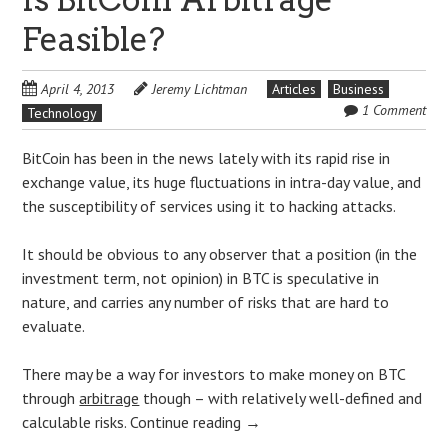
Feasible?
April 4, 2013
Jeremy Lichtman
Articles
Business
1 Comment
Technology
BitCoin has been in the news lately with its rapid rise in
exchange value, its huge fluctuations in intra-day value, and
the susceptibility of services using it to hacking attacks.
It should be obvious to any observer that a position (in the
investment term, not opinion) in BTC is speculative in
nature, and carries any number of risks that are hard to
evaluate.
There may be a way for investors to make money on BTC
through
arbitrage
though – with relatively well-defined and
calculable risks.
Continue reading
→