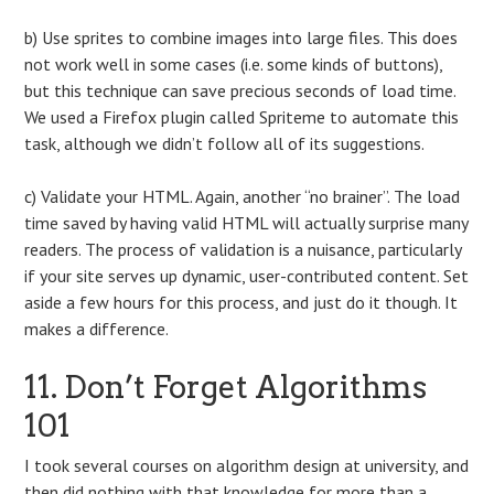
b) Use sprites to combine images into large files. This does
not work well in some cases (i.e. some kinds of buttons),
but this technique can save precious seconds of load time.
We used a Firefox plugin called Spriteme to automate this
task, although we didn’t follow all of its suggestions.
c) Validate your HTML. Again, another “no brainer”. The load
time saved by having valid HTML will actually surprise many
readers. The process of validation is a nuisance, particularly
if your site serves up dynamic, user-contributed content. Set
aside a few hours for this process, and just do it though. It
makes a difference.
11. Don’t Forget Algorithms
101
I took several courses on algorithm design at university, and
then did nothing with that knowledge for more than a