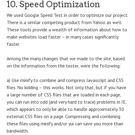
10. Speed Optimization
We used Google Speed Test in order to optimize our project.
There is a similar competing product from Yahoo as well.
These tools provide a wealth of information about how to
make websites load faster – in many cases significantly
faster.
Among the many changes that we made to the site, based
on the information from the tester, were the following:
a) Use minify to combine and compress Javascript and CSS
files. No kidding – this works. Not only that, but if you have
a large number of CSS files that are loaded in each page,
you can run into odd (and very hard to trace) problems in IE,
which appears to only be able to handle approximately 30
external CSS files on a page. Compressing and combining
these files using minify and/or yui can save you more than
bandwidth.