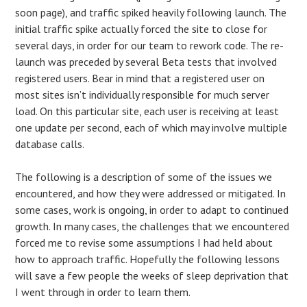
soon page), and traffic spiked heavily following launch. The
initial traffic spike actually forced the site to close for
several days, in order for our team to rework code. The re-
launch was preceded by several Beta tests that involved
registered users. Bear in mind that a registered user on
most sites isn’t individually responsible for much server
load. On this particular site, each user is receiving at least
one update per second, each of which may involve multiple
database calls.
The following is a description of some of the issues we
encountered, and how they were addressed or mitigated. In
some cases, work is ongoing, in order to adapt to continued
growth. In many cases, the challenges that we encountered
forced me to revise some assumptions I had held about
how to approach traffic. Hopefully the following lessons
will save a few people the weeks of sleep deprivation that
I went through in order to learn them.