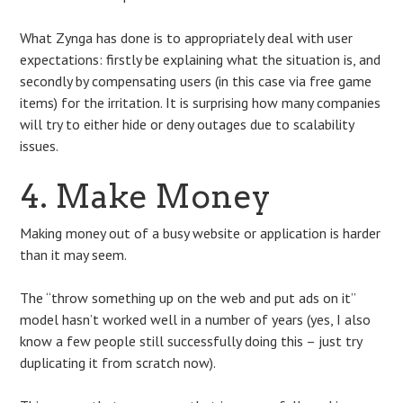
What Zynga has done is to appropriately deal with user
expectations: firstly be explaining what the situation is, and
secondly by compensating users (in this case via free game
items) for the irritation. It is surprising how many companies
will try to either hide or deny outages due to scalability
issues.
4. Make Money
Making money out of a busy website or application is harder
than it may seem.
The “throw something up on the web and put ads on it”
model hasn’t worked well in a number of years (yes, I also
know a few people still successfully doing this – just try
duplicating it from scratch now).