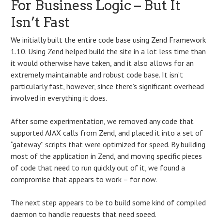
For Business Logic – But It
Isn’t Fast
We initially built the entire code base using Zend Framework
1.10. Using Zend helped build the site in a lot less time than
it would otherwise have taken, and it also allows for an
extremely maintainable and robust code base. It isn’t
particularly fast, however, since there’s significant overhead
involved in everything it does.
After some experimentation, we removed any code that
supported AJAX calls from Zend, and placed it into a set of
“gateway” scripts that were optimized for speed. By building
most of the application in Zend, and moving specific pieces
of code that need to run quickly out of it, we found a
compromise that appears to work – for now.
The next step appears to be to build some kind of compiled
daemon to handle requests that need speed.