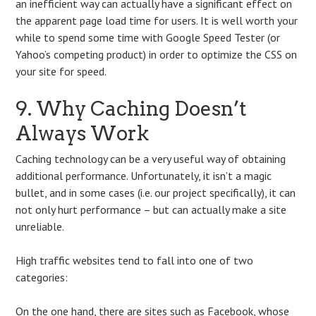
an inefficient way can actually have a significant effect on
the apparent page load time for users. It is well worth your
while to spend some time with Google Speed Tester (or
Yahoo’s competing product) in order to optimize the CSS on
your site for speed.
9. Why Caching Doesn’t
Always Work
Caching technology can be a very useful way of obtaining
additional performance. Unfortunately, it isn’t a magic
bullet, and in some cases (i.e. our project specifically), it can
not only hurt performance – but can actually make a site
unreliable.
High traffic websites tend to fall into one of two
categories:
On the one hand, there are sites such as Facebook, whose