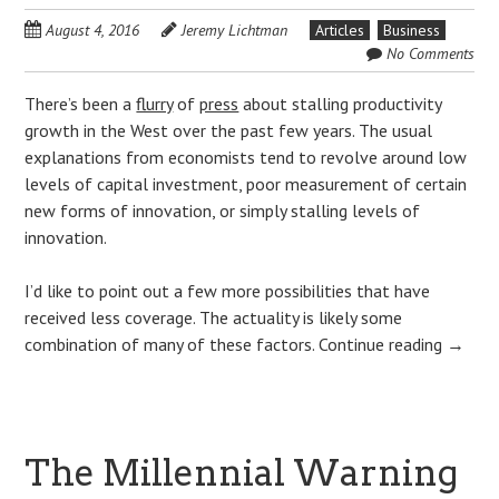
August 4, 2016
Jeremy Lichtman
Articles
Business
No Comments
There’s been a
flurry
of
press
about stalling productivity
growth in the West over the past few years. The usual
explanations from economists tend to revolve around low
levels of capital investment, poor measurement of certain
new forms of innovation, or simply stalling levels of
innovation.
I’d like to point out a few more possibilities that have
received less coverage. The actuality is likely some
combination of many of these factors.
Continue reading
→
The Millennial Warning