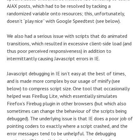
AJAX posts, which had to be resolved by tacking a
randomized variable onto resources; this, unfortunately,
doesn’t “play nice” with Google Speedtest (see below).
We also had a serious issue with scripts that do animated
transitions, which resulted in excessive client-side load (and
thus poor perceived responsiveness) in addition to
intermittantly causing Javascript errors in IE.
Javascript debugging in IE isn’t easy at the best of times,
and is made more complex by our usage of minify (see
below) to compress script size. One tool that occasionally
helped was FireBug Lite, which essentially simulates
Firefox’s Firebug plugin in other browsers (but which also
sometimes can change the behaviour of the scripts being
debugged). The underlying issue is that IE does a poor job of
pointing coders to exactly where a script crashed, and the
error messages tend to be unhelpful. The debugging