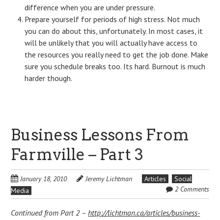
difference when you are under pressure.
Prepare yourself for periods of high stress. Not much
you can do about this, unfortunately. In most cases, it
will be unlikely that you will actually have access to
the resources you really need to get the job done. Make
sure you schedule breaks too. Its hard. Burnout is much
harder though.
Business Lessons From
Farmville – Part 3
January 18, 2010
Jeremy Lichtman
Articles
Social
2 Comments
Media
Continued from Part 2 –
http://lichtman.ca/articles/business-