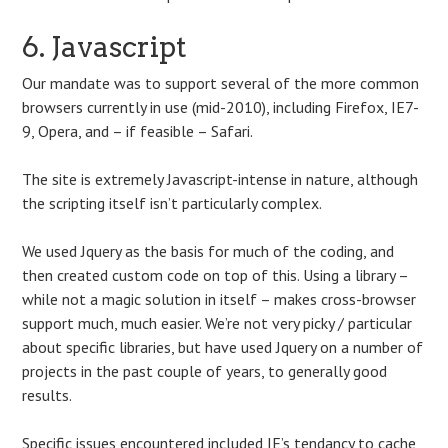
6. Javascript
Our mandate was to support several of the more common
browsers currently in use (mid-2010), including Firefox, IE7-
9, Opera, and – if feasible – Safari.
The site is extremely Javascript-intense in nature, although
the scripting itself isn’t particularly complex.
We used Jquery as the basis for much of the coding, and
then created custom code on top of this. Using a library –
while not a magic solution in itself – makes cross-browser
support much, much easier. We’re not very picky / particular
about specific libraries, but have used Jquery on a number of
projects in the past couple of years, to generally good
results.
Specific issues encountered included IE’s tendancy to cache