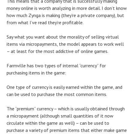
This means that a company that is successfully making
money online is worth analyzing in more detail. I don’t know
how much Zynga is making (they’re a private company), but
from what I’ve read they’re profitable.
Say what you want about the morality of selling virtual
items via micropayments, the model appears to work well
– at least for the most addictive of online games.
Farmville has two types of internal “currency” for
purchasing items in the game:
One type of currency is easily earned within the game, and
can be used to purchase the most common items.
The “premium” currency – which is usually obtained through
a micropayment (although small quantities of it now
circulate within the game as well) – can be used to
purchase a variety of premium items that either make game