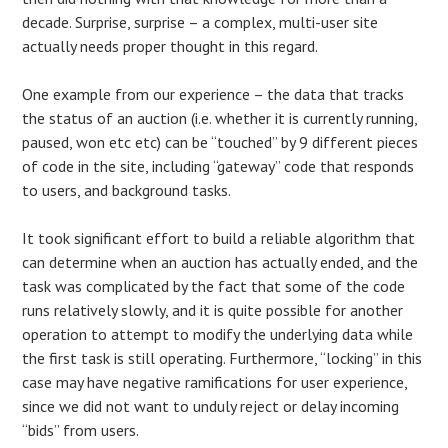
decade. Surprise, surprise – a complex, multi-user site
actually needs proper thought in this regard.
One example from our experience – the data that tracks
the status of an auction (i.e. whether it is currently running,
paused, won etc etc) can be “touched” by 9 different pieces
of code in the site, including “gateway” code that responds
to users, and background tasks.
It took significant effort to build a reliable algorithm that
can determine when an auction has actually ended, and the
task was complicated by the fact that some of the code
runs relatively slowly, and it is quite possible for another
operation to attempt to modify the underlying data while
the first task is still operating. Furthermore, “locking” in this
case may have negative ramifications for user experience,
since we did not want to unduly reject or delay incoming
“bids” from users.