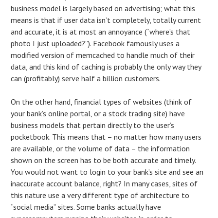
business model is largely based on advertising; what this
means is that if user data isn’t completely, totally current
and accurate, it is at most an annoyance (“where’s that
photo I just uploaded?”). Facebook famously uses a
modified version of memcached to handle much of their
data, and this kind of caching is probably the only way they
can (profitably) serve half a billion customers.
On the other hand, financial types of websites (think of
your bank’s online portal, or a stock trading site) have
business models that pertain directly to the user’s
pocketbook. This means that – no matter how many users
are available, or the volume of data – the information
shown on the screen has to be both accurate and timely.
You would not want to login to your bank’s site and see an
inaccurate account balance, right? In many cases, sites of
this nature use a very different type of architecture to
“social media” sites. Some banks actually have