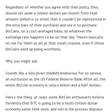
Regardless of whether you agree with their policy, they
should set aside a million dollars per month from that
amount (which is so small that it couldn’t be represented in
the error bars of their purchase) and use it to purchase
BitCoins, on a cost-averaged basis, at whatever the
exchange rate happens to be on that day. There’s basically
no risk for them at all at that small volume, even if those
BitCoins wind up being worthless.
Why, you might ask.
Sounds like a silly (even childish) endeavour for so serious
an institution as the US Federal Reserve Bank. After all, the
entire BitCoin economy is only a billion and a half dollars.
Here’s the thing: at least some BitCoin enthusiasts believe
fervently that BTC is going to be a multi-trillion dollar
economy some time soon, and will in the process displace