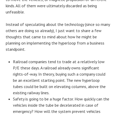
kinds. All of them were ultimately discarded as being
unfeasible.
Instead of speculating about the technology (since so many
others are doing so already), I just want to share a few
thoughts that came to mind about how he might be
planning on implementing the hyperloop from a business
standpoint.
Railroad companies tend to trade at a relatively low
P/E these days. A railroad already owns significant
rights-of-way. In theory, buying such a company could
be an excellent starting point. The new hyperloop
tubes could be built on elevating columns, above the
existing railway lines.
Safety is going to be a huge factor. How quickly can the
vehicles inside the tube be decelerated in case of
emergency? How will the system prevent vehicles