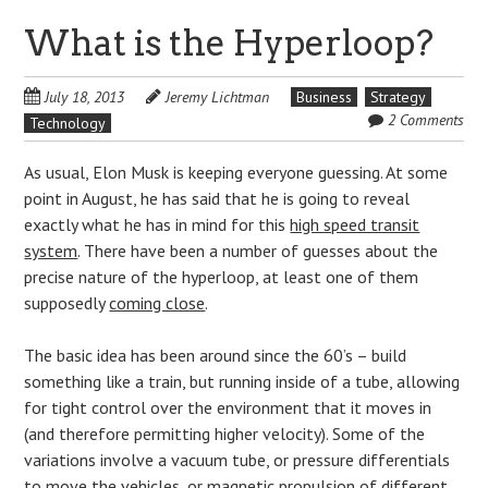
What is the Hyperloop?
July 18, 2013
Jeremy Lichtman
Business
Strategy
2 Comments
Technology
As usual, Elon Musk is keeping everyone guessing. At some
point in August, he has said that he is going to reveal
exactly what he has in mind for this
high speed transit
system
. There have been a number of guesses about the
precise nature of the hyperloop, at least one of them
supposedly
coming close
.
The basic idea has been around since the 60’s – build
something like a train, but running inside of a tube, allowing
for tight control over the environment that it moves in
(and therefore permitting higher velocity). Some of the
variations involve a vacuum tube, or pressure differentials
to move the vehicles, or magnetic propulsion of different