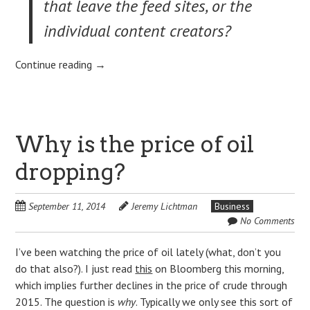
that leave the feed sites, or the
individual content creators?
Continue reading
→
Why is the price of oil
dropping?
September 11, 2014
Jeremy Lichtman
Business
No Comments
I’ve been watching the price of oil lately (what, don’t you
do that also?). I just read
this
on Bloomberg this morning,
which implies further declines in the price of crude through
2015. The question is
why
. Typically we only see this sort of