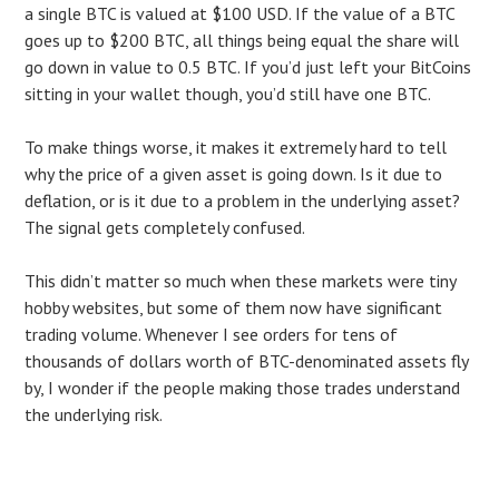
a single BTC is valued at $100 USD. If the value of a BTC
goes up to $200 BTC, all things being equal the share will
go down in value to 0.5 BTC. If you’d just left your BitCoins
sitting in your wallet though, you’d still have one BTC.
To make things worse, it makes it extremely hard to tell
why the price of a given asset is going down. Is it due to
deflation, or is it due to a problem in the underlying asset?
The signal gets completely confused.
This didn’t matter so much when these markets were tiny
hobby websites, but some of them now have significant
trading volume. Whenever I see orders for tens of
thousands of dollars worth of BTC-denominated assets fly
by, I wonder if the people making those trades understand
the underlying risk.