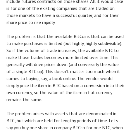
include futures contracts on those shares. All it would take
is for one of the existing companies that are traded on
those markets to have a successful quarter, and for their
share price to rise rapidly.
The problem is that the available BitCoins that can be used
to make purchases is limited (but highly, highly subdivisible).
So if the volume of trade increases, the available BTC to
make those trades becomes more limited over time. This
generally will drive prices down (and conversely the value
of a single BTC up). This doesn’t matter too much when it
comes to buying, say, a book online. The vendor would
simply price the item in BTC based on a conversion into their
own currency, so the value of the item in fiat currency
remains the same.
The problem arises with assets that are denominated in
BTC, but which are held for lengthy periods of time. Let’s
say you buy one share in company BTCco for one BTC, when