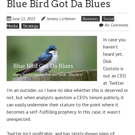
Blue Bird Got Da Blues
June 11, 2015
Jeremy Lichtman
Business
Social
No Comments
Media
Strategy
In case you
haven’t
heard yet,
Dick
Costolo is
out as CEO
at Twitter.
I’m an outsider, so I have no idea whether this is deserved or
not, but when analysts question a CEO’s tenure publicly, it
can easily undermine their stature to the point where it
becomes a self-fulfilling prophecy. In this case, it wasn’t
unexpected.
Twitter isn’t profitable, and has lately shown signs of