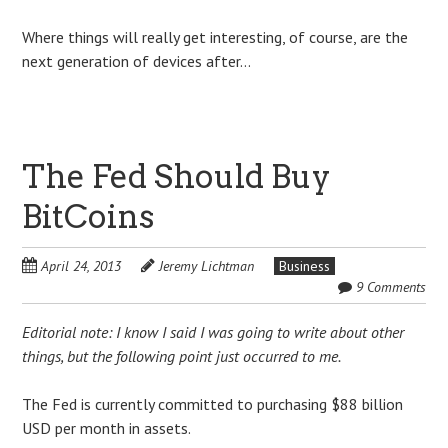
Where things will really get interesting, of course, are the
next generation of devices after…
The Fed Should Buy
BitCoins
April 24, 2013
Jeremy Lichtman
Business
9 Comments
Editorial note: I know I said I was going to write about other
things, but the following point just occurred to me.
The Fed is currently committed to purchasing $88 billion
USD per month in assets.