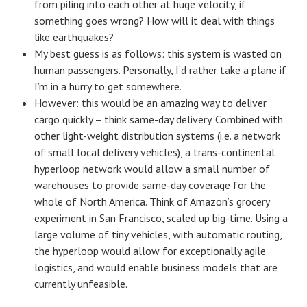
from piling into each other at huge velocity, if
something goes wrong? How will it deal with things
like earthquakes?
My best guess is as follows: this system is wasted on
human passengers. Personally, I’d rather take a plane if
I’m in a hurry to get somewhere.
However: this would be an amazing way to deliver
cargo quickly – think same-day delivery. Combined with
other light-weight distribution systems (i.e. a network
of small local delivery vehicles), a trans-continental
hyperloop network would allow a small number of
warehouses to provide same-day coverage for the
whole of North America. Think of Amazon’s grocery
experiment in San Francisco, scaled up big-time. Using a
large volume of tiny vehicles, with automatic routing,
the hyperloop would allow for exceptionally agile
logistics, and would enable business models that are
currently unfeasible.