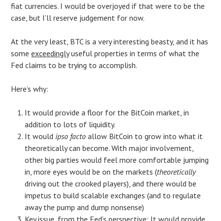
fiat currencies. I would be overjoyed if that were to be the
case, but I’ll reserve judgement for now.
At the very least, BTC is a very interesting beasty, and it has
some
exceedingly
useful properties in terms of what the
Fed claims to be trying to accomplish.
Here’s why:
It would provide a floor for the BitCoin market, in
addition to lots of liquidity.
It would
ipso facto
allow BitCoin to grow into what it
theoretically can become. With major involvement,
other big parties would feel more comfortable jumping
in, more eyes would be on the markets (
theoretically
driving out the crooked players), and there would be
impetus to build scalable exchanges (and to regulate
away the pump and dump nonsense)
Key issue, from the Fed’s perspective: It would provide