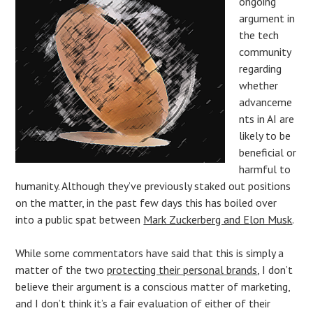
ongoing
argument in
the tech
community
regarding
whether
advanceme
nts in AI are
likely to be
beneficial or
harmful to
humanity. Although they’ve previously staked out positions
on the matter, in the past few days this has boiled over
into a public spat between
Mark Zuckerberg and Elon Musk
.
While some commentators have said that this is simply a
matter of the two
protecting their personal brands
, I don’t
believe their argument is a conscious matter of marketing,
and I don’t think it’s a fair evaluation of either of their