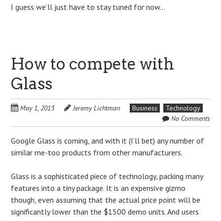
I guess we’ll just have to stay tuned for now…
How to compete with
Glass
May 1, 2013
Jeremy Lichtman
Business
Technology
No Comments
Google Glass is coming, and with it (I’ll bet) any number of
similar me-too products from other manufacturers.
Glass is a sophisticated piece of technology, packing many
features into a tiny package. It is an expensive gizmo
though, even assuming that the actual price point will be
significantly lower than the $1500 demo units. And users