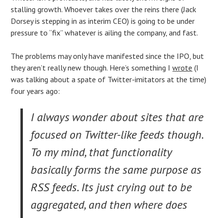
stalling growth. Whoever takes over the reins there (Jack
Dorsey is stepping in as interim CEO) is going to be under
pressure to “fix” whatever is ailing the company, and fast.
The problems may only have manifested since the IPO, but
they aren’t really new though. Here’s something I
wrote
(I
was talking about a spate of Twitter-imitators at the time)
four years ago:
I always wonder about sites that are
focused on Twitter-like feeds though.
To my mind, that functionality
basically forms the same purpose as
RSS feeds. Its just crying out to be
aggregated, and then where does