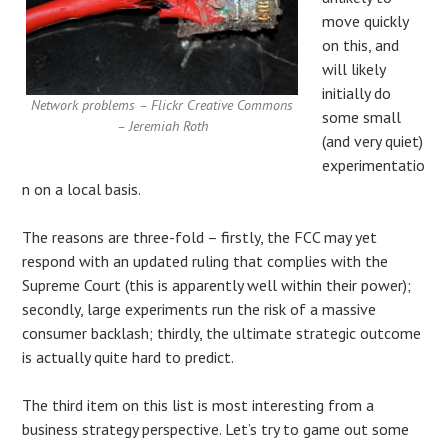
move quickly
on this, and
will likely
initially do
Network problems – Flickr Creative Commons
some small
– Jeremiah Roth
(and very quiet)
experimentatio
n on a local basis.
The reasons are three-fold – firstly, the FCC may yet
respond with an updated ruling that complies with the
Supreme Court (this is apparently well within their power);
secondly, large experiments run the risk of a massive
consumer backlash; thirdly, the ultimate strategic outcome
is actually quite hard to predict.
The third item on this list is most interesting from a
business strategy perspective. Let’s try to game out some