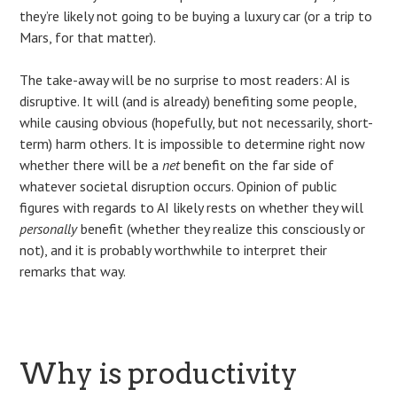
they’re likely not going to be buying a luxury car (or a trip to
Mars, for that matter).
The take-away will be no surprise to most readers: AI is
disruptive. It will (and is already) benefiting some people,
while causing obvious (hopefully, but not necessarily, short-
term) harm others. It is impossible to determine right now
whether there will be a
net
benefit on the far side of
whatever societal disruption occurs. Opinion of public
figures with regards to AI likely rests on whether they will
personally
benefit (whether they realize this consciously or
not), and it is probably worthwhile to interpret their
remarks that way.
Why is productivity