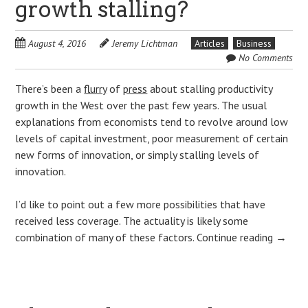
growth stalling?
August 4, 2016
Jeremy Lichtman
Articles
Business
No Comments
There’s been a
flurry
of
press
about stalling productivity
growth in the West over the past few years. The usual
explanations from economists tend to revolve around low
levels of capital investment, poor measurement of certain
new forms of innovation, or simply stalling levels of
innovation.
I’d like to point out a few more possibilities that have
received less coverage. The actuality is likely some
combination of many of these factors.
Continue reading
→