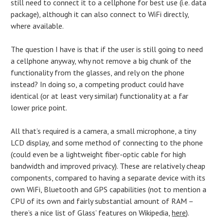
still need to connect it to a cellphone for best use (i.e. data
package), although it can also connect to WiFi directly,
where available.
The question I have is that if the user is still going to need
a cellphone anyway, why not remove a big chunk of the
functionality from the glasses, and rely on the phone
instead? In doing so, a competing product could have
identical (or at least very similar) functionality at a far
lower price point.
All that’s required is a camera, a small microphone, a tiny
LCD display, and some method of connecting to the phone
(could even be a lightweight fiber-optic cable for high
bandwidth and improved privacy). These are relatively cheap
components, compared to having a separate device with its
own WiFi, Bluetooth and GPS capabilities (not to mention a
CPU of its own and fairly substantial amount of RAM –
there’s a nice list of Glass’ features on Wikipedia,
here
).