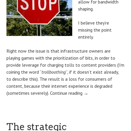
allow for bandwidth
shaping.
I believe they’re
missing the point
entirely.
Right now the issue is that infrastructure owners are
playing games with the prioritization of bits, in order to
provide leverage for charging tolls to content providers (I’m
coining the word “
trollboothing
“, if it doesn’t exist already,
to describe this). The result is a loss for consumers of
content, because their internet experience is degraded
(sometimes severely).
Continue reading
→
The strategic