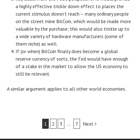
a highly effective trickle down effect to places the
current stimulus doesn’t reach – many ordinary people
on the street mine BitCoin, which would be made more
valuable by the purchase; this would also trickle up to
a wide variety of hardware manufacturers (some of
them niche) as well.
If (or when) BitCoin finally does become a global
reserve currency of sorts, the Fed would have enough
of a stake in the market to allow the US economy to
still be relevant.
A similar argument applies to all other world economies.
Post
1
2
3
…
7
Next
navigation