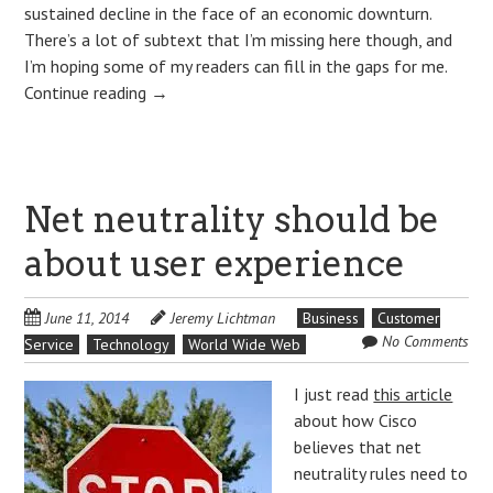
sustained decline in the face of an economic downturn.
There’s a lot of subtext that I’m missing here though, and
I’m hoping some of my readers can fill in the gaps for me.
Continue reading
→
Net neutrality should be
about user experience
June 11, 2014
Jeremy Lichtman
Business
Customer
No Comments
Service
Technology
World Wide Web
I just read
this article
about how Cisco
believes that net
neutrality rules need to