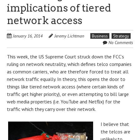
implications of tiered
network access
January 16, 2014
Jeremy Lichtman
Business
Strategy
No Comments
This week, the US Supreme Court struck down the FCC’s
ruling on network neutrality, which defines telco companies
as common carriers, who are therefore forced to treat all
network traffic equally. In theory, this opens the door to
things like tiered network access (where certain kinds of
traffic get higher priority), or even attempting to bill large
web media properties (i.e. YouTube and Netflix) for the
traffic which they carry over their network.
I believe that
the telcos are
unlikely to