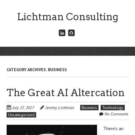
Skip
to
Lichtman Consulting
main
content
Connect
Fork
with
me
me
on
on
GitHub
Skip
LinkedIn
Menu
to
content
CATEGORY ARCHIVES:
BUSINESS
The Great AI Altercation
July 27, 2017
Jeremy Lichtman
Business
Technology
No Comments
Uncategorized
There’s an