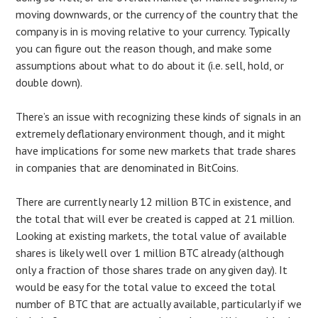
moving downwards, or the currency of the country that the
company is in is moving relative to your currency. Typically
you can figure out the reason though, and make some
assumptions about what to do about it (i.e. sell, hold, or
double down).
There’s an issue with recognizing these kinds of signals in an
extremely deflationary environment though, and it might
have implications for some new markets that trade shares
in companies that are denominated in BitCoins.
There are currently nearly 12 million BTC in existence, and
the total that will ever be created is capped at 21 million.
Looking at existing markets, the total value of available
shares is likely well over 1 million BTC already (although
only a fraction of those shares trade on any given day). It
would be easy for the total value to exceed the total
number of BTC that are actually available, particularly if we