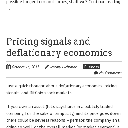
possible longer-term outcomes, shall we?
Continue reading
→
Pricing signals and
deflationary economics
October 14, 2013
Jeremy Lichtman
Business
No Comments
Just a quick thought about deflationary economics, pricing
signals, and BitCoin stock markets.
If you own an asset (let’s say shares in a publicly traded
company, for the sake of simplicity) and its price goes down,
there could be several reasons – perhaps the company isn’t
doing so well, or the overall market (or market segment) is