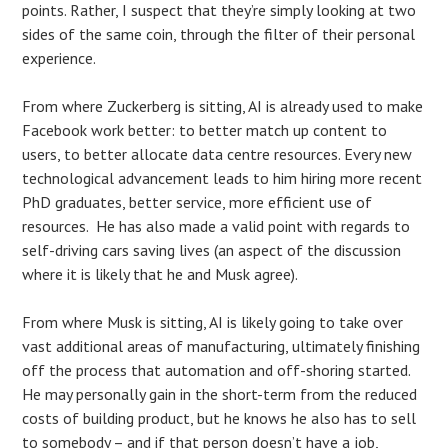
points. Rather, I suspect that they’re simply looking at two
sides of the same coin, through the filter of their personal
experience.
From where Zuckerberg is sitting, AI is already used to make
Facebook work better: to better match up content to
users, to better allocate data centre resources. Every new
technological advancement leads to him hiring more recent
PhD graduates, better service, more efficient use of
resources. He has also made a valid point with regards to
self-driving cars saving lives (an aspect of the discussion
where it is likely that he and Musk agree).
From where Musk is sitting, AI is likely going to take over
vast additional areas of manufacturing, ultimately finishing
off the process that automation and off-shoring started.
He may personally gain in the short-term from the reduced
costs of building product, but he knows he also has to sell
to somebody – and if that person doesn’t have a job,