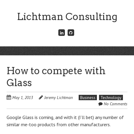
Skip
to
Lichtman Consulting
main
content
Connect
Fork
with
me
me
on
on
GitHub
Skip
LinkedIn
Menu
to
content
How to compete with
Glass
May 1, 2013
Jeremy Lichtman
Business
Technology
No Comments
Google Glass is coming, and with it (I’ll bet) any number of
similar me-too products from other manufacturers.