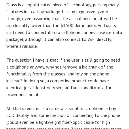
Glass is a sophisticated piece of technology, packing many
features into a tiny package. It is an expensive gizmo
though, even assuming that the actual price point will be
significantly lower than the $1500 demo units. And users
still need to connect it to a cellphone for best use (i.e. data
package), although it can also connect to WiFi directly,
where available.
The question I have is that if the user is still going to need
a cellphone anyway, why not remove a big chunk of the
functionality from the glasses, and rely on the phone
instead? In doing so, a competing product could have
identical (or at least very similar) functionality at a far
lower price point.
All that’s required is a camera, a small microphone, a tiny
LCD display, and some method of connecting to the phone
(could even be a lightweight fiber-optic cable for high
bandwidth and improved privacy). These are relatively cheap