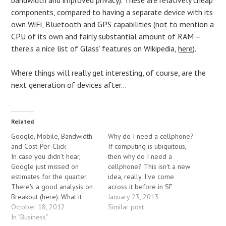
components, compared to having a separate device with its
own WiFi, Bluetooth and GPS capabilities (not to mention a
CPU of its own and fairly substantial amount of RAM –
there’s a nice list of Glass’ features on Wikipedia,
here
).
Where things will really get interesting, of course, are the
next generation of devices after…
Related
Google, Mobile, Bandwidth
Why do I need a cellphone?
and Cost-Per-Click
If computing is ubiquitous,
In case you didn't hear,
then why do I need a
Google just missed on
cellphone? This isn't a new
estimates for the quarter.
idea, really. I've come
There's a good analysis on
across it before in SF
Breakout (here). What it
novels. Its worth gaming out
January 23, 2013
boils down to is that mobile
October 18, 2012
what the world will look like
Similar post
traffic is growing rapidly,
In "Business"
though. I say "will", because