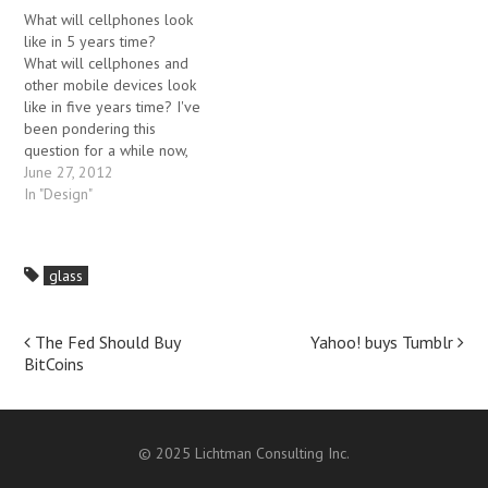
and mobile users pay a lot
this scenario looks
What will cellphones look
for bandwidth, so are less
inevitable. If the entire
like in 5 years time?
likely to click on ads. I've
environment around us…
What will cellphones and
written…
other mobile devices look
like in five years time? I've
been pondering this
question for a while now,
and this post has gone
June 27, 2012
through numerous iterations.
In "Design"
It would be very hard to
determine what mobile
gadgets will be like over a
glass
longer period, but given
the…
Post
The Fed Should Buy
Yahoo! buys Tumblr
BitCoins
navigation
© 2025 Lichtman Consulting Inc.