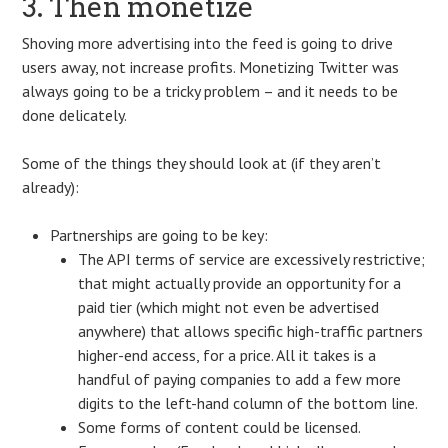
3. Then monetize
Shoving more advertising into the feed is going to drive
users away, not increase profits. Monetizing Twitter was
always going to be a tricky problem – and it needs to be
done delicately.
Some of the things they should look at (if they aren’t
already):
Partnerships are going to be key:
The API terms of service are excessively restrictive;
that might actually provide an opportunity for a
paid tier (which might not even be advertised
anywhere) that allows specific high-traffic partners
higher-end access, for a price. All it takes is a
handful of paying companies to add a few more
digits to the left-hand column of the bottom line.
Some forms of content could be licensed.