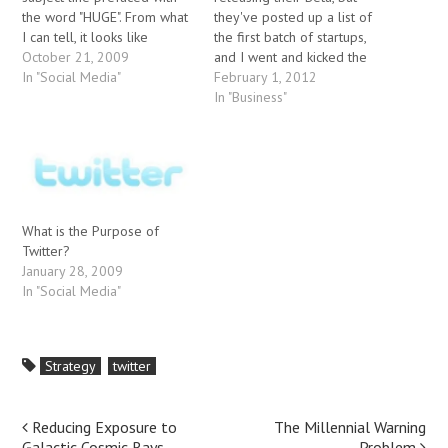
the word "HUGE". From what
they've posted up a list of
I can tell, it looks like
the first batch of startups,
Microsoft is finally starting
October 21, 2009
and I went and kicked the
to put together the pieces
In "Social Media"
tires, so to speak. Here are
February 1, 2012
of an overall web strategy:
some first impressions. 1.
In "Business"
determine what Google
TweetTV
would like to do and put
(http://tweettv.com) They've
roadblocks in their…
collecting information from
Tweets about TV programs,
and doing some kind…
What is the Purpose of
Twitter?
January 28, 2009
In "Social Media"
Strategy
twitter
Post
Reducing Exposure to
The Millennial Warning
Galactic Cosmic Rays
Problem