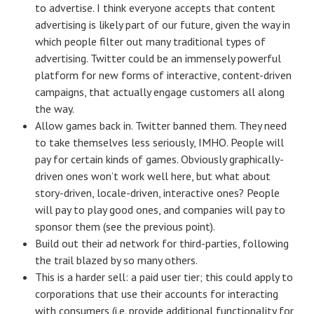
to advertise. I think everyone accepts that content
advertising is likely part of our future, given the way in
which people filter out many traditional types of
advertising. Twitter could be an immensely powerful
platform for new forms of interactive, content-driven
campaigns, that actually engage customers all along
the way.
Allow games back in. Twitter banned them. They need
to take themselves less seriously, IMHO. People will
pay for certain kinds of games. Obviously graphically-
driven ones won’t work well here, but what about
story-driven, locale-driven, interactive ones? People
will pay to play good ones, and companies will pay to
sponsor them (see the previous point).
Build out their ad network for third-parties, following
the trail blazed by so many others.
This is a harder sell: a paid user tier; this could apply to
corporations that use their accounts for interacting
with consumers (i.e. provide additional functionality for