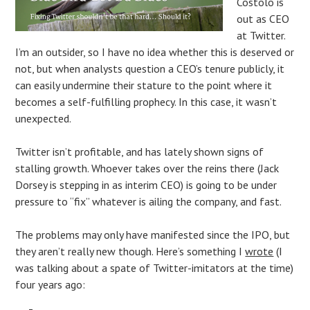
Costolo is
out as CEO
at Twitter.
I’m an outsider, so I have no idea whether this is deserved or
not, but when analysts question a CEO’s tenure publicly, it
can easily undermine their stature to the point where it
becomes a self-fulfilling prophecy. In this case, it wasn’t
unexpected.
Twitter isn’t profitable, and has lately shown signs of
stalling growth. Whoever takes over the reins there (Jack
Dorsey is stepping in as interim CEO) is going to be under
pressure to “fix” whatever is ailing the company, and fast.
The problems may only have manifested since the IPO, but
they aren’t really new though. Here’s something I
wrote
(I
was talking about a spate of Twitter-imitators at the time)
four years ago: