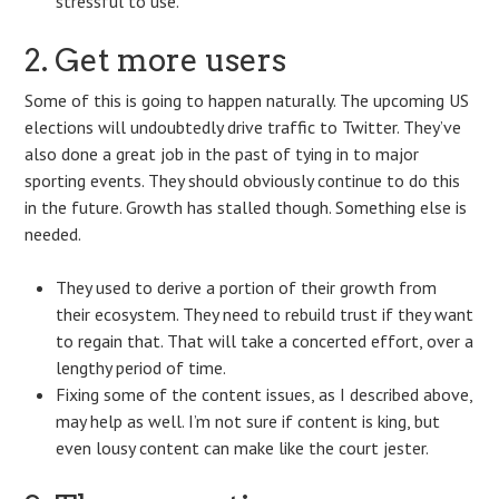
stressful to use.
2. Get more users
Some of this is going to happen naturally. The upcoming US
elections will undoubtedly drive traffic to Twitter. They’ve
also done a great job in the past of tying in to major
sporting events. They should obviously continue to do this
in the future. Growth has stalled though. Something else is
needed.
They used to derive a portion of their growth from
their ecosystem. They need to rebuild trust if they want
to regain that. That will take a concerted effort, over a
lengthy period of time.
Fixing some of the content issues, as I described above,
may help as well. I’m not sure if content is king, but
even lousy content can make like the court jester.