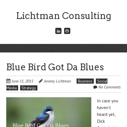
Skip
to
Lichtman Consulting
main
content
Connect
Fork
with
me
me
on
on
GitHub
Skip
LinkedIn
Menu
to
content
Blue Bird Got Da Blues
June 11, 2015
Jeremy Lichtman
Business
Social
No Comments
Media
Strategy
In case you
haven’t
heard yet,
Dick