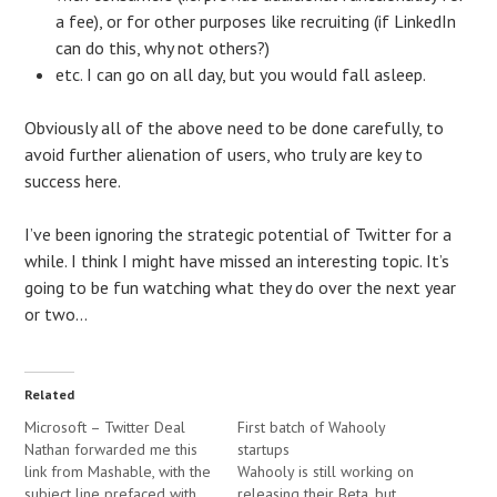
a fee), or for other purposes like recruiting (if LinkedIn
can do this, why not others?)
etc. I can go on all day, but you would fall asleep.
Obviously all of the above need to be done carefully, to
avoid further alienation of users, who truly are key to
success here.
I’ve been ignoring the strategic potential of Twitter for a
while. I think I might have missed an interesting topic. It’s
going to be fun watching what they do over the next year
or two…
Related
Microsoft – Twitter Deal
First batch of Wahooly
Nathan forwarded me this
startups
link from Mashable, with the
Wahooly is still working on
subject line prefaced with
releasing their Beta, but