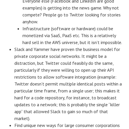
Everyone else (Facebook and LinkedIn are good
examples) is getting into the news game. Why not
compete? People go to Twitter looking for stories
anyhow.
Infrastructure (software or hardware) could be
monetized via SaaS, PaaS etc. This is a relatively
hard sell in the AWS universe, but it isn’t impossible.
Slack and Yammer have proven the business model for
private corporate social networks. It might be a
distraction, but Twitter could feasibly do the same,
particularly if they were willing to open up their API
restrictions to allow software integration (example:
Twitter doesn’t permit multiple identical posts within a
particular time frame, from a single user; this makes it
hard for a code repository, for instance, to broadcast
updates to a network; this is probably the single “killer
app” that allowed Slack to gain so much of that
market).
Find unique new ways for large consumer corporations