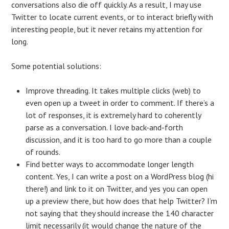
conversations also die off quickly. As a result, I may use
Twitter to locate current events, or to interact briefly with
interesting people, but it never retains my attention for
long.
Some potential solutions:
Improve threading. It takes multiple clicks (web) to
even open up a tweet in order to comment. If there’s a
lot of responses, it is extremely hard to coherently
parse as a conversation. I love back-and-forth
discussion, and it is too hard to go more than a couple
of rounds.
Find better ways to accommodate longer length
content. Yes, I can write a post on a WordPress blog (hi
there!) and link to it on Twitter, and yes you can open
up a preview there, but how does that help Twitter? I’m
not saying that they should increase the 140 character
limit necessarily (it would change the nature of the