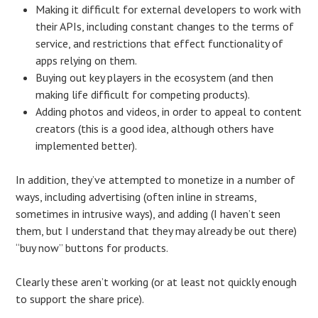
Making it difficult for external developers to work with
their APIs, including constant changes to the terms of
service, and restrictions that effect functionality of
apps relying on them.
Buying out key players in the ecosystem (and then
making life difficult for competing products).
Adding photos and videos, in order to appeal to content
creators (this is a good idea, although others have
implemented better).
In addition, they’ve attempted to monetize in a number of
ways, including advertising (often inline in streams,
sometimes in intrusive ways), and adding (I haven’t seen
them, but I understand that they may already be out there)
“buy now” buttons for products.
Clearly these aren’t working (or at least not quickly enough
to support the share price).