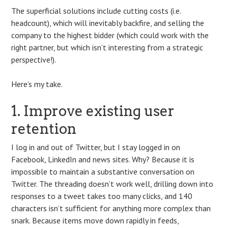
The superficial solutions include cutting costs (i.e.
headcount), which will inevitably backfire, and selling the
company to the highest bidder (which could work with the
right partner, but which isn’t interesting from a strategic
perspective!).
Here’s my take.
1. Improve existing user
retention
I log in and out of Twitter, but I stay logged in on
Facebook, LinkedIn and news sites. Why? Because it is
impossible to maintain a substantive conversation on
Twitter. The threading doesn’t work well, drilling down into
responses to a tweet takes too many clicks, and 140
characters isn’t sufficient for anything more complex than
snark. Because items move down rapidly in feeds,