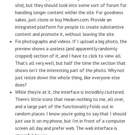
site), but they should look into some sort of forum for
handling longer content within the site. For goodness
sakes, just clone or buy Medium.com. Provide an
integrated platform for people to create substantive
content and promote it, without leaving the site.
Fix photographs and videos. If I upload a big photo, the
preview shows a useless (and apparently randomly
cropped) section of it, and I have to click to view all.
That’s all very well, but half the time the section that
shows isn’t the interesting part of the photo. Why not
just resize down the whole thing, like everyone else
does?
While they’re at it, the interface is incredibly cluttered.
There’s little icons that mean nothing to me, all over,
and a large part of the functionality folds out in
random places. I know you’re going to say that I should
just use it on my phone, but I’m in front of a computer
screen all day and prefer web. The web interface is