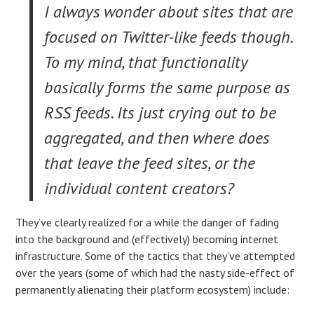
I always wonder about sites that are
focused on Twitter-like feeds though.
To my mind, that functionality
basically forms the same purpose as
RSS feeds. Its just crying out to be
aggregated, and then where does
that leave the feed sites, or the
individual content creators?
They’ve clearly realized for a while the danger of fading
into the background and (effectively) becoming internet
infrastructure. Some of the tactics that they’ve attempted
over the years (some of which had the nasty side-effect of
permanently alienating their platform ecosystem) include: