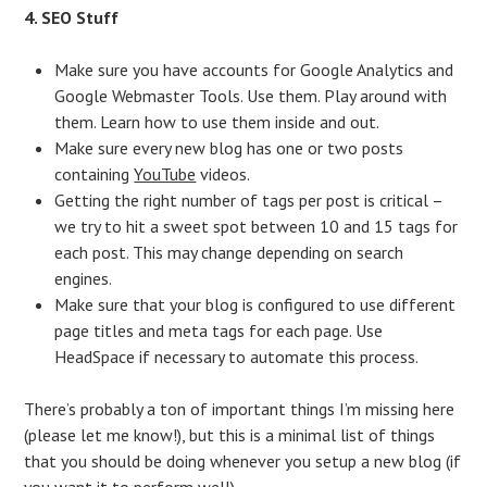
4. SEO Stuff
Make sure you have accounts for Google Analytics and
Google Webmaster Tools. Use them. Play around with
them. Learn how to use them inside and out.
Make sure every new blog has one or two posts
containing
YouTube
videos.
Getting the right number of tags per post is critical –
we try to hit a sweet spot between 10 and 15 tags for
each post. This may change depending on search
engines.
Make sure that your blog is configured to use different
page titles and meta tags for each page. Use
HeadSpace if necessary to automate this process.
There’s probably a ton of important things I’m missing here
(please let me know!), but this is a minimal list of things
that you should be doing whenever you setup a new blog (if
you want it to perform well).