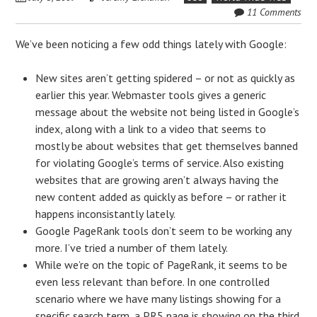
11 Comments
We’ve been noticing a few odd things lately with Google:
New sites aren’t getting spidered – or not as quickly as
earlier this year. Webmaster tools gives a generic
message about the website not being listed in Google’s
index, along with a link to a video that seems to
mostly be about websites that get themselves banned
for violating Google’s terms of service. Also existing
websites that are growing aren’t always having the
new content added as quickly as before – or rather it
happens inconsistantly lately.
Google PageRank tools don’t seem to be working any
more. I’ve tried a number of them lately.
While we’re on the topic of PageRank, it seems to be
even less relevant than before. In one controlled
scenario where we have many listings showing for a
specific search term, a PR5 page is showing on the third