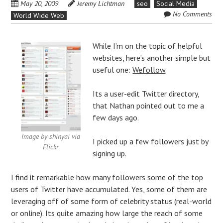
May 20, 2009
Jeremy Lichtman
seo
Social Media
No Comments
World Wide Web
While I’m on the topic of helpful
websites, here’s another simple but
useful one:
Wefollow
.
Its a user-edit Twitter directory,
that Nathan pointed out to me a
few days ago.
Image by shinyai via
I picked up a few followers just by
Flickr
signing up.
I find it remarkable how many followers some of the top
users of Twitter have accumulated. Yes, some of them are
leveraging off of some form of celebrity status (real-world
or online). Its quite amazing how large the reach of some