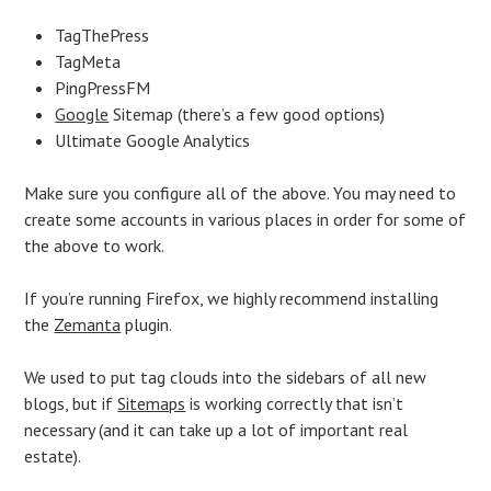
TagThePress
TagMeta
PingPressFM
Google
Sitemap (there’s a few good options)
Ultimate Google Analytics
Make sure you configure all of the above. You may need to
create some accounts in various places in order for some of
the above to work.
If you’re running Firefox, we highly recommend installing
the
Zemanta
plugin.
We used to put tag clouds into the sidebars of all new
blogs, but if
Sitemaps
is working correctly that isn’t
necessary (and it can take up a lot of important real
estate).