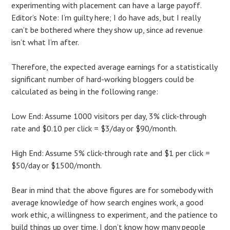
experimenting with placement can have a large payoff.
Editor’s Note: I’m guilty here; I do have ads, but I really
can’t be bothered where they show up, since ad revenue
isn’t what I’m after.
Therefore, the expected average earnings for a statistically
significant number of hard-working bloggers could be
calculated as being in the following range:
Low End: Assume 1000 visitors per day, 3% click-through
rate and $0.10 per click = $3/day or $90/month.
High End: Assume 5% click-through rate and $1 per click =
$50/day or $1500/month.
Bear in mind that the above figures are for somebody with
average knowledge of how search engines work, a good
work ethic, a willingness to experiment, and the patience to
build things up over time. I don’t know how many people