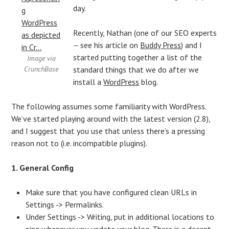
day.
Recently, Nathan (one of our SEO experts
– see his article on
Buddy Press
) and I
started putting together a list of the
Image via
CrunchBase
standard things that we do after we
install a
WordPress
blog.
The following assumes some familiarity with WordPress.
We’ve started playing around with the latest version (2.8),
and I suggest that you use that unless there’s a pressing
reason not to (i.e. incompatible plugins).
1. General Config
Make sure that you have configured clean URLs in
Settings -> Permalinks.
Under Settings -> Writing, put in additional locations to
ping whenever you update your blog. There is a decent