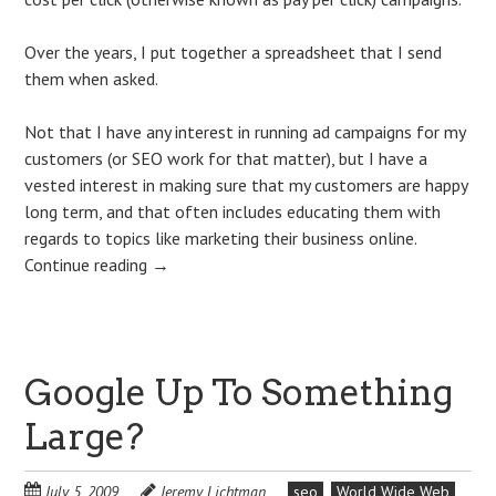
Over the years, I put together a spreadsheet that I send
them when asked.
Not that I have any interest in running ad campaigns for my
customers (or SEO work for that matter), but I have a
vested interest in making sure that my customers are happy
long term, and that often includes educating them with
regards to topics like marketing their business online.
Continue reading
→
Google Up To Something
Large?
July 5, 2009
Jeremy Lichtman
seo
World Wide Web