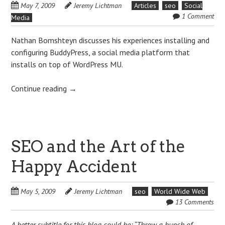
May 7, 2009
Jeremy Lichtman
Articles
seo
Social
1 Comment
Media
Nathan Bomshteyn discusses his experiences installing and
configuring BuddyPress, a social media platform that
installs on top of WordPress MU.
Continue reading
→
SEO and the Art of the
Happy Accident
May 5, 2009
Jeremy Lichtman
seo
World Wide Web
13 Comments
A better subtitle for this blog could be: “Throw a bunch of