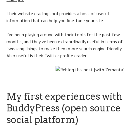
Their website grading tool provides a host of useful
information that can help you fine-tune your site.
I’ve been playing around with their tools for the past few
months, and they’ve been extraordinarily useful in terms of
tweaking things to make them more search engine friendly.
Also useful is their Twitter profile grader.
My first experiences with
BuddyPress (open source
social platform)