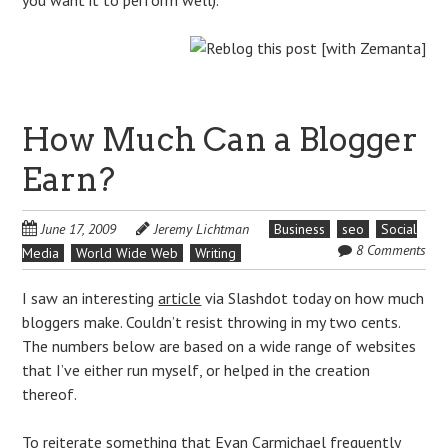
How Much Can a Blogger
Earn?
June 17, 2009
Jeremy Lichtman
Business
seo
Social
8 Comments
Media
World Wide Web
Writing
I saw an interesting
article
via Slashdot today on how much
bloggers make. Couldn’t resist throwing in my two cents.
The numbers below are based on a wide range of websites
that I’ve either run myself, or helped in the creation
thereof.
To reiterate something that
Evan Carmichael
frequently