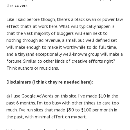
this covers.
Like I said before though, there’s a black swan or power law
effect that’s at work here. What will typically happen is
that the vast majority of bloggers will earn next to
nothing through ad revenue, a small but well defined set
will make enough to make it worthwhile to do full time,
and a tiny (and exceptionally well-known) group will make a
fortune. Similar to other kinds of creative efforts right?
Think authors or musicians.
Disclaimers (I think they’re needed here):
a) I use Google AdWords on this site. I’ve made $10 in the
past 6 months. I’m too busy with other things to care too
much. I’ve run sites that made $50 to $100 per month in
the past, with minimal effort on my part.