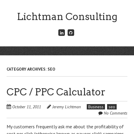
Skip
to
Lichtman Consulting
main
content
Connect
Fork
with
me
me
on
on
GitHub
Skip
LinkedIn
Menu
to
content
CATEGORY ARCHIVES:
SEO
CPC / PPC Calculator
October 11, 2011
Jeremy Lichtman
Business
seo
No Comments
My customers frequently ask me about the profitability of
cost per click (otherwise known as pay per click) campaigns.