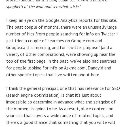
spaghetti at the wall and see what sticks”
I keep an eye on the Google Analytics reports for this site.
The past couple of months, there were an unusually large
number of hits from people searching for info on Twitter. I
just tried a couple of searches on Google.com and
Google.ca this morning, and for “twitter purpose” (and a
variety of other combinations), we’re showing up near the
top of the first page. In the past, we’ve also had searches
for people looking for info on Askme.com, DandyId and
other specific topics that I’ve written about here.
I think the general principal, one that has relevance for SEO
(search engine optimization), is that it’s just about
impossible to determine in advance what the zeitgeist of
the moment is going to be. As a result, place content on
your site that covers a wide range of related topics, and
there’s a good chance that something that you write will