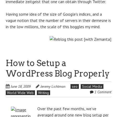
immediate zeitgeist that one can obtain through Twitter.
Having some idea of the size of Google’s indices, and a
vague notion that the number of servers in their demesne is
in the low millions, the scale of this boggles my mind.
How to Setup a
WordPress Blog Properly
June 18, 2009
Jeremy Lichtman
seo
Social Media
1 Comment
World Wide Web
Writing
Over the past few months, we’ve
averaged around one new blog setup per