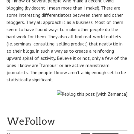
b) I know of several people who make a decent living
blogging (by decent I mean more than I make!). There are
some interesting differentiators between them and other
bloggers. They all approach it as a business. Most of them
seem to have found ways to make other people do the
hard work for them. They also all find real-world outlets
(i.e. seminars, consulting, selling product) that neatly tie in
to their blogs, in such a way as to create a reinforcing
upward spiral of activity. Believe it or not, only a few of the
ones I know are “famous” or are active mainstream
journalists. The people I know aren’t a big enough set to be
statistically significant.
WeFollow