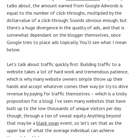
talks about, the amount earned from Google Adwords is
equal to the number of click-throughs, multiplied by the
dollarvalue of a click-through. Sounds obvious enough, but
there’s a huge divergence in the quality of ads, and that is
somewhat dependant on the blogger themselves, since
Google tries to place ads topically. You’ll see what I mean
below.
Let’s talk about traffic quickly first. Building traffic to a
website takes a lot of hard work and tremendous patience,
which is why many website owners simple throw up their
hands and accept whatever comes their way (or try to drive
revenue by paying for traffic themselves – which is a tricky
proposition for a blog). I’ve seen many websites that have
built up to the low thousands of unique visitors per day
though, through a ton of sweat equity. Anything beyond
that may be a
black swan
event, so let’s set that as the
upper bar of what the average individual can achieve