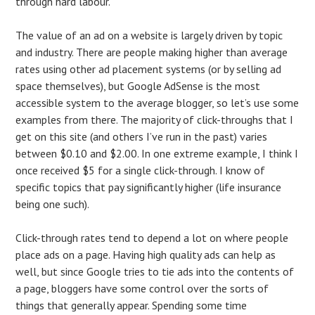
through hard labour.
The value of an ad on a website is largely driven by topic
and industry. There are people making higher than average
rates using other ad placement systems (or by selling ad
space themselves), but Google AdSense is the most
accessible system to the average blogger, so let’s use some
examples from there. The majority of click-throughs that I
get on this site (and others I’ve run in the past) varies
between $0.10 and $2.00. In one extreme example, I think I
once received $5 for a single click-through. I know of
specific topics that pay significantly higher (life insurance
being one such).
Click-through rates tend to depend a lot on where people
place ads on a page. Having high quality ads can help as
well, but since Google tries to tie ads into the contents of
a page, bloggers have some control over the sorts of
things that generally appear. Spending some time