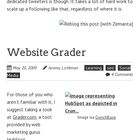
dedicated tweeters is though. It takes a lot of hard work to
scale up a following like that, regardless of where it is.
Website Grader
May 20, 2009
Jeremy Lichtman
Learning
seo
Social
4 Comments
Media
For those of you who
aren’t familiar with it, I
suggest taking a look
at
Grader.com
, a tool
Image via
CrunchBase
provided by web
marketing gurus
HubSpot
.