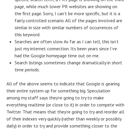
page, while much lower PR websites are showing on
the first page. Sorry, I can’t be more specific, but it is a
fairly controlled scenario. All of the pages involved are
similar in size with similar numbers of occurrences of
this keyword.
Searches are often slow. As far as I can tell, this isn’t
just my internet connection. Its been years since I’ve
had the Google homepage time out on me.
Search listings sometimes change dramatically in short
time periods.
All of the above seems to indicate that Google is gearing
their entire system up for something big. Speculation
among my staff says they’re going to try to make
everything realtime (or close to it) in order to compete with
Twitter. That means that they’re going to try and reorder all
of their indexes very quickly (rather than weekly or possibly
daily) in order to try and provide something closer to the