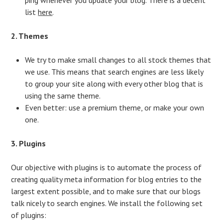
list
here
.
2. Themes
We try to make small changes to all stock themes that
we use. This means that search engines are less likely
to group your site along with every other blog that is
using the same theme.
Even better: use a premium theme, or make your own
one.
3. Plugins
Our objective with plugins is to automate the process of
creating quality meta information for blog entries to the
largest extent possible, and to make sure that our blogs
talk nicely to search engines. We install the following set
of plugins: