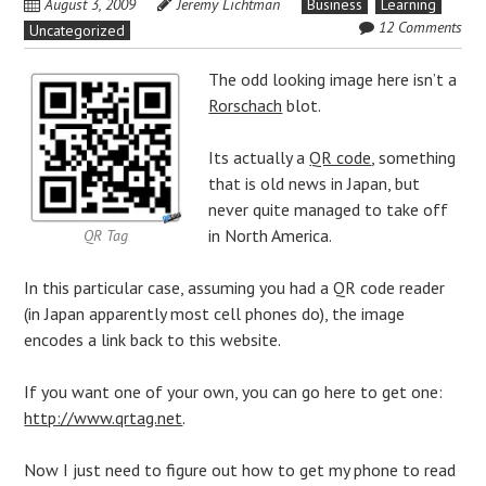
August 3, 2009
Jeremy Lichtman
Business
Learning
12 Comments
Uncategorized
The odd looking image here isn’t a
Rorschach
blot.
Its actually a
QR code
, something
that is old news in
Japan
, but
never quite managed to take off
in North America.
QR Tag
In this particular case, assuming you had a QR code reader
(in Japan apparently most
cell phones
do), the image
encodes a link back to this website.
If you want one of your own, you can go here to get one:
http://www.qrtag.net
.
Now I just need to figure out how to get my phone to read