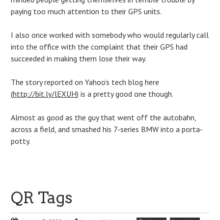
paying too much attention to their GPS units.
I also once worked with somebody who would regularly call
into the office with the complaint that their GPS had
succeeded in making them lose their way.
The story reported on Yahoo’s tech blog here
(
http://bit.ly/lEXUH
) is a pretty good one though.
Almost as good as the guy that went off the autobahn,
across a field, and smashed his 7-series BMW into a porta-
potty.
QR Tags