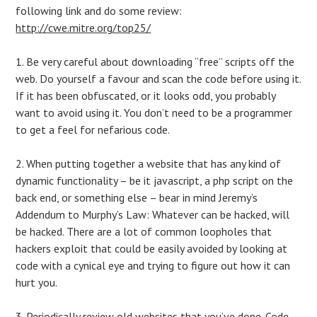
following link and do some review:
http://cwe.mitre.org/top25/
1. Be very careful about downloading “free” scripts off the
web. Do yourself a favour and scan the code before using it.
If it has been obfuscated, or it looks odd, you probably
want to avoid using it. You don’t need to be a programmer
to get a feel for nefarious code.
2. When putting together a website that has any kind of
dynamic functionality – be it javascript, a php script on the
back end, or something else – bear in mind Jeremy’s
Addendum to Murphy’s Law: Whatever can be hacked, will
be hacked. There are a lot of common loopholes that
hackers exploit that could be easily avoided by looking at
code with a cynical eye and trying to figure out how it can
hurt you.
3. Periodically review old websites that you’ve done. Code