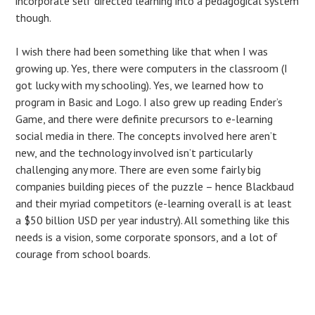
incorporate self directed learning into a pedagogical system
though.
I wish there had been something like that when I was
growing up. Yes, there were computers in the classroom (I
got lucky with my schooling). Yes, we learned how to
program in Basic and Logo. I also grew up reading Ender’s
Game, and there were definite precursors to e-learning
social media in there. The concepts involved here aren’t
new, and the technology involved isn’t particularly
challenging any more. There are even some fairly big
companies building pieces of the puzzle – hence Blackbaud
and their myriad competitors (e-learning overall is at least
a $50 billion USD per year industry). All something like this
needs is a vision, some corporate sponsors, and a lot of
courage from school boards.