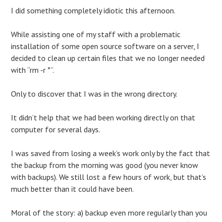
I did something completely idiotic this afternoon.
While assisting one of my staff with a problematic
installation of some open source software on a server, I
decided to clean up certain files that we no longer needed
with “rm -r *”.
Only to discover that I was in the wrong directory.
It didn’t help that we had been working directly on that
computer for several days.
I was saved from losing a week’s work only by the fact that
the backup from the morning was good (you never know
with backups). We still lost a few hours of work, but that’s
much better than it could have been.
Moral of the story: a) backup even more regularly than you