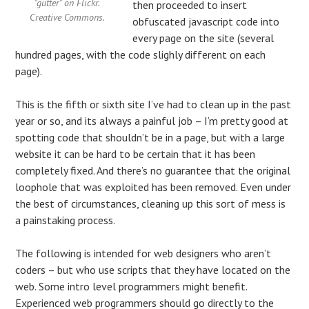
"gutter" on Flickr.
then proceeded to insert
Creative Commons.
obfuscated javascript code into
every page on the site (several
hundred pages, with the code slighly different on each
page).
This is the fifth or sixth site I’ve had to clean up in the past
year or so, and its always a painful job – I’m pretty good at
spotting code that shouldn’t be in a page, but with a large
website it can be hard to be certain that it has been
completely fixed. And there’s no guarantee that the original
loophole that was exploited has been removed. Even under
the best of circumstances, cleaning up this sort of mess is
a painstaking process.
The following is intended for web designers who aren’t
coders – but who use scripts that they have located on the
web. Some intro level programmers might benefit.
Experienced web programmers should go directly to the