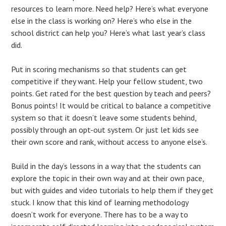
resources to learn more. Need help? Here’s what everyone
else in the class is working on? Here’s who else in the
school district can help you? Here’s what last year’s class
did.
Put in scoring mechanisms so that students can get
competitive if they want. Help your fellow student, two
points. Get rated for the best question by teach and peers?
Bonus points! It would be critical to balance a competitive
system so that it doesn’t leave some students behind,
possibly through an opt-out system. Or just let kids see
their own score and rank, without access to anyone else’s.
Build in the day’s lessons in a way that the students can
explore the topic in their own way and at their own pace,
but with guides and video tutorials to help them if they get
stuck. I know that this kind of learning methodology
doesn’t work for everyone. There has to be a way to