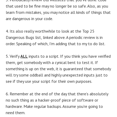
that used to be fine may no longer be so safe. Also, as you
learn from mistakes, you may notice all kinds of things that
are dangerous in your code.
4. Its also really worthwhile to look at the Top 25
Dangerous Bugs list, linked above. A periodic review is in
order. Speaking of which, I’m adding that to my to do list.
5. Verify
ALL
inputs to a script. If you think you have verified
them, get somebody with a cynical bent to test it. If
something is up on the web, it is guaranteed that somebody
will try some oddball and highly unexpected inputs just to
see if they use your script for their own purposes.
6. Remember at the end of the day that there’s absolutely
no such thing as a hacker-proof piece of software or
hardware. Make regular backups. Assume you’re going to
need them.