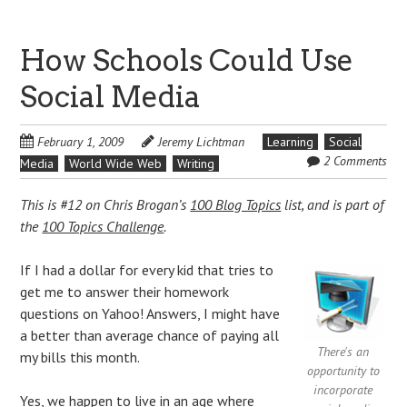
How Schools Could Use
Social Media
February 1, 2009
Jeremy Lichtman
Learning
Social
2 Comments
Media
World Wide Web
Writing
This is #12 on Chris Brogan’s
100 Blog Topics
list, and is part of
the
100 Topics Challenge
.
If I had a dollar for every kid that tries to
get me to answer their homework
questions on Yahoo! Answers, I might have
a better than average chance of paying all
There's an
my bills this month.
opportunity to
incorporate
Yes, we happen to live in an age where