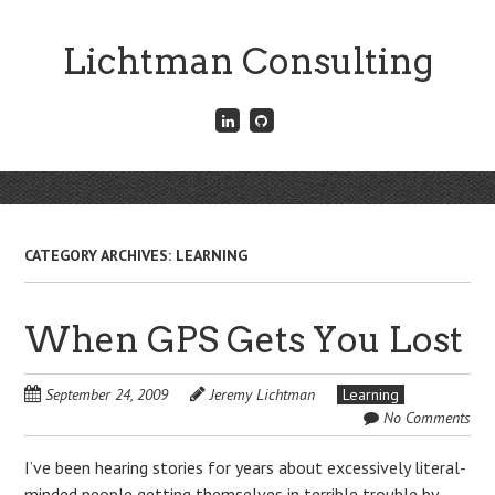
Skip
to
Lichtman Consulting
main
content
Connect
Fork
with
me
me
on
on
GitHub
Skip
LinkedIn
Menu
to
content
CATEGORY ARCHIVES:
LEARNING
When GPS Gets You Lost
September 24, 2009
Jeremy Lichtman
Learning
No Comments
I’ve been hearing stories for years about excessively literal-
minded people getting themselves in terrible trouble by