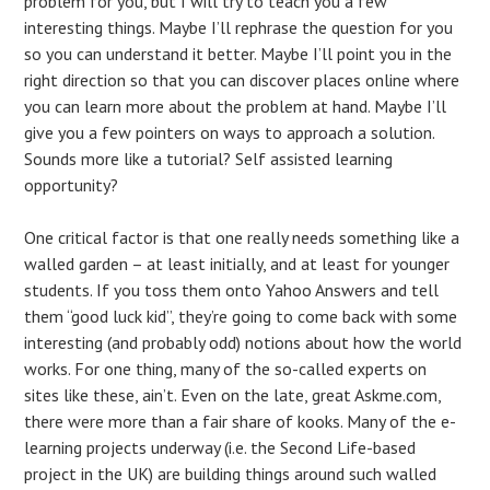
problem for you, but I will try to teach you a few
interesting things. Maybe I’ll rephrase the question for you
so you can understand it better. Maybe I’ll point you in the
right direction so that you can discover places online where
you can learn more about the problem at hand. Maybe I’ll
give you a few pointers on ways to approach a solution.
Sounds more like a tutorial? Self assisted learning
opportunity?
One critical factor is that one really needs something like a
walled garden – at least initially, and at least for younger
students. If you toss them onto Yahoo Answers and tell
them “good luck kid”, they’re going to come back with some
interesting (and probably odd) notions about how the world
works. For one thing, many of the so-called experts on
sites like these, ain’t. Even on the late, great Askme.com,
there were more than a fair share of kooks. Many of the e-
learning projects underway (i.e. the Second Life-based
project in the UK) are building things around such walled