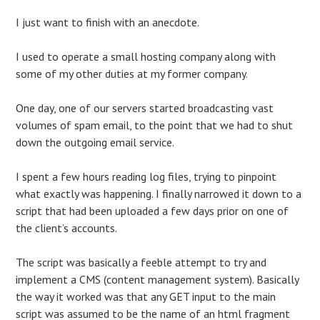
I just want to finish with an anecdote.
I used to operate a small hosting company along with
some of my other duties at my former company.
One day, one of our servers started broadcasting vast
volumes of spam email, to the point that we had to shut
down the outgoing email service.
I spent a few hours reading log files, trying to pinpoint
what exactly was happening. I finally narrowed it down to a
script that had been uploaded a few days prior on one of
the client’s accounts.
The script was basically a feeble attempt to try and
implement a CMS (content management system). Basically
the way it worked was that any GET input to the main
script was assumed to be the name of an html fragment