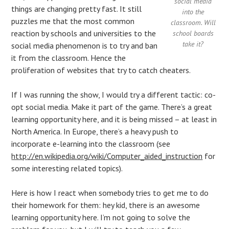
social media
things are changing pretty fast. It still
into the
puzzles me that the most common
classroom. Will
reaction by schools and universities to the
school boards
take it?
social media phenomenon is to try and ban
it from the classroom. Hence the
proliferation of websites that try to catch cheaters.
If I was running the show, I would try a different tactic: co-
opt social media. Make it part of the game. There’s a great
learning opportunity here, and it is being missed – at least in
North America. In Europe, there’s a heavy push to
incorporate e-learning into the classroom (see
http://en.wikipedia.org/wiki/Computer_aided_instruction
for
some interesting related topics).
Here is how I react when somebody tries to get me to do
their homework for them: hey kid, there is an awesome
learning opportunity here. I’m not going to solve the