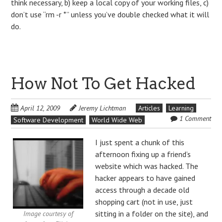
think necessary, b) keep a local copy of your working files, c)
don’t use “rm -r *” unless you’ve double checked what it will
do.
How Not To Get Hacked
April 12, 2009
Jeremy Lichtman
Articles
Learning
1 Comment
Software Development
World Wide Web
I just spent a chunk of this
afternoon fixing up a friend’s
website which was hacked. The
hacker appears to have gained
access through a decade old
shopping cart (not in use, just
sitting in a folder on the site), and
Image courtesy of