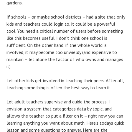
gardens.
If schools – or maybe school districts – had a site that only
kids and teachers could login to, it could be a powerful
tool. You need a critical number of users before something
like this becomes useful. I don’t think one school is
sufficient. On the other hand, if the whole world is
involved, it may become too unwieldy (and expensive to
maintain – let alone the factor of who owns and manages
it).
Let other kids get involved in teaching their peers. After all,
teaching something is often the best way to learn it.
Let adult teachers supervise and guide the process. I
envision a system that categorizes data by topic, and
allows the teacher to put a filter on it – right now you can
learning anything you want about math. Here’s todays quick
lesson and some questions to answer. Here are the