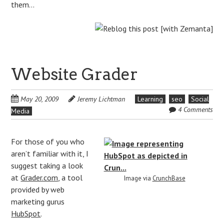
them…
Website Grader
May 20, 2009
Jeremy Lichtman
Learning
seo
Social
4 Comments
Media
For those of you who
aren’t familiar with it, I
suggest taking a look
at
Grader.com
, a tool
Image via
CrunchBase
provided by web
marketing gurus
HubSpot
.