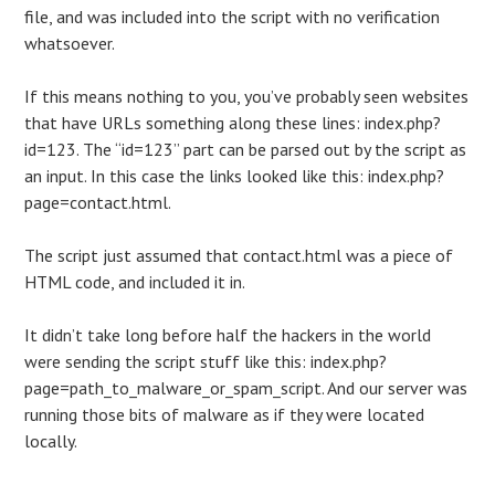
file, and was included into the script with no verification
whatsoever.
If this means nothing to you, you’ve probably seen websites
that have URLs something along these lines: index.php?
id=123. The “id=123” part can be parsed out by the script as
an input. In this case the links looked like this: index.php?
page=contact.html.
The script just assumed that contact.html was a piece of
HTML code, and included it in.
It didn’t take long before half the hackers in the world
were sending the script stuff like this: index.php?
page=path_to_malware_or_spam_script. And our server was
running those bits of malware as if they were located
locally.