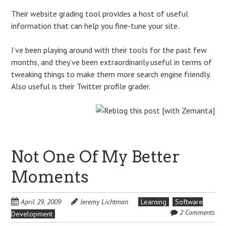
Their website grading tool provides a host of useful
information that can help you fine-tune your site.
I’ve been playing around with their tools for the past few
months, and they’ve been extraordinarily useful in terms of
tweaking things to make them more search engine friendly.
Also useful is their Twitter profile grader.
Not One Of My Better
Moments
April 29, 2009
Jeremy Lichtman
Learning
Software
2 Comments
Development