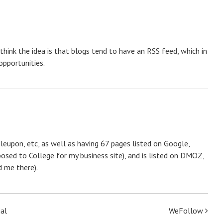
 think the idea is that blogs tend to have an RSS feed, which in
opportunities.
leupon, etc, as well as having 67 pages listed on Google,
posed to College for my business site), and is listed on DMOZ,
 me there).
ial
WeFollow