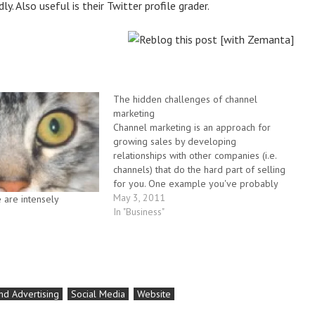
. Also useful is their Twitter profile grader.
The hidden challenges of channel
marketing
Channel marketing is an approach for
growing sales by developing
relationships with other companies (i.e.
channels) that do the hard part of selling
for you. One example you've probably
seen is affliate marketing, where third
May 3, 2011
are intensely
parties sign up to provide leads in
In "Business"
exchange for commissions. There's many
other examples from…
nd Advertising
Social Media
Website