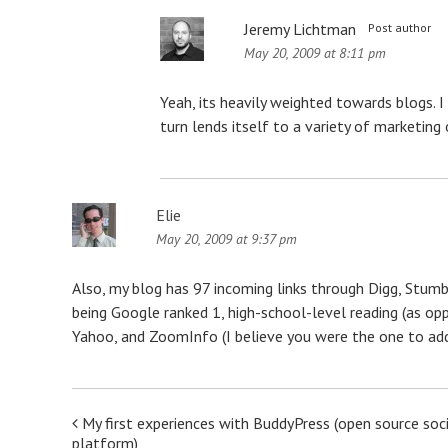
Jeremy Lichtman
Post author
May 20, 2009 at 8:11 pm
Yeah, its heavily weighted towards blogs. I
turn lends itself to a variety of marketing 
Elie
May 20, 2009 at 9:37 pm
Also, my blog has 97 incoming links through Digg, Stumb
being Google ranked 1, high-school-level reading (as op
Yahoo, and ZoomInfo (I believe you were the one to add
Post
My first experiences with BuddyPress (open source soc
platform)