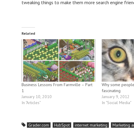
tweaking things to make them more search engine friendly
Related
Business Lessons From Farmville – Part
Why some people 
1
fascinating
January 10, 2010
January 9, 2012
In "Articles"
In "Social Media"
Grader.com
HubSpot
internet marketing
Marketing a