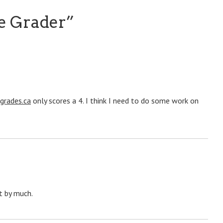
e Grader
”
grades.ca
only scores a 4. I think I need to do some work on
t by much.