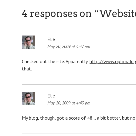
4 responses on “
Websit
Elie
May 20, 2009 at 4:37 pm
Checked out the site. Apparently,
http://www.optimalup
that.
Elie
May 20, 2009 at 4:43 pm
My blog, though, got a score of 48… a bit better, but no