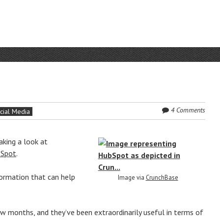
4 Comments
cial Media
aking a look at
Spot
.
formation that can help
Image via
CrunchBase
ew months, and they’ve been extraordinarily useful in terms of