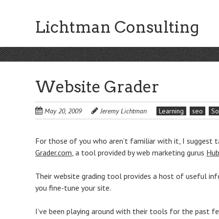
Skip
to
Lichtman Consulting
main
content
Website Grader
May 20, 2009
Jeremy Lichtman
Learning
seo
So
For those of you who aren’t familiar with it, I suggest t
Grader.com
, a tool provided by web marketing gurus
Hub
Their website grading tool provides a host of useful in
you fine-tune your site.
I’ve been playing around with their tools for the past f