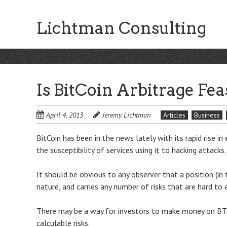
Skip
to
Lichtman Consulting
main
content
Is BitCoin Arbitrage Fea
April 4, 2013
Jeremy Lichtman
Articles
Business
BitCoin has been in the news lately with its rapid rise in
the susceptibility of services using it to hacking attacks.
It should be obvious to any observer that a position (in 
nature, and carries any number of risks that are hard to 
There may be a way for investors to make money on B
calculable risks.