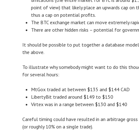
limitations (the entire market for BTC is around $1.5
point of view) that likely place an upwards cap on
thus a cap on potential profits.
The BTC exchange market can move extremely rapidly
There are other hidden risks – potential for govern
It should be possible to put together a database model 
the above.
To illustrate why somebody might want to do this thoug
for several hours:
MtGox traded at between $135 and $144 CAD
LibertyBit traded around $149 to $150
Virtex was in a range between $130 and $140
Careful timing could have resulted in an arbitrage gros
(or roughly 10% on a single trade).