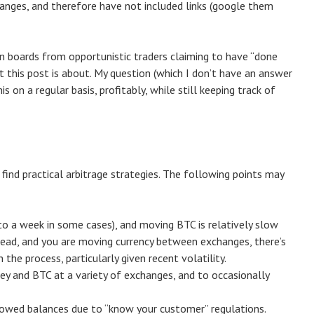
anges, and therefore have not included links (google them
in boards from opportunistic traders claiming to have “done
t this post is about. My question (which I don’t have an answer
is on a regular basis, profitably, while still keeping track of
 find practical arbitrage strategies. The following points may
o a week in some cases), and moving BTC is relatively slow
 spread, and you are moving currency between exchanges, there’s
 the process, particularly given recent volatility.
ey and BTC at a variety of exchanges, and to occasionally
owed balances due to “know your customer” regulations.