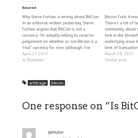
Related
Why Steve Forbes is wrong about BitCoin
Bitcoin Fork: A m
In an editorial written yesterday, Steve
There's a lot of ta
Forbes argues that BitCoin is not a
community about t
currency. I'm actually willing to reserve
fork in the blockc
judgement on whether or not Bitcoin is a
underlying issue h
"real" currency for now (although I've
limit of transactio
personally made a number of small
April 17, 2013
limits to the time 
March 24, 2017
transactions in BitCoin in recent months).
In "Business"
Bitcoin transactio
Similar post
Maybe it is something else…
arbitrage
bitcoin
One response on “
Is Bi
genuise