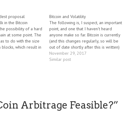
odest proposal
Bitcoin and Volatility
lk in the Bitcoin
The following is, I suspect, an important
he possibility of a hard
point, and one that I haven't heard
hain at some point. The
anyone make so far. Bitcoin is currently
as to do with the size
(and this changes regularly, so will be
n blocks, which result in
out of date shortly after this is written)
it takes to process a
hovering around the $10,000 mark, with
November 29, 2017
n. There's a…
a total market cap of around $170
Similar post
billion.…
tCoin Arbitrage Feasible?
”