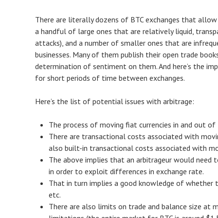
There are literally dozens of BTC exchanges that allow u
a handful of large ones that are relatively liquid, tran
attacks), and a number of smaller ones that are infreq
businesses. Many of them publish their open trade books
determination of sentiment on them. And here’s the impo
for short periods of time between exchanges.
Here’s the list of potential issues with arbitrage:
The process of moving fiat currencies in and out of 
There are transactional costs associated with movin
also built-in transactional costs associated with mo
The above implies that an arbitrageur would need t
in order to exploit differences in exchange rate.
That in turn implies a good knowledge of whether the
etc.
There are also limits on trade and balance size at m