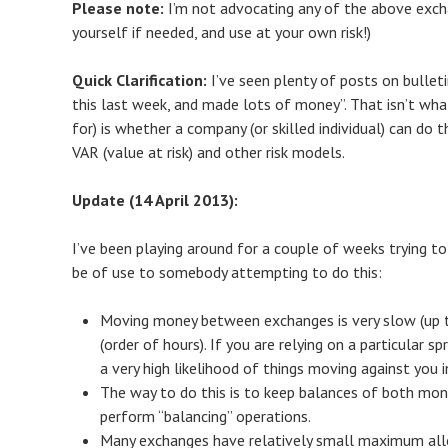
Please note:
I’m not advocating any of the above exch
yourself if needed, and use at your own risk!)
Quick Clarification:
I’ve seen plenty of posts on bullet
this last week, and made lots of money”. That isn’t wha
for) is whether a company (or skilled individual) can do th
VAR (value at risk) and other risk models.
Update (14 April 2013):
I’ve been playing around for a couple of weeks trying to
be of use to somebody attempting to do this:
Moving money between exchanges is very slow (up t
(order of hours). If you are relying on a particular
a very high likelihood of things moving against you in
The way to do this is to keep balances of both mon
perform “balancing” operations.
Many exchanges have relatively small maximum all