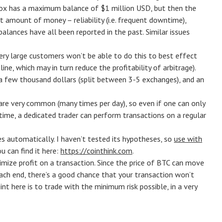
Gox has a maximum balance of $1 million USD, but then the
 amount of money – reliability (i.e. frequent downtime),
alances have all been reported in the past. Similar issues
very large customers won’t be able to do this to best effect
ine, which may in turn reduce the profitability of arbitrage).
is a few thousand dollars (split between 3-5 exchanges), and an
are very common (many times per day), so even if one can only
time, a dedicated trader can perform transactions on a regular
es automatically. I haven’t tested its hypotheses, so
use with
u can find it here:
https://cointhink.com
.
imize profit on a transaction. Since the price of BTC can move
 each end, there’s a good chance that your transaction won’t
 here is to trade with the minimum risk possible, in a very