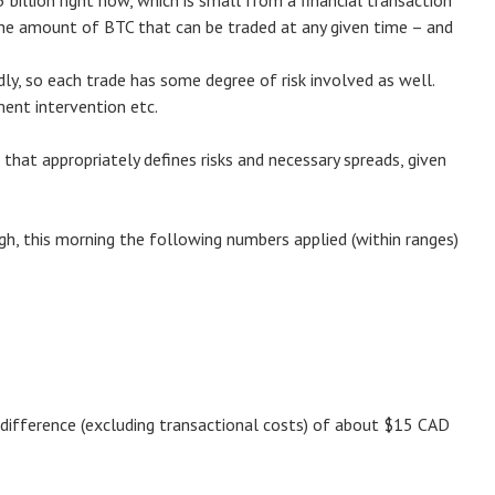
 billion right now, which is small from a financial transaction
 the amount of BTC that can be traded at any given time – and
, so each trade has some degree of risk involved as well.
ment intervention etc.
that appropriately defines risks and necessary spreads, given
h, this morning the following numbers applied (within ranges)
s difference (excluding transactional costs) of about $15 CAD