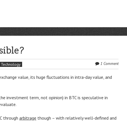
sible?
1 Comment
Technology
 exchange value, its huge fluctuations in intra-day value, and
the investment term, not opinion) in BTC is speculative in
evaluate.
TC through
arbitrage
though – with relatively well-defined and