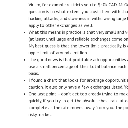
Virtex, for example restricts you to $40k CAD. Mt
question is to what extent you trust them with that
hacking attacks, and slowness in withdrawing large b
apply to other exchanges as well.
What this means in practice is that very small and 
(at least until large and reliable exchanges come onl
My best guess is that the lower limit, practically, 
upper limit of around a million.
The good news is that profitable arb opportunities 
use a small percentage of their total balance each 
basis.
I found a chart that looks for arbitrage opportuniti
caution
. It also only have a few exchanges listed. Yo
One last point – don’t get too greedy trying to max
quickly, if you try to get the absolute best rate at
complete as the rate moves away from you. The point
risky market.