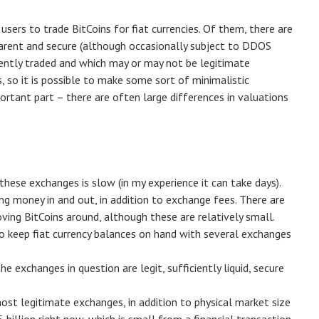
sers to trade BitCoins for fiat currencies. Of them, there are
sparent and secure (although occasionally subject to DDOS
uently traded and which may or may not be legitimate
, so it is possible to make some sort of minimalistic
rtant part – there are often large differences in valuations
these exchanges is slow (in my experience it can take days).
g money in and out, in addition to exchange fees. There are
ving BitCoins around, although these are relatively small.
o keep fiat currency balances on hand with several exchanges
 exchanges in question are legit, sufficiently liquid, secure
ost legitimate exchanges, in addition to physical market size