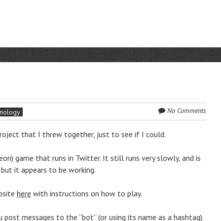
No Comments
nology
roject that I threw together, just to see if I could.
n) game that runs in Twitter. It still runs very slowly, and is
 but it appears to be working.
ebsite
here
with instructions on how to play.
u post messages to the “bot” (or using its name as a hashtag).