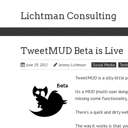
Skip
to
Lichtman Consulting
main
content
TweetMUD Beta is Live
June 29, 2011
Jeremy Lichtman
Social Media
Tech
TweetMUD is a silly little p
Its a MUD (multi-user dungeo
missing some functionality,
There’s a quick and dirty w
The way it works is that yo