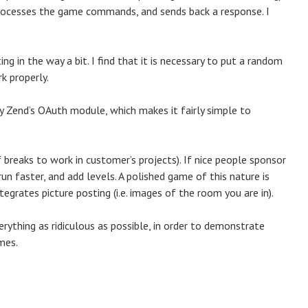
processes the game commands, and sends back a response. I
ing in the way a bit. I find that it is necessary to put a random
k properly.
y Zend’s OAuth module, which makes it fairly simple to
reaks to work in customer’s projects). If nice people sponsor
run faster, and add levels. A polished game of this nature is
tegrates picture posting (i.e. images of the room you are in).
erything as ridiculous as possible, in order to demonstrate
ames.