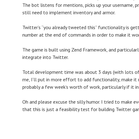
The bot listens for mentions, picks up your username, 
still need to implement inventory and armor.
Twitter’s “you already tweeted this” functionality is gett
number at the end of commands in order to make it wor
The game is built using Zend Framework, and particularl
integrate into Twitter.
Total development time was about 3 days (with lots of b
me, I’ll put in more effort to add functionality, make it 
probably a few week’s worth of work, particularly if it in
Oh and please excuse the silly humor. I tried to make ev
that this is just a feasibility test for building Twitter g