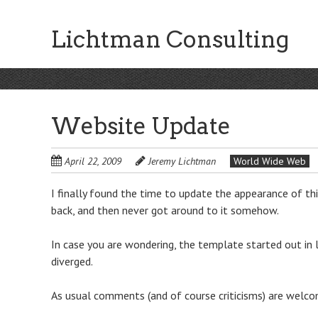
Skip
to
Lichtman Consulting
main
content
Website Update
April 22, 2009
Jeremy Lichtman
World Wide Web
I finally found the time to update the appearance of thi
back, and then never got around to it somehow.
In case you are wondering, the template started out in 
diverged.
As usual comments (and of course criticisms) are welco