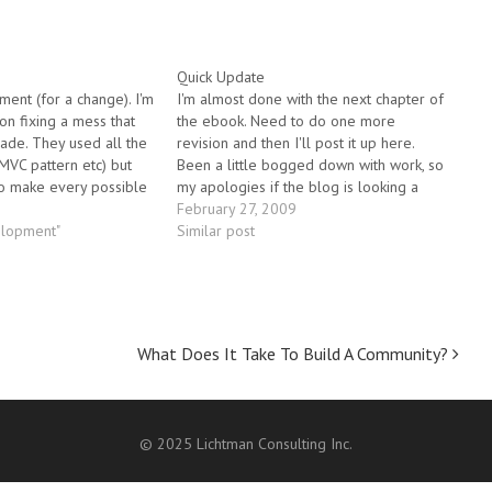
Quick Update
ment (for a change). I'm
I'm almost done with the next chapter of
on fixing a mess that
the ebook. Need to do one more
de. They used all the
revision and then I'll post it up here.
 MVC pattern etc) but
Been a little bogged down with work, so
o make every possible
my apologies if the blog is looking a
ven situation where a
little stale of late.
February 27, 2009
was needed, they made
elopment"
Similar post
What Does It Take To Build A Community?
© 2025 Lichtman Consulting Inc.