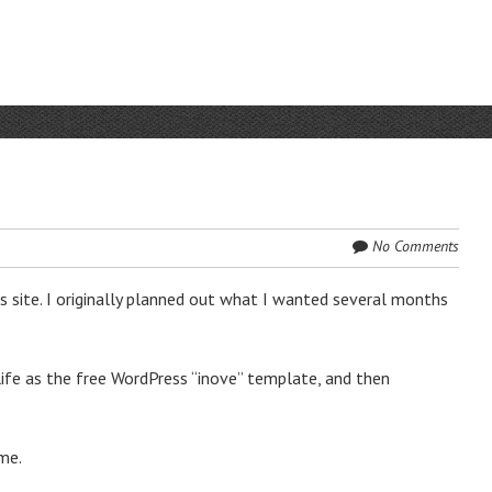
No Comments
s site. I originally planned out what I wanted several months
life as the free WordPress “inove” template, and then
me.