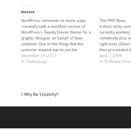
Related
WordPress comments on home page
The MVC Blues
I recently built a modified version of
A short, techy com
WordPress's Twenty Eleven theme for a
currently working 
graphic designer on behalf of their
somebody else ma
customer. One of the things that the
right tools (Zend,
customer wanted was to put the
then proceeded t
"comments" form onto the bottom of
December 14, 2011
mistake. In any gi
April 7, 2009
each post on the home page of the blog.
In "Technology"
design decision 
In "Software Dev
That turned out…
the wrong…
Post
Why Be Stealthy?
navigation