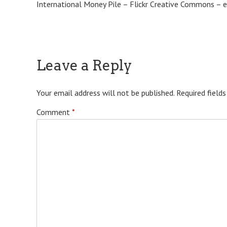
International Money Pile – Flickr Creative Commons – 
Leave a Reply
Your email address will not be published.
Required field
Comment
*