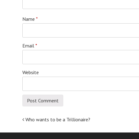
Name
*
Email
*
Website
Post
Who wants to be a Trillionaire?
navigation