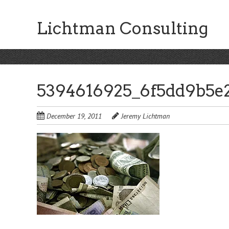
Skip
to
Lichtman Consulting
main
content
5394616925_6f5dd9b5e
December 19, 2011
Jeremy Lichtman