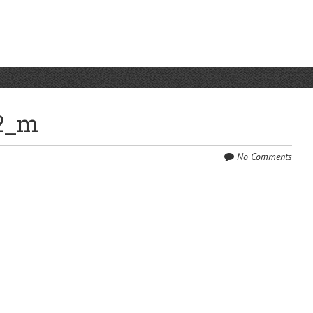
2_m
No Comments