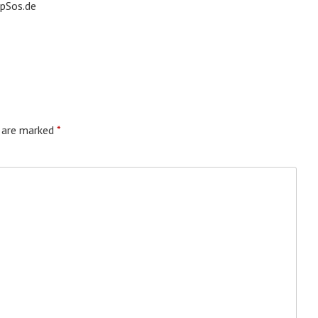
epSos.de
s are marked
*