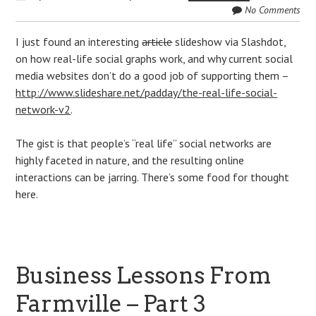
No Comments
I just found an interesting
article
slideshow via Slashdot,
on how real-life social graphs work, and why current social
media websites don’t do a good job of supporting them –
http://www.slideshare.net/padday/the-real-life-social-
network-v2
.
The gist is that people’s “real life” social networks are
highly faceted in nature, and the resulting online
interactions can be jarring. There’s some food for thought
here.
Business Lessons From
Farmville – Part 3