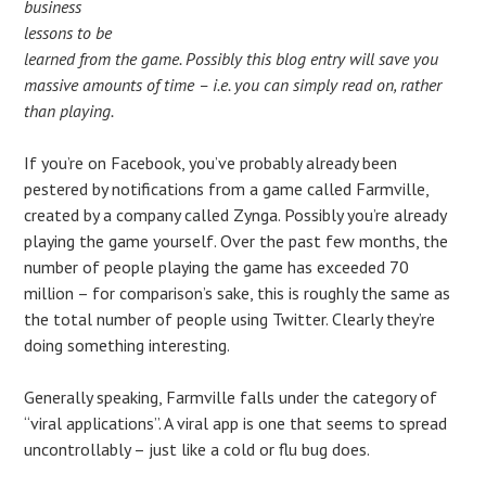
business
lessons to be
learned from the game. Possibly this blog entry will save you
massive amounts of time – i.e. you can simply read on, rather
than playing.
If you’re on Facebook, you’ve probably already been
pestered by notifications from a game called Farmville,
created by a company called Zynga. Possibly you’re already
playing the game yourself. Over the past few months, the
number of people playing the game has exceeded 70
million – for comparison’s sake, this is roughly the same as
the total number of people using Twitter. Clearly they’re
doing something interesting.
Generally speaking, Farmville falls under the category of
“viral applications”. A viral app is one that seems to spread
uncontrollably – just like a cold or flu bug does.