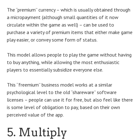
The “premium” currency – which is usually obtained through
a micropayment (although small quantities of it now
circulate within the game as well) – can be used to
purchase a variety of premium items that either make game
play easier, or convey some form of status.
This model allows people to play the game without having
to buy anything, while allowing the most enthusiastic
players to essentially subsidize everyone else.
This “freemium” business model works at a similar
psychological level to the old “shareware” software
licenses – people can use it for free, but also feel like there
is some level of obligation to pay, based on their own
perceived value of the app.
5. Multiply