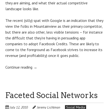
they are aiming, and what their actual competitive
landscape looks like.
The recent (silly) spat with Google is an indication that they
view the folks in Mountainview as their primary competitor,
but there are also other, less visible tensions – for instance
the difficult that they’re having in persuading app
companies to adopt Facebook Credits. These are likely to
come to the foreground as Facebook strives to increase its
revenue (and profitability) once it goes public.
Continue reading
→
Faceted Social Networks
July 12, 2010
Jeremy Lichtman
Social Media