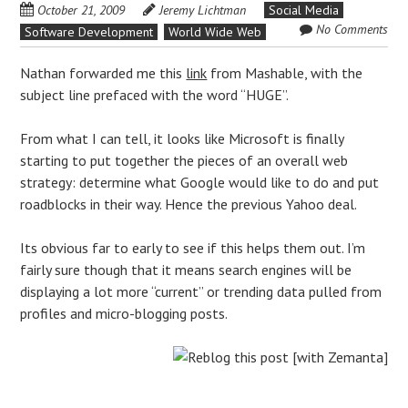
October 21, 2009
Jeremy Lichtman
Social Media
No Comments
Software Development
World Wide Web
Nathan forwarded me this
link
from Mashable, with the
subject line prefaced with the word “HUGE”.
From what I can tell, it looks like Microsoft is finally
starting to put together the pieces of an overall web
strategy: determine what Google would like to do and put
roadblocks in their way. Hence the previous Yahoo deal.
Its obvious far to early to see if this helps them out. I’m
fairly sure though that it means search engines will be
displaying a lot more “current” or trending data pulled from
profiles and micro-blogging posts.