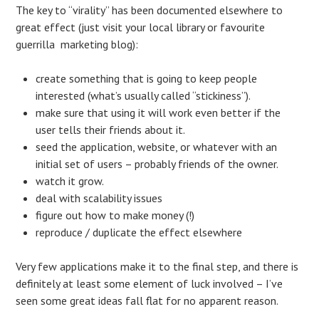
The key to “virality” has been documented elsewhere to
great effect (just visit your local library or favourite
guerrilla marketing blog):
create something that is going to keep people
interested (what’s usually called “stickiness”).
make sure that using it will work even better if the
user tells their friends about it.
seed the application, website, or whatever with an
initial set of users – probably friends of the owner.
watch it grow.
deal with scalability issues
figure out how to make money (!)
reproduce / duplicate the effect elsewhere
Very few applications make it to the final step, and there is
definitely at least some element of luck involved – I’ve
seen some great ideas fall flat for no apparent reason.