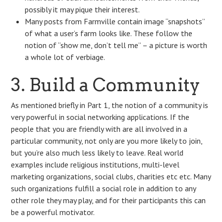
possibly it may pique their interest.
Many posts from Farmville contain image “snapshots”
of what a user’s farm looks like. These follow the
notion of “show me, don’t tell me” – a picture is worth
a whole lot of verbiage.
3. Build a Community
As mentioned briefly in Part 1, the notion of a community is
very powerful in social networking applications. If the
people that you are friendly with are all involved in a
particular community, not only are you more likely to join,
but you’re also much less likely to leave. Real world
examples include religious institutions, multi-level
marketing organizations, social clubs, charities etc etc. Many
such organizations fulfill a social role in addition to any
other role they may play, and for their participants this can
be a powerful motivator.