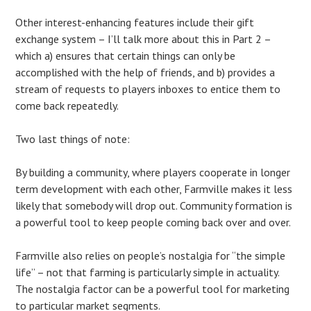
Other interest-enhancing features include their gift
exchange system – I’ll talk more about this in Part 2 –
which a) ensures that certain things can only be
accomplished with the help of friends, and b) provides a
stream of requests to players inboxes to entice them to
come back repeatedly.
Two last things of note:
By building a community, where players cooperate in longer
term development with each other, Farmville makes it less
likely that somebody will drop out. Community formation is
a powerful tool to keep people coming back over and over.
Farmville also relies on people’s nostalgia for “the simple
life” – not that farming is particularly simple in actuality.
The nostalgia factor can be a powerful tool for marketing
to particular market segments.