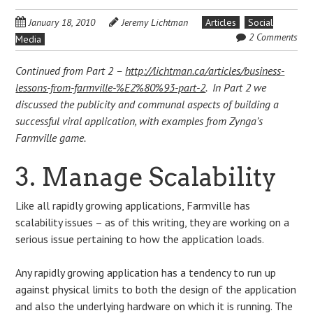
January 18, 2010
Jeremy Lichtman
Articles
Social
2 Comments
Media
Continued from Part 2 –
http://lichtman.ca/articles/business-
lessons-from-farmville-%E2%80%93-part-2
. In Part 2 we
discussed the publicity and communal aspects of building a
successful viral application, with examples from Zynga’s
Farmville game.
3. Manage Scalability
Like all rapidly growing applications, Farmville has
scalability issues – as of this writing, they are working on a
serious issue pertaining to how the application loads.
Any rapidly growing application has a tendency to run up
against physical limits to both the design of the application
and also the underlying hardware on which it is running. The