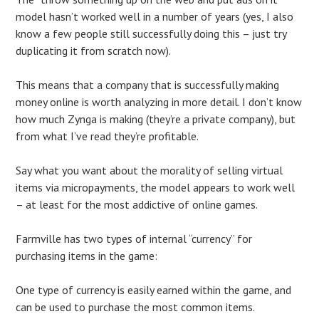
model hasn’t worked well in a number of years (yes, I also
know a few people still successfully doing this – just try
duplicating it from scratch now).
This means that a company that is successfully making
money online is worth analyzing in more detail. I don’t know
how much Zynga is making (they’re a private company), but
from what I’ve read they’re profitable.
Say what you want about the morality of selling virtual
items via micropayments, the model appears to work well
– at least for the most addictive of online games.
Farmville has two types of internal “currency” for
purchasing items in the game:
One type of currency is easily earned within the game, and
can be used to purchase the most common items.