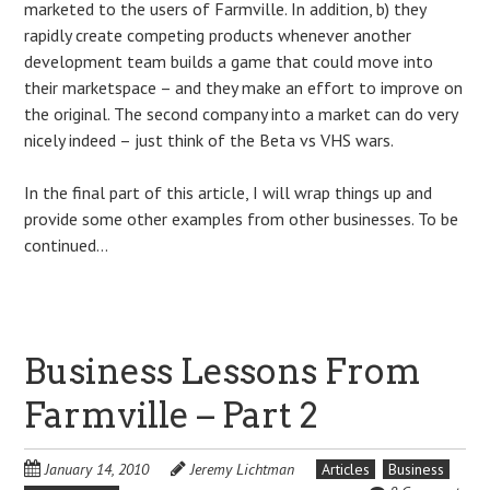
marketed to the users of Farmville. In addition, b) they
rapidly create competing products whenever another
development team builds a game that could move into
their marketspace – and they make an effort to improve on
the original. The second company into a market can do very
nicely indeed – just think of the Beta vs VHS wars.
In the final part of this article, I will wrap things up and
provide some other examples from other businesses. To be
continued…
Business Lessons From
Farmville – Part 2
January 14, 2010
Jeremy Lichtman
Articles
Business