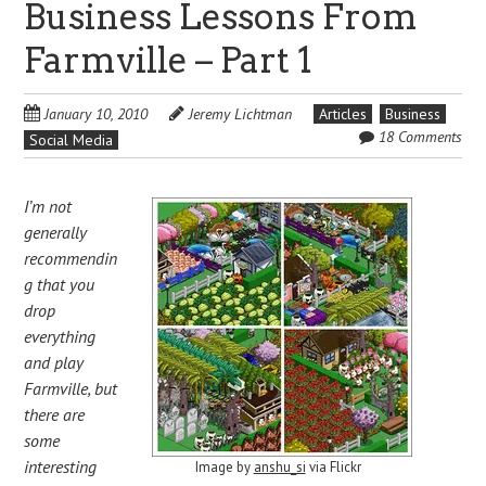
Business Lessons From
Farmville – Part 1
January 10, 2010
Jeremy Lichtman
Articles
Business
18 Comments
Social Media
I’m not
generally
recommendin
g that you
drop
everything
and play
Farmville, but
there are
some
interesting
Image by
anshu_si
via Flickr