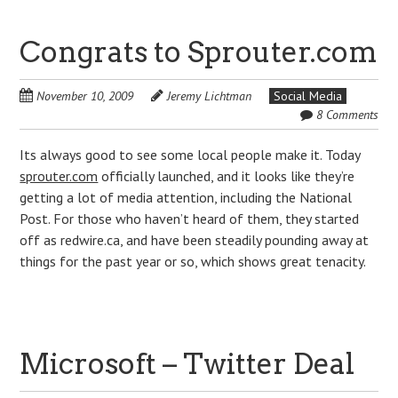
Congrats to Sprouter.com
November 10, 2009
Jeremy Lichtman
Social Media
8 Comments
Its always good to see some local people make it. Today
sprouter.com
officially launched, and it looks like they’re
getting a lot of media attention, including the National
Post. For those who haven’t heard of them, they started
off as redwire.ca, and have been steadily pounding away at
things for the past year or so, which shows great tenacity.
Microsoft – Twitter Deal