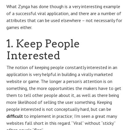
What Zynga has done though is a very interesting example
of a successful viral application, and there are a number of
attributes that can be used elsewhere – not necessarily for
games either.
1. Keep People
Interested
The notion of keeping people constantly interested in an
application is very helpful in building a virally marketed
website or game. The longer a person’s attention is on
something, the more opportunities the makers have to get
them to tell other people about it, as well as there being
more likelihood of selling the user something. Keeping
people interested is not conceptually hard, but can be
difficult
to implement in practice; I’m seen a great many
websites fall short in this regard. “Viral” without “sticky”
often equals “flop”.