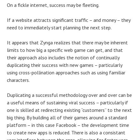
On a fickle internet, success may be fleeting.
If a website attracts significant traffic – and money – they
need to immediately start planning the next step.
It appears that Zynga realizes that there may be inherent
limits to how big a specific web game can get, and that
their approach also includes the notion of continually
duplicating their success with new games – particularly
using cross-pollination approaches such as using familiar
characters.
Duplicating a successful methodology over and over can be
a useful means of sustaining viral success – particularly if
one is skilled at redirecting existing “customers” to the next
big thing. By building all of their games around a standard
platform – in this case Facebook – the development time
to create new apps is reduced. There is also a consistant
user interface between the apps, allowing for faster user