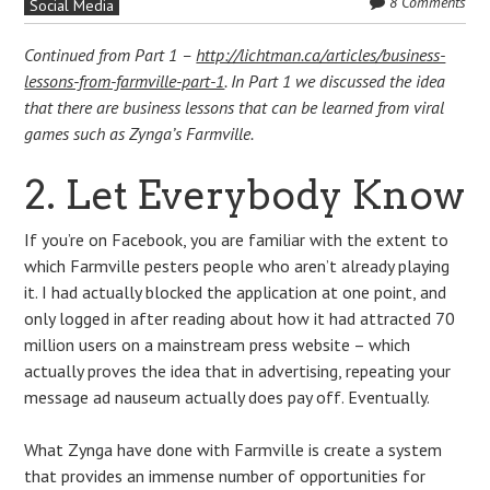
8 Comments
Social Media
Continued from Part 1 –
http://lichtman.ca/articles/business-
lessons-from-farmville-part-1
. In Part 1 we discussed the idea
that there are business lessons that can be learned from viral
games such as Zynga’s Farmville.
2. Let Everybody Know
If you’re on Facebook, you are familiar with the extent to
which Farmville pesters people who aren’t already playing
it. I had actually blocked the application at one point, and
only logged in after reading about how it had attracted 70
million users on a mainstream press website – which
actually proves the idea that in advertising, repeating your
message ad nauseum actually does pay off. Eventually.
What Zynga have done with Farmville is create a system
that provides an immense number of opportunities for