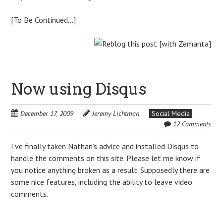
[To Be Continued…]
Now using Disqus
December 17, 2009
Jeremy Lichtman
Social Media
12 Comments
I’ve finally taken Nathan’s advice and installed Disqus to
handle the comments on this site. Please let me know if
you notice anything broken as a result. Supposedly there are
some nice features, including the ability to leave video
comments.