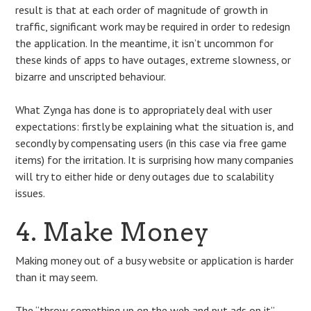
result is that at each order of magnitude of growth in
traffic, significant work may be required in order to redesign
the application. In the meantime, it isn’t uncommon for
these kinds of apps to have outages, extreme slowness, or
bizarre and unscripted behaviour.
What Zynga has done is to appropriately deal with user
expectations: firstly be explaining what the situation is, and
secondly by compensating users (in this case via free game
items) for the irritation. It is surprising how many companies
will try to either hide or deny outages due to scalability
issues.
4. Make Money
Making money out of a busy website or application is harder
than it may seem.
The “throw something up on the web and put ads on it”