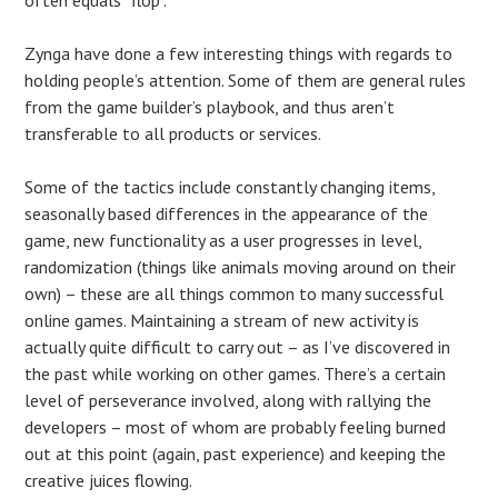
Zynga have done a few interesting things with regards to
holding people’s attention. Some of them are general rules
from the game builder’s playbook, and thus aren’t
transferable to all products or services.
Some of the tactics include constantly changing items,
seasonally based differences in the appearance of the
game, new functionality as a user progresses in level,
randomization (things like animals moving around on their
own) – these are all things common to many successful
online games. Maintaining a stream of new activity is
actually quite difficult to carry out – as I’ve discovered in
the past while working on other games. There’s a certain
level of perseverance involved, along with rallying the
developers – most of whom are probably feeling burned
out at this point (again, past experience) and keeping the
creative juices flowing.