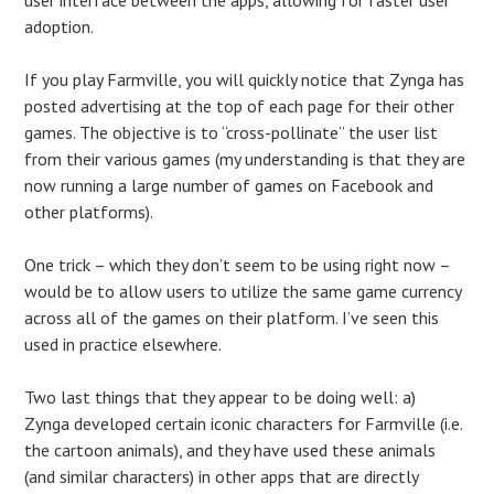
adoption.
If you play Farmville, you will quickly notice that Zynga has
posted advertising at the top of each page for their other
games. The objective is to “cross-pollinate” the user list
from their various games (my understanding is that they are
now running a large number of games on Facebook and
other platforms).
One trick – which they don’t seem to be using right now –
would be to allow users to utilize the same game currency
across all of the games on their platform. I’ve seen this
used in practice elsewhere.
Two last things that they appear to be doing well: a)
Zynga developed certain iconic characters for Farmville (i.e.
the cartoon animals), and they have used these animals
(and similar characters) in other apps that are directly