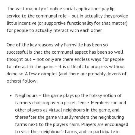
The vast majority of online social applications pay lip
service to the communal role – but in actuality they provide
little incentive (or supportive functionality for that matter)
for people to actually interact with each other.
One of the key reasons why Farmville has been so
successful is that the communal aspect has been so well
thought out – not only are there endless ways for people
to interact in the game – it is difficult to progress without
doing so. A few examples (and there are probably dozens of
others) follow:
Neighbours – the game plays up the folksy notion of
farmers chatting over a picket fence. Members can add
other players as virtual neighbours in the game, and
thereafter the game visually renders the neighbouring
farms next to the player’s farm. Players are encouraged
to visit their neighbour’s farms, and to participate in