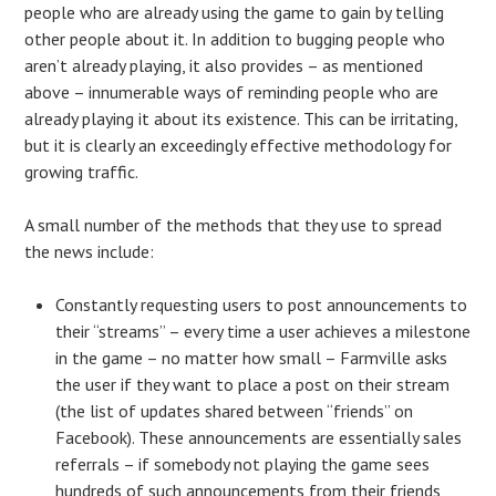
people who are already using the game to gain by telling
other people about it. In addition to bugging people who
aren’t already playing, it also provides – as mentioned
above – innumerable ways of reminding people who are
already playing it about its existence. This can be irritating,
but it is clearly an exceedingly effective methodology for
growing traffic.
A small number of the methods that they use to spread
the news include:
Constantly requesting users to post announcements to
their “streams” – every time a user achieves a milestone
in the game – no matter how small – Farmville asks
the user if they want to place a post on their stream
(the list of updates shared between “friends” on
Facebook). These announcements are essentially sales
referrals – if somebody not playing the game sees
hundreds of such announcements from their friends,