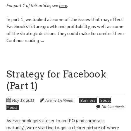
For part 1 of this article, see
here
.
In part 1, we looked at some of the issues that may effect
Facebook’s future growth and profitability, as well as some
of the strategic decisions they could make to counter them.
Continue reading
→
Strategy for Facebook
(Part 1)
May 19, 2011
Jeremy Lichtman
Business
Social
No Comments
Media
As Facebook gets closer to an IPO (and corporate
maturity), we’re starting to get a clearer picture of where