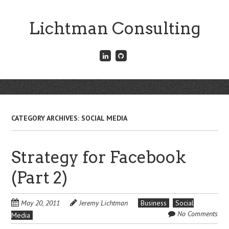
Skip
to
Lichtman Consulting
main
content
Connect
Fork
with
me
me
on
on
GitHub
Skip
LinkedIn
Menu
to
content
CATEGORY ARCHIVES:
SOCIAL MEDIA
Strategy for Facebook
(Part 2)
May 20, 2011
Jeremy Lichtman
Business
Social
No Comments
Media