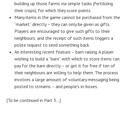
building up those farms via simple tasks (fertilizing
their crops), for which they score points.
Many items in the game cannot be purchased from the
“market” directly – they can only be given as gifts.
Players are encouraged to give such gifts to their
neighbours, and the receipt of such items triggers a
polite request to send something back.
An interesting recent feature – barn raising. A player
wishing to build a “barn” with which to store items can
pay for the barn directly – or get it for free if ten of
their neighbours are willing to help them. The process
involves a large amount of voluntary messaging being
posted to streams – and people’s in-boxes.
[To be continued in Part 3…]