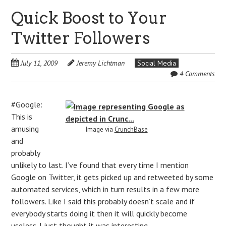
Quick Boost to Your
Twitter Followers
July 11, 2009
Jeremy Lichtman
Social Media
4 Comments
#Google:
This is
amusing
Image via
CrunchBase
and
probably
unlikely to last. I’ve found that every time I mention
Google on Twitter, it gets picked up and retweeted by some
automated services, which in turn results in a few more
followers. Like I said this probably doesn’t scale and if
everybody starts doing it then it will quickly become
useless. I just thought it was interesting.