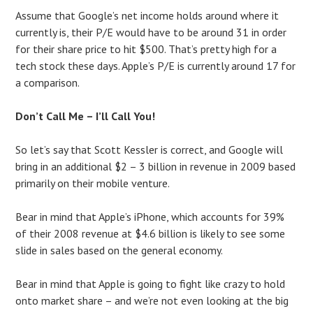
Assume that Google’s net income holds around where it
currently is, their P/E would have to be around 31 in order
for their share price to hit $500. That’s pretty high for a
tech stock these days. Apple’s P/E is currently around 17 for
a comparison.
Don’t Call Me – I’ll Call You!
So let’s say that Scott Kessler is correct, and Google will
bring in an additional $2 – 3 billion in revenue in 2009 based
primarily on their mobile venture.
Bear in mind that Apple’s iPhone, which accounts for 39%
of their 2008 revenue at $4.6 billion is likely to see some
slide in sales based on the general economy.
Bear in mind that Apple is going to fight like crazy to hold
onto market share – and we’re not even looking at the big