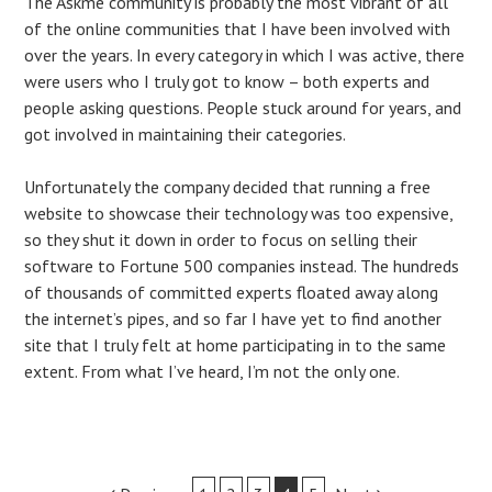
The Askme community is probably the most vibrant of all
of the online communities that I have been involved with
over the years. In every category in which I was active, there
were users who I truly got to know – both experts and
people asking questions. People stuck around for years, and
got involved in maintaining their categories.
Unfortunately the company decided that running a free
website to showcase their technology was too expensive,
so they shut it down in order to focus on selling their
software to Fortune 500 companies instead. The hundreds
of thousands of committed experts floated away along
the internet’s pipes, and so far I have yet to find another
site that I truly felt at home participating in to the same
extent. From what I’ve heard, I’m not the only one.