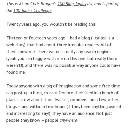
This is #5 on Chris Brogan’s
100 Blog Topics
list, and is part of
the
100 Topics Challenge
.
Twenty years ago, you wouldn’t be reading this.
Thirteen or fourteen years ago, I had a blog (I called it a
web diary) that had about three irregular readers. All of
them knew me. There weren’t really any search engines
(yeah you can haggle with me on this one, but really there
weren’t!), and there was no possible way anyone could have
found me.
Today anyone with a big of imagination and some free time
can post up a blog, cross reference their feed in a bunch of
places, crow about it on Twitter, comment on a few other
blogs – and within a few hours (if they have anything useful
and interesting to say!), they have an audience. Not just
people they know – people
anywhere
.