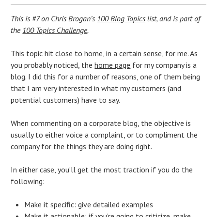
This is #7 on Chris Brogan’s
100 Blog Topics
list, and is part of
the
100 Topics Challenge
.
This topic hit close to home, in a certain sense, for me. As
you probably noticed, the
home page
for my company is a
blog. I did this for a number of reasons, one of them being
that I am very interested in what my customers (and
potential customers) have to say.
When commenting on a corporate blog, the objective is
usually to either voice a complaint, or to compliment the
company for the things they are doing right.
In either case, you’ll get the most traction if you do the
following:
Make it specific: give detailed examples
Make it actionable: if you’re going to criticize, make