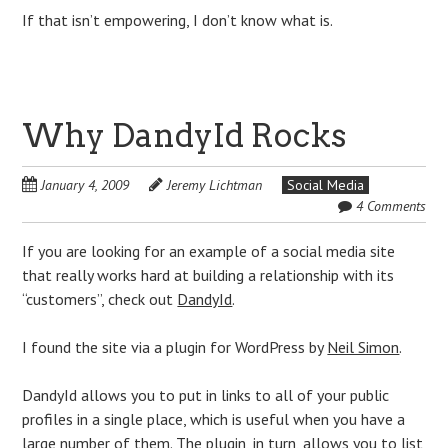
If that isn’t empowering, I don’t know what is.
Why DandyId Rocks
January 4, 2009
Jeremy Lichtman
Social Media
4 Comments
If you are looking for an example of a social media site
that really works hard at building a relationship with its
“customers”, check out
DandyId
.
I found the site via a plugin for WordPress by
Neil Simon
.
DandyId allows you to put in links to all of your public
profiles in a single place, which is useful when you have a
large number of them. The plugin, in turn, allows you to list