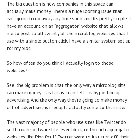
The big question is how companies in this space can
actually make money. There’s a huge looming issue that
isn’t going to go away any time soon, and its pretty simple: I
have an account on an “aggregator” website that allows
me to post to all twenty of the microblog websites that I
use with a single button click. I have a similar system set up
for my blog.
So how often do you think I actually login to those
websites?
See, the big problem is that the only way a microblog site
can make money – as far as I can tell – is by posting up
advertising. And the only way they’re going to make money
off of advertising is if people actually come to their site.
The vast majority of people who use sites like Twitter do
so through software like Tweetdeck, or through aggregator
websites like Ping.fm. If Twitter were to just turn off their