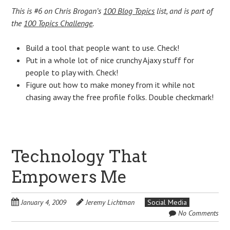
This is #6 on Chris Brogan’s
100 Blog Topics
list, and is part of
the
100 Topics Challenge
.
Build a tool that people want to use. Check!
Put in a whole lot of nice crunchy Ajaxy stuff for
people to play with. Check!
Figure out how to make money from it while not
chasing away the free profile folks. Double checkmark!
Technology That
Empowers Me
January 4, 2009
Jeremy Lichtman
Social Media
No Comments