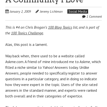
January 2, 2009
Jeremy Lichtman
Social Media
1 Comment
This is #4 on Chris Brogan’s
100 Blog Topics
list, and is part of
the
100 Topics Challenge
.
Alas, this post is a lament.
Way back when, there used to be a website called
Askme.com. A friend of mine introduced me to Askme, which
filled a niche similar to Yahoo! Answers today. Unlike
Answers, people needed to specifically register to answer
questions in a particular category, and in doing so indicate
how they were expert in the topic. Users of the site rated
answers in the standard manner, and experts were ranked
both overall and in their categories of expertice.