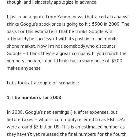
though, and I sincerely apologize in advance.
I just read a
quote from Yahoo! news
that a certain analyst
thinks Google’s stock price is going to hit $500 in 2009. The
basis for this estimate is that he thinks Google will
ultimately be successful with its push into the mobile
phone market. Now I’m not somebody who discounts
Google – I think they’re a great company. If you crunch the
numbers though, I don’t think that a share price of $500
makes any sense.
Let’s look at a couple of scenarios:
1. The numbers for 2008
In 2008, Google’s net earnings (i.e. after expenses, but
before taxes – what is commonly referred to as EBITDA)
were around $5 billion US. This is an estimated number as
they haven’t yet released the final numbers for the fourth