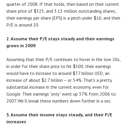
quarter of 2008. If that holds, then based on their current
share price of $325, and 3.15 million outstanding shares,
their earnings per share (EPS) is a pinch under $16, and their
P/E is around 20.
2. Assume their P/E stays steady and their earnings
grows in 2009
Assuming that their P/E continues to hover in the low 20s,
in order for their share price to hit $500, their earnings
would have to increase to around $7.7 billion USD, an
increase of about $2.7 billion – or 54%. That’s a pretty
substantial increase in the current economy, even for
Google. Their earnings “only” went up 37% from 2006 to
2007. We’ll break these numbers down further in a sec.
3. Assume their income stays steady, and their P/E
increases