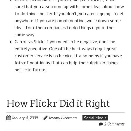
sure that you also come up with some ideas about how
to do things better. If you don’t, you aren’t going to get
anywhere. If you are complimenting, write down some
ideas for other companies to do things right in the
same way.
Carrot vs Stick: if you need to be negative, don’t be
entirely negative. One of the best ways to get great
customer service is to be nice. It also helps if you have
lots of neat ideas that can help the culprit do things
better in future.
How Flickr Did it Right
January 4, 2009
Jeremy Lichtman
Social Media
2 Comments