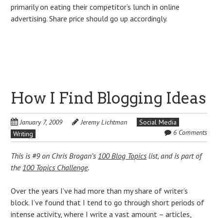
primarily on eating their competitor’s lunch in online
advertising. Share price should go up accordingly.
How I Find Blogging Ideas
January 7, 2009
Jeremy Lichtman
Social Media
6 Comments
Writing
This is #9 on Chris Brogan’s
100 Blog Topics
list, and is part of
the
100 Topics Challenge
.
Over the years I’ve had more than my share of writer’s
block. I’ve found that I tend to go through short periods of
intense activity, where I write a vast amount – articles,