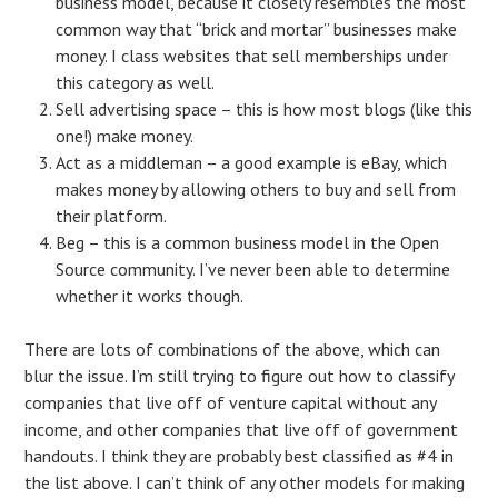
business model, because it closely resembles the most
common way that “brick and mortar” businesses make
money. I class websites that sell memberships under
this category as well.
Sell advertising space – this is how most blogs (like this
one!) make money.
Act as a middleman – a good example is eBay, which
makes money by allowing others to buy and sell from
their platform.
Beg – this is a common business model in the Open
Source community. I’ve never been able to determine
whether it works though.
There are lots of combinations of the above, which can
blur the issue. I’m still trying to figure out how to classify
companies that live off of venture capital without any
income, and other companies that live off of government
handouts. I think they are probably best classified as #4 in
the list above. I can’t think of any other models for making