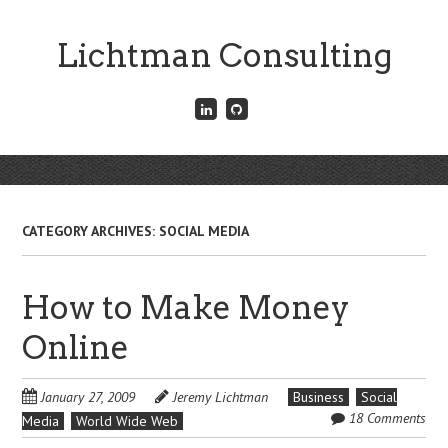
Skip
to
Lichtman Consulting
main
content
Connect
Fork
with
me
me
on
on
GitHub
Skip
LinkedIn
Menu
to
content
CATEGORY ARCHIVES:
SOCIAL MEDIA
How to Make Money
Online
January 27, 2009
Jeremy Lichtman
Business
Social
18 Comments
Media
World Wide Web