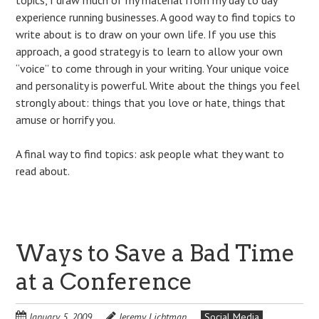
experience running businesses. A good way to find topics to
write about is to draw on your own life. If you use this
approach, a good strategy is to learn to allow your own
“voice” to come through in your writing. Your unique voice
and personality is powerful. Write about the things you feel
strongly about: things that you love or hate, things that
amuse or horrify you.
A final way to find topics: ask people what they want to
read about.
Ways to Save a Bad Time
at a Conference
January 5, 2009
Jeremy Lichtman
Social Media