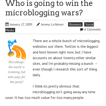
Who is going to win the
microblogging wars?
January 27, 2009
Jeremy Lichtman
Business
Social
6 Comments
Media
There are a whole bunch of microblogging
websites out there. Twitter is the biggest
and best known right now, but I have
accounts on about twenty other similar
Microblogs:
sites, and I’m probably missing a bunch –
the world is
even though I research this sort of thing
listening, but
daily.
who pays for
the party?
I think its pretty obvious that
microblogging isn’t going away any time
soon. It has too much value for too many people.