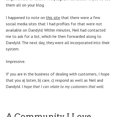
them all on your blog.
I happened to note on
this site
that there were a few
social media sites that I had profiles for that were not
available on DandyId. Within minutes, Neil had contacted
me to ask for a list, which he then forwarded along to
DandyId. The next day, they were all incorporated into their
system.
Impressive.
If you are in the business of dealing with customers, I hope
that you a) listen, b) care, c) respond as well as Neil and
DandyId.
I hope that I can relate to my customers that well.
A Community I Love