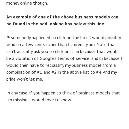
money online though.
An example of one of the above business models can
be found in the odd looking box below this line.
IF
somebody happened to click on the box, I would possibly
wind up a few cents richer than I currently am. Note that I
can’t actually ask you to click on it, a) because that would
be a violation of Google’s terms of service, and b) because I
would then have to reclassify my business model from a
combination of #1 and #2 in the above list to #4. And my
pride won’t let me.
In any case, if you happen to think of business models that
I’m missing, I would love to know.