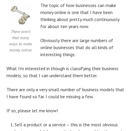
The topic of how businesses can make
money online is one that I have been
thinking about pretty much continuously
for about ten years now.
There aren't
that many
Obviously there are large numbers of
ways to make
online businesses that do all kinds of
money online
interesting things.
What I’m interested in though is classifying their business
models, so that I can understand them better.
There are only a very small number of business models that
I have found so far. I could be missing a few.
If so, please let me know!
Sell a product or a service – this is the most obvious