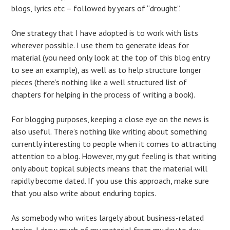
blogs, lyrics etc – followed by years of “drought”.
One strategy that I have adopted is to work with lists
wherever possible. I use them to generate ideas for
material (you need only look at the top of this blog entry
to see an example), as well as to help structure longer
pieces (there’s nothing like a well structured list of
chapters for helping in the process of writing a book).
For blogging purposes, keeping a close eye on the news is
also useful. There’s nothing like writing about something
currently interesting to people when it comes to attracting
attention to a blog. However, my gut feeling is that writing
only about topical subjects means that the material will
rapidly become dated. If you use this approach, make sure
that you also write about enduring topics.
As somebody who writes largely about business-related
topics, I draw much of my material from my day to day