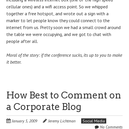
cellular ones) and a wifi access point. So we whipped
together a free hotspot, and wrote out a sign with a
marker to let people know they could connect to the
internet from us. Pretty soon we had a small crowd around
the table we were occupying, and we got to chat with
people after all.
Moral of the story: if the conference sucks, its up to you to make
it better.
How Best to Comment on
a Corporate Blog
January 5, 2009
Jeremy Lichtman
Social Media
No Comments