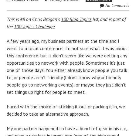
No Comments
This is #8 on Chris Brogan’s
100 Blog Topics
list, and is part of
the
100 Topics Challenge
.
A few years ago, my business partners at the time and I
went to a local conference. I’m not sure what it was about
this conference, but it didn’t seem like we were getting any
opportunities to network with people. Sometimes it’s just
one of those days. You either already know people you talk
to, or people aren’t friendly (I don’t know why unfriendly
people go to networking events), or maybe they just didn’t
set things up right for people to meet.
Faced with the choice of sticking it out or packing it in, we
decided to take an alternative approach.
My one partner happened to have a bunch of gear in his car,
including a wireless internet box (one of the high speed