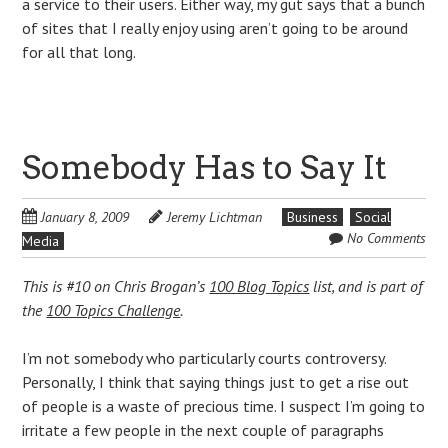
a service to their users. Either way, my gut says that a bunch
of sites that I really enjoy using aren’t going to be around
for all that long.
Somebody Has to Say It
January 8, 2009
Jeremy Lichtman
Business
Social
No Comments
Media
This is #10 on Chris Brogan’s
100 Blog Topics
list, and is part of
the
100 Topics Challenge
.
I’m not somebody who particularly courts controversy.
Personally, I think that saying things just to get a rise out
of people is a waste of precious time. I suspect I’m going to
irritate a few people in the next couple of paragraphs