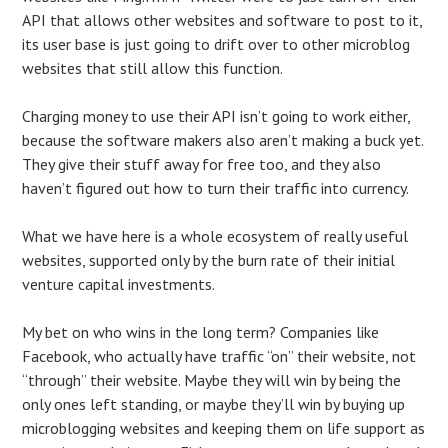
API that allows other websites and software to post to it,
its user base is just going to drift over to other microblog
websites that still allow this function.
Charging money to use their API isn’t going to work either,
because the software makers also aren’t making a buck yet.
They give their stuff away for free too, and they also
haven’t figured out how to turn their traffic into currency.
What we have here is a whole ecosystem of really useful
websites, supported only by the burn rate of their initial
venture capital investments.
My bet on who wins in the long term? Companies like
Facebook, who actually have traffic “on” their website, not
“through” their website. Maybe they will win by being the
only ones left standing, or maybe they’ll win by buying up
microblogging websites and keeping them on life support as