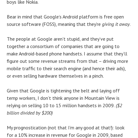
boys like Nokia.
Bear in mind that Google’s Android platform is free open
source software (FOSS), meaning that they’re
giving it away
.
The people at Google aren’t stupid, and they’ve put
together a consortium of companies that are going to
make Android-based phone handsets. I assume that they’ll
figure out some revenue streams from that – driving more
mobile traffic to their search engine (and hence their ads),
or even selling hardware themselves in a pinch.
Given that Google is tightening the belt and laying off
temp workers, I don’t think anyone in Mountain View is
relying on selling 10 to 15 million handsets in 2009.
($2
billion divided by $200)
My prognostication (not that I’m any good at that!): look
for a 10% increase in revenue for Google in 2009, based