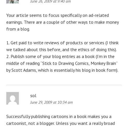
June 26, 2009 at 9:40 am
Your article seems to focus specifically on ad-related
earnings. There are a couple of other ways to make money
from a blog.
1. Get paid to write reviews of products or services (I think
we talked about this before, and the ethics of doing this).
2. Publish some of your blog entries as a book (I’m in the
middle of reading “Stick to Drawing Comics, Monkey Brain”
by Scott Adams, which is essentially his blog in book form).
sol
June 29, 2009 at 10:34 am
Successfully publishing cartoons in a book makes you a
cartoonist, not a blogger. Unless you want a really broad