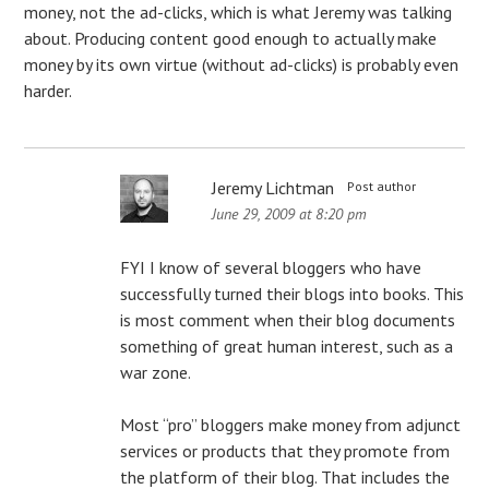
money, not the ad-clicks, which is what Jeremy was talking
about. Producing content good enough to actually make
money by its own virtue (without ad-clicks) is probably even
harder.
Jeremy Lichtman
Post author
June 29, 2009 at 8:20 pm
FYI I know of several bloggers who have
successfully turned their blogs into books. This
is most comment when their blog documents
something of great human interest, such as a
war zone.
Most “pro” bloggers make money from adjunct
services or products that they promote from
the platform of their blog. That includes the