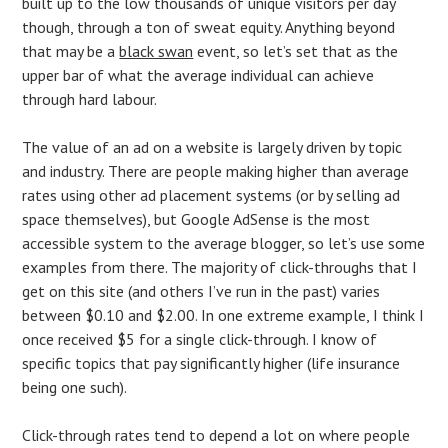
built up to the low thousands of unique visitors per day
though, through a ton of sweat equity. Anything beyond
that may be a
black swan
event, so let’s set that as the
upper bar of what the average individual can achieve
through hard labour.
The value of an ad on a website is largely driven by topic
and industry. There are people making higher than average
rates using other ad placement systems (or by selling ad
space themselves), but Google AdSense is the most
accessible system to the average blogger, so let’s use some
examples from there. The majority of click-throughs that I
get on this site (and others I’ve run in the past) varies
between $0.10 and $2.00. In one extreme example, I think I
once received $5 for a single click-through. I know of
specific topics that pay significantly higher (life insurance
being one such).
Click-through rates tend to depend a lot on where people