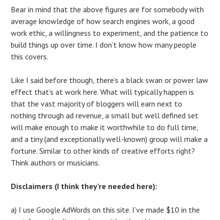
Bear in mind that the above figures are for somebody with
average knowledge of how search engines work, a good
work ethic, a willingness to experiment, and the patience to
build things up over time. I don’t know how many people
this covers.
Like I said before though, there’s a black swan or power law
effect that’s at work here. What will typically happen is
that the vast majority of bloggers will earn next to
nothing through ad revenue, a small but well defined set
will make enough to make it worthwhile to do full time,
and a tiny (and exceptionally well-known) group will make a
fortune. Similar to other kinds of creative efforts right?
Think authors or musicians.
Disclaimers (I think they’re needed here):
a) I use Google AdWords on this site. I’ve made $10 in the