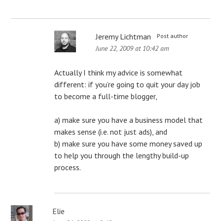
Jeremy Lichtman
Post author
June 22, 2009 at 10:42 am
Actually I think my advice is somewhat
different: if you’re going to quit your day job
to become a full-time blogger,
a) make sure you have a business model that
makes sense (i.e. not just ads), and
b) make sure you have some money saved up
to help you through the lengthy build-up
process.
Elie