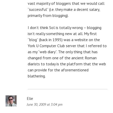
vast majority of bloggers that we would call
“successful” (i.e. they make a decent salary,
primarily from blogging).
I don’t think Sol is totally wrong – blogging
isn’t really something new at all. My first
“blog” (back in 1995) was a website on the
York U Computer Club server that I referred to
as my “web diary”. The only thing that has
changed from one of the ancient Roman
diarists to today is the platform that the web
can provide for the aforementioned
blathering.
Elie
June 30, 2009 at 3:04 pm