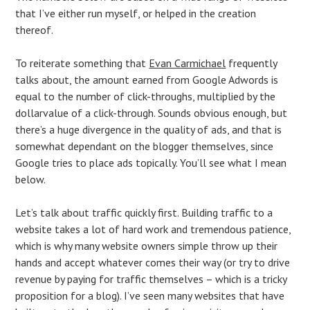
that I’ve either run myself, or helped in the creation
thereof.
To reiterate something that
Evan Carmichael
frequently
talks about, the amount earned from Google Adwords is
equal to the number of click-throughs, multiplied by the
dollarvalue of a click-through. Sounds obvious enough, but
there’s a huge divergence in the quality of ads, and that is
somewhat dependant on the blogger themselves, since
Google tries to place ads topically. You’ll see what I mean
below.
Let’s talk about traffic quickly first. Building traffic to a
website takes a lot of hard work and tremendous patience,
which is why many website owners simple throw up their
hands and accept whatever comes their way (or try to drive
revenue by paying for traffic themselves – which is a tricky
proposition for a blog). I’ve seen many websites that have