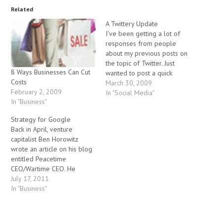
Related
A Twittery Update
I've been getting a lot of
responses from people
about my previous posts on
the topic of Twitter. Just
8 Ways Businesses Can Cut
wanted to post a quick
Costs
update regarding the
March 30, 2009
February 2, 2009
rumour that Google is
In "Social Media"
In "Business"
considering buying Twitter -
apparently the price
Strategy for Google
discussed was in the
Back in April, venture
ballpark area of $3 billion.
capitalist Ben Horowitz
There's a number…
wrote an article on his blog
entitled Peacetime
CEO/Wartime CEO. He
concludes that Google is
July 17, 2011
transitioning from a period
In "Business"
where it was a dominant,
unchallenged player, to a
period of intense