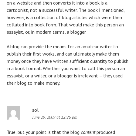
on a website and then converts it into a book is a
cartoonist, not a successful writer. The book I mentioned,
however, is a collection of blog articles which were then
collated into book form. That would make this person an
essayist, or, in modern terms, a blogger.
A blog can provide the means for an amateur writer to
publish their first works, and can ultimately make them
money once they have written sufficient quantity to publish
in a book format. Whether you want to call this person an
essayist, or a writer, or a blogger is irrelevant – they used
their blog to make money.
sol
June 29, 2009 at 12:26 pm
True, but your point is that the blog
content
produced