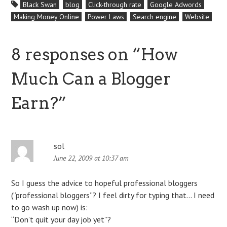
Black Swan
blog
Click-through rate
Google Adwords
competition. This is unique
Making Money Online
Power Laws
Search engine
Website
during the existence of the
company; Google has…
8 responses on “
How
Much Can a Blogger
Earn?
”
sol
June 22, 2009 at 10:37 am
So I guess the advice to hopeful professional bloggers
(“professional bloggers”? I feel dirty for typing that… I need
to go wash up now) is:
“Don’t quit your day job yet”?