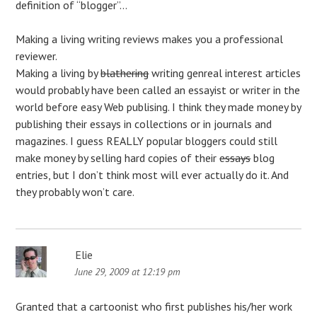
definition of “blogger”…
Making a living writing reviews makes you a professional
reviewer.
Making a living by
blathering
writing genreal interest articles
would probably have been called an essayist or writer in the
world before easy Web publising. I think they made money by
publishing their essays in collections or in journals and
magazines. I guess REALLY popular bloggers could still
make money by selling hard copies of their
essays
blog
entries, but I don’t think most will ever actually do it. And
they probably won’t care.
Elie
June 29, 2009 at 12:19 pm
Granted that a cartoonist who first publishes his/her work