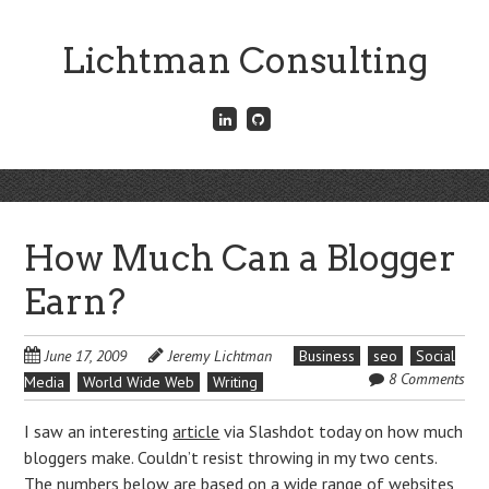
Skip
to
Lichtman Consulting
main
content
Connect
Fork
with
me
me
on
on
GitHub
Skip
LinkedIn
Menu
to
content
How Much Can a Blogger
Earn?
June 17, 2009
Jeremy Lichtman
Business
seo
Social
8 Comments
Media
World Wide Web
Writing
I saw an interesting
article
via Slashdot today on how much
bloggers make. Couldn’t resist throwing in my two cents.
The numbers below are based on a wide range of websites