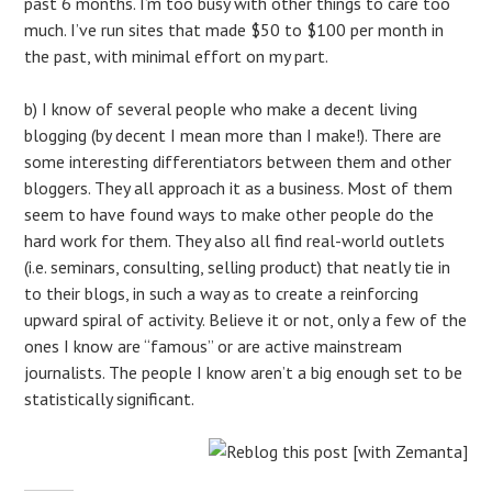
past 6 months. I’m too busy with other things to care too
much. I’ve run sites that made $50 to $100 per month in
the past, with minimal effort on my part.
b) I know of several people who make a decent living
blogging (by decent I mean more than I make!). There are
some interesting differentiators between them and other
bloggers. They all approach it as a business. Most of them
seem to have found ways to make other people do the
hard work for them. They also all find real-world outlets
(i.e. seminars, consulting, selling product) that neatly tie in
to their blogs, in such a way as to create a reinforcing
upward spiral of activity. Believe it or not, only a few of the
ones I know are “famous” or are active mainstream
journalists. The people I know aren’t a big enough set to be
statistically significant.