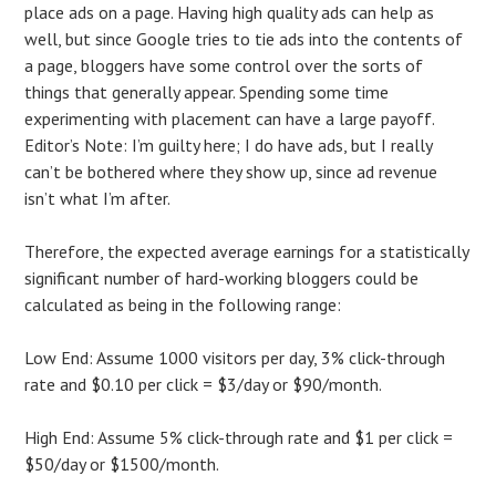
place ads on a page. Having high quality ads can help as
well, but since Google tries to tie ads into the contents of
a page, bloggers have some control over the sorts of
things that generally appear. Spending some time
experimenting with placement can have a large payoff.
Editor’s Note: I’m guilty here; I do have ads, but I really
can’t be bothered where they show up, since ad revenue
isn’t what I’m after.
Therefore, the expected average earnings for a statistically
significant number of hard-working bloggers could be
calculated as being in the following range:
Low End: Assume 1000 visitors per day, 3% click-through
rate and $0.10 per click = $3/day or $90/month.
High End: Assume 5% click-through rate and $1 per click =
$50/day or $1500/month.