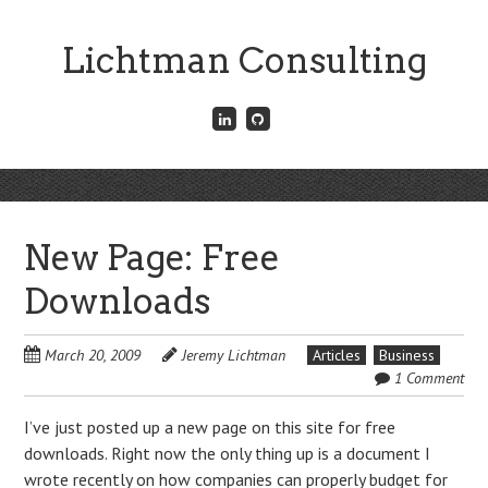
Skip
to
Lichtman Consulting
main
content
Connect
Fork
with
me
me
on
on
GitHub
Skip
LinkedIn
Menu
to
content
New Page: Free
Downloads
March 20, 2009
Jeremy Lichtman
Articles
Business
1 Comment
I’ve just posted up a new page on this site for free
downloads. Right now the only thing up is a document I
wrote recently on how companies can properly budget for