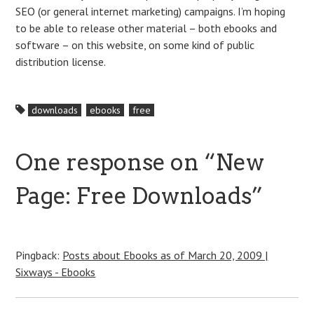
SEO (or general internet marketing) campaigns. I’m hoping
to be able to release other material – both ebooks and
software – on this website, on some kind of public
distribution license.
downloads
ebooks
free
One response on “
New
Page: Free Downloads
”
Pingback:
Posts about Ebooks as of March 20, 2009 |
Sixways - Ebooks