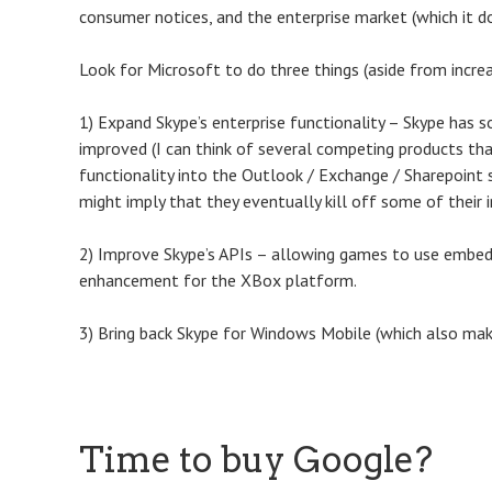
consumer notices, and the enterprise market (which it d
Look for Microsoft to do three things (aside from increas
1) Expand Skype’s enterprise functionality – Skype has s
improved (I can think of several competing products that a
functionality into the Outlook / Exchange / Sharepoint s
might imply that they eventually kill off some of their i
2) Improve Skype’s APIs – allowing games to use embedd
enhancement for the XBox platform.
3) Bring back Skype for Windows Mobile (which also make
Time to buy Google?