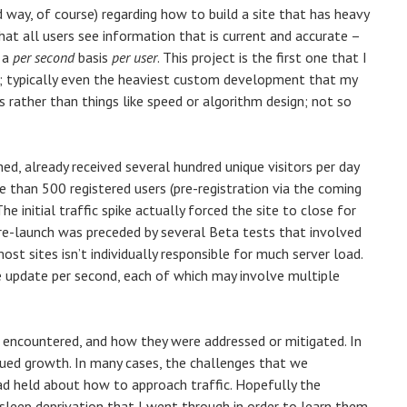
d way, of course) regarding how to build a site that has heavy
 that all users see information that is current and accurate –
n a
per second
basis
per user
. This project is the first one that I
k; typically even the heaviest custom development that my
 rather than things like speed or algorithm design; not so
d, already received several hundred unique visitors per day
e than 500 registered users (pre-registration via the coming
he initial traffic spike actually forced the site to close for
 re-launch was preceded by several Beta tests that involved
ost sites isn’t individually responsible for much server load.
one update per second, each of which may involve multiple
e encountered, and how they were addressed or mitigated. In
nued growth. In many cases, the challenges that we
d held about how to approach traffic. Hopefully the
leep deprivation that I went through in order to learn them.