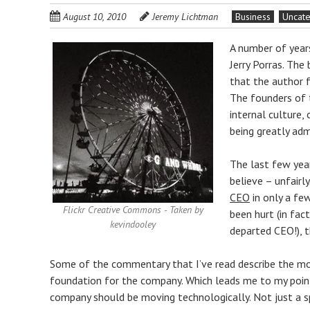
August 10, 2010
Jeremy Lichtman
Business
Uncat
A number of years
Jerry Porras. The
that the author f
The founders of 
internal culture
being greatly admi
The last few year
believe – unfair
CEO
in only a few
Flickr Creative Commons - Taken by
been hurt (in fac
kevindooley
departed CEO!), 
Some of the commentary that I’ve read describe the most
foundation for the company. Which leads me to my point.
company should be moving technologically. Not just a spe