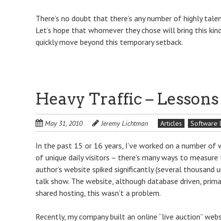
There’s no doubt that there’s any number of highly talen
Let’s hope that whomever they chose will bring this kin
quickly move beyond this temporary setback.
Heavy Traffic – Lesson
May 31, 2010
Jeremy Lichtman
Articles
Software
In the past 15 or 16 years, I’ve worked on a number of we
of unique daily visitors – there’s many ways to measure t
author’s website spiked significantly (several thousand u
talk show. The website, although database driven, primar
shared hosting, this wasn’t a problem.
Recently, my company built an online “live auction” web