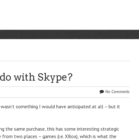
do with Skype?
No Comments
wasn’t something I would have anticipated at all – but it
g the same purchase, this has some interesting strategic
me from two places – games (i.e. XBox), which is what the