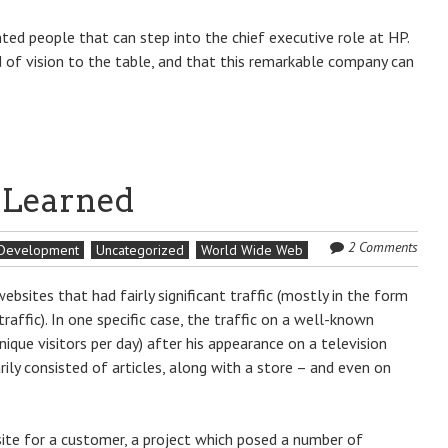
ted people that can step into the chief executive role at HP.
d of vision to the table, and that this remarkable company can
s Learned
2 Comments
 Development
Uncategorized
World Wide Web
bsites that had fairly significant traffic (mostly in the form
raffic). In one specific case, the traffic on a well-known
nique visitors per day) after his appearance on a television
ily consisted of articles, along with a store – and even on
site for a customer, a project which posed a number of