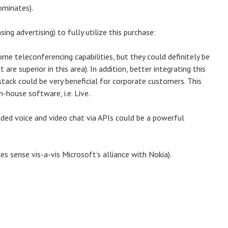
ominates).
ing advertising) to fully utilize this purchase:
ome teleconferencing capabilities, but they could definitely be
re superior in this area). In addition, better integrating this
tack could be very beneficial for corporate customers. This
n-house software, i.e. Live.
ed voice and video chat via APIs could be a powerful
s sense vis-a-vis Microsoft’s alliance with Nokia).