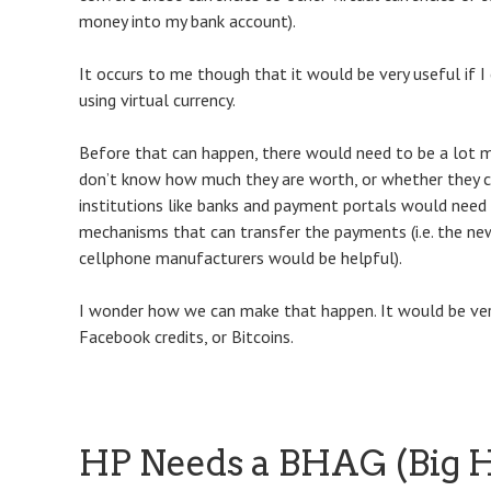
money into my bank account).
It occurs to me though that it would be very useful if I 
using virtual currency.
Before that can happen, there would need to be a lot mo
don’t know how much they are worth, or whether they ca
institutions like banks and payment portals would need 
mechanisms that can transfer the payments (i.e. the n
cellphone manufacturers would be helpful).
I wonder how we can make that happen. It would be very 
Facebook credits, or Bitcoins.
HP Needs a BHAG (Big H