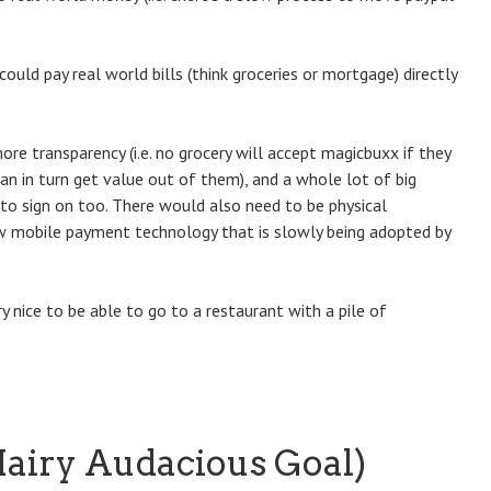
could pay real world bills (think groceries or mortgage) directly
re transparency (i.e. no grocery will accept magicbuxx if they
n in turn get value out of them), and a whole lot of big
to sign on too. There would also need to be physical
ew mobile payment technology that is slowly being adopted by
nice to be able to go to a restaurant with a pile of
airy Audacious Goal)