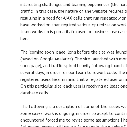
interesting challenges and learning experiences (the har
traffic. In this case, the nature of the website requires
resulting in a need for AJAX calls that run repeatedly o
have worked on that required serious optimization wor
team works on is primarily focused on business use cases
here.
The “coming soon” page, long before the site was launche
(based on Google Analytics). The site launched with mor
soon page), and traffic spiked heavily following launch. T
several days, in order for our team to rework code. The
registered users. Bear in mind that a registered user on m
On this particular site, each user is receiving at least 
database calls.
The following is a description of some of the issues w
some cases, work is ongoing, in order to adapt to conti
encountered forced me to revise some assumptions I ha
following lessons will save a few people the weeks of s