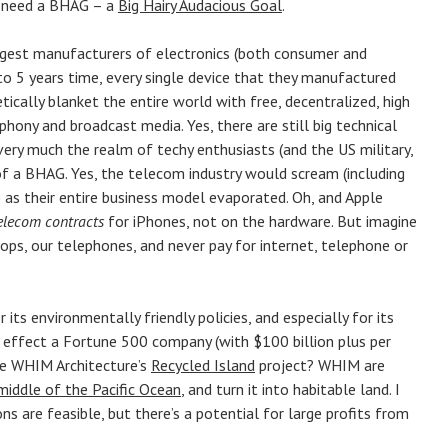
ey need a BHAG – a
Big Hairy Audacious Goal
.
argest manufacturers of electronics (both consumer and
3 to 5 years time, every single device that they manufactured
etically blanket the entire world with free, decentralized, high
phony and broadcast media. Yes, there are still big technical
very much the realm of techy enthusiasts (and the US military,
of a BHAG. Yes, the telecom industry would scream (including
’) as their entire business model evaporated. Oh, and Apple
elecom contracts
for iPhones, not on the hardware. But imagine
tops, our telephones, and never pay for internet, telephone or
 its environmentally friendly policies, and especially for its
t effect a Fortune 500 company (with $100 billion plus per
ike WHIM Architecture’s
Recycled Island
project? WHIM are
 middle of the Pacific Ocean
, and turn it into habitable land. I
ns are feasible, but there’s a potential for large profits from