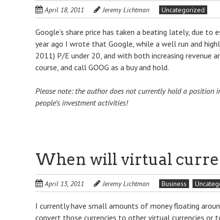
April 18, 2011
Jeremy Lichtman
Uncategorized
Google’s share price has taken a beating lately, due to 
year ago I wrote that Google, while a well run and highl
2011) P/E under 20, and with both increasing revenue an
course, and call GOOG as a buy and hold.
Please note: the author does not currently hold a positio
people’s investment activities!
When will virtual curre
April 13, 2011
Jeremy Lichtman
Business
Uncateg
I currently have small amounts of money floating around i
convert those currencies to other virtual currencies or 