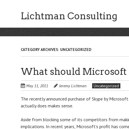
Skip
to
Lichtman Consulting
main
content
CATEGORY ARCHIVES:
UNCATEGORIZED
What should Microsoft 
May 11, 2011
Jeremy Lichtman
Uncategorized
The recently announced purchase of Skype by Microsoft 
actually does makes sense.
Aside from blocking some of its competitors from makin
implications. In recent years, Microsoft’s profit has co