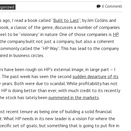
6 Comments
egorized
 ago, I read a book called “
Built to Last
”, by Jim Collins and
 book, a classic of the genre, discusses a number of companies
eel to be “visionary” in nature. One of those companies is
HP
.
the company built not just a company, but also a coherent
, commonly called the “HP Way”. This has lead to the company
red in business circles.
s have been rough on HP’s external image, in large part – I
ly. The past week has seen the second
sudden departure of its
 years. Both were due to scandal. While profitability has not
t HP is doing better than ever, with much credit to its recently
the stock has lately been
pummeled in the markets
.
 recent tenure as being one of building a solid financial
 What HP needs in its new leader is a vision for where the
cific set of goals, but something that is going to put fire in