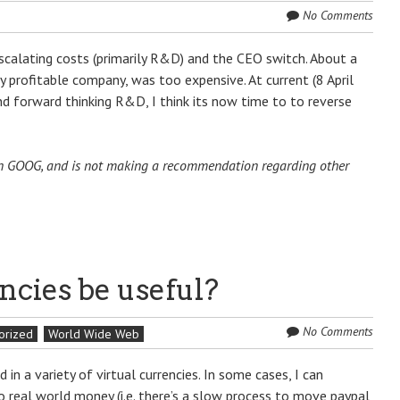
No Comments
escalating costs (primarily R&D) and the CEO switch. About a
y profitable company, was too expensive. At current (8 April
d forward thinking R&D, I think its now time to to reverse
n in GOOG, and is not making a recommendation regarding other
ncies be useful?
No Comments
orized
World Wide Web
n a variety of virtual currencies. In some cases, I can
to real world money (i.e. there’s a slow process to move paypal