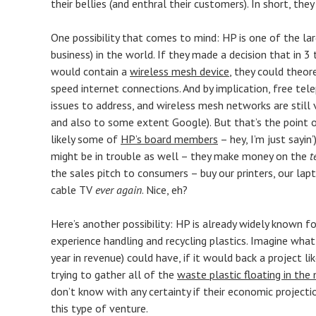
their bellies (and enthral their customers). In short, th
One possibility that comes to mind: HP is one of the l
business) in the world. If they made a decision that in 
would contain a
wireless mesh device
, they could theor
speed internet connections. And by implication, free tele
issues to address, and wireless mesh networks are still 
and also to some extent Google). But that’s the point 
likely some of
HP’s board members
– hey, I’m just sayin
might be in trouble as well – they make money on the
t
the sales pitch to consumers – buy our printers, our lap
cable TV
ever again
. Nice, eh?
Here’s another possibility: HP is already widely known for
experience handling and recycling plastics. Imagine wha
year in revenue) could have, if it would back a project l
trying to gather all of the
waste plastic floating in the
don’t know with any certainty if their economic projectio
this type of venture.