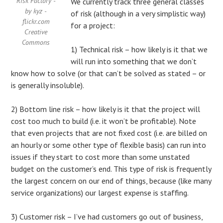
Risk Factory -
We currently track three general classes
by kyz -
of risk (although in a very simplistic way)
flickr.com
for a project:
Creative
Commons
1) Technical risk – how likely is it that we
will run into something that we don’t
know how to solve (or that can’t be solved as stated – or
is generally insoluble).
2) Bottom line risk – how likely is it that the project will
cost too much to build (i.e. it won’t be profitable). Note
that even projects that are not fixed cost (i.e. are billed on
an hourly or some other type of flexible basis) can run into
issues if they start to cost more than some unstated
budget on the customer’s end. This type of risk is frequently
the largest concern on our end of things, because (like many
service organizations) our largest expense is staffing.
3) Customer risk – I’ve had customers go out of business,