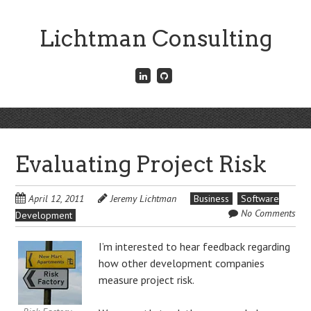
Skip
to
Lichtman Consulting
main
content
Connect
Fork
with
me
me
on
on
GitHub
Skip
LinkedIn
Menu
to
content
Evaluating Project Risk
April 12, 2011
Jeremy Lichtman
Business
Software
No Comments
Development
I’m interested to hear feedback regarding
how other development companies
measure project risk.