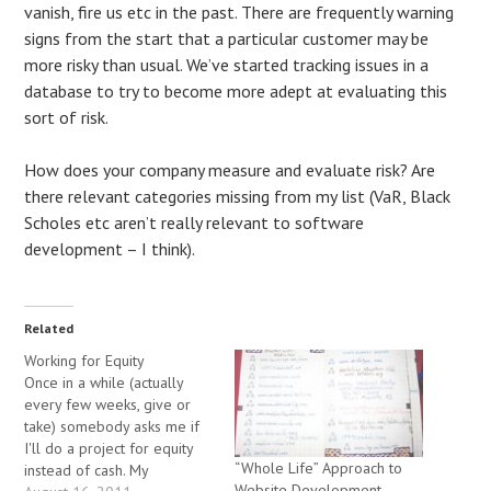
vanish, fire us etc in the past. There are frequently warning
signs from the start that a particular customer may be
more risky than usual. We’ve started tracking issues in a
database to try to become more adept at evaluating this
sort of risk.
How does your company measure and evaluate risk? Are
there relevant categories missing from my list (VaR, Black
Scholes etc aren’t really relevant to software
development – I think).
Related
Working for Equity
Once in a while (actually
every few weeks, give or
take) somebody asks me if
I'll do a project for equity
“Whole Life” Approach to
instead of cash. My
Website Development –