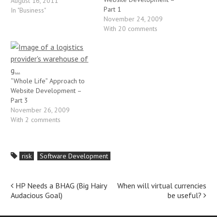
immediate response is
August 16, 2011
Part 1
"what's your exit plan?".
In "Business"
November 24, 2009
Usually this is met with a
With 20 comments
blank stare, which is when I
follow my question up with
"what…
“Whole Life” Approach to
Website Development –
Part 3
November 26, 2009
With 2 comments
risk
Software Development
Post
HP Needs a BHAG (Big Hairy
When will virtual currencies
Audacious Goal)
be useful?
navigation