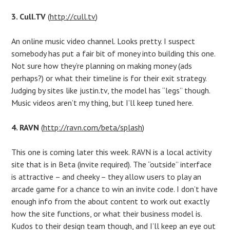
3. Cull.TV
(
http://cull.tv
)
An online music video channel. Looks pretty. I suspect
somebody has put a fair bit of money into building this one.
Not sure how they’re planning on making money (ads
perhaps?) or what their timeline is for their exit strategy.
Judging by sites like justin.tv, the model has “legs” though.
Music videos aren’t my thing, but I’ll keep tuned here.
4. RAVN
(
http://ravn.com/beta/splash
)
This one is coming later this week. RAVN is a local activity
site that is in Beta (invite required). The “outside” interface
is attractive – and cheeky – they allow users to play an
arcade game for a chance to win an invite code. I don’t have
enough info from the about content to work out exactly
how the site functions, or what their business model is.
Kudos to their design team though, and I’ll keep an eye out