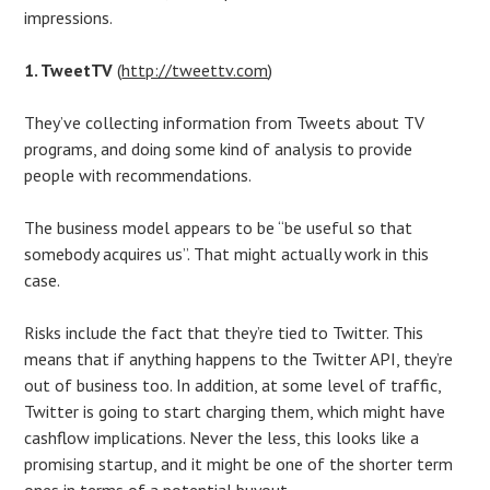
impressions.
1. TweetTV
(
http://tweettv.com
)
They’ve collecting information from Tweets about TV
programs, and doing some kind of analysis to provide
people with recommendations.
The business model appears to be “be useful so that
somebody acquires us”. That might actually work in this
case.
Risks include the fact that they’re tied to Twitter. This
means that if anything happens to the Twitter API, they’re
out of business too. In addition, at some level of traffic,
Twitter is going to start charging them, which might have
cashflow implications. Never the less, this looks like a
promising startup, and it might be one of the shorter term
ones in terms of a potential buyout.