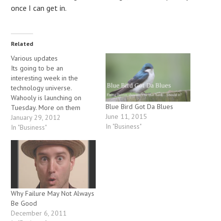
once I can get in.
Related
Various updates
Its going to be an
interesting week in the
technology universe.
Wahooly is launching on
Blue Bird Got Da Blues
Tuesday. More on them
June 11, 2015
below. Then the Facebook
January 29, 2012
In "Business"
IPO will apparently be
In "Business"
happening on Wednesday,
which could potentially start
off another big round of
startup frothiness. The
overall level of excitement
in tech is as…
Why Failure May Not Always
Be Good
December 6, 2011