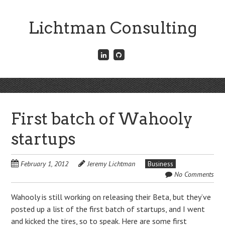
Skip
to
Lichtman Consulting
main
content
Connect
Fork
with
me
me
on
on
GitHub
Skip
LinkedIn
Menu
to
content
First batch of Wahooly
startups
February 1, 2012
Jeremy Lichtman
Business
No Comments
Wahooly is still working on releasing their Beta, but they’ve
posted up a list of the first batch of startups, and I went
and kicked the tires, so to speak. Here are some first