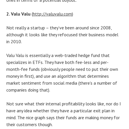
2. Valu Valu
(
http://valuvalu.com
)
Not really a startup – they’ve been around since 2008,
although it looks like they refocused their business model
in 2010.
Valu Valu is essentially a web-traded hedge fund that
specializes in ETFs. They have both fee-less and per-
month-fee funds (obviously people need to put their own
money in first), and use an algorithm that determines
market sentiment from social media (there’s a number of
companies doing that).
Not sure what their internal profitability looks like, nor do I
have any idea whether they have a particular exit plan in
mind. The nice graph says their funds are making money for
their customers though.