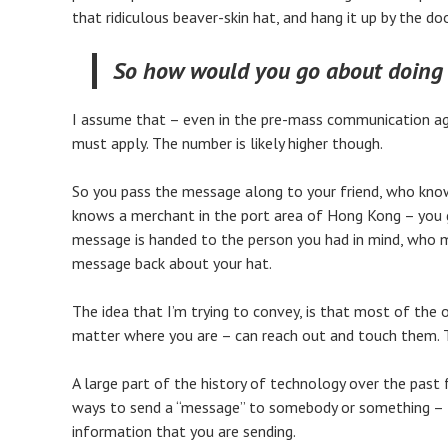
that ridiculous beaver-skin hat, and hang it up by the doo
So how would you go about doing 
I assume that – even in the pre-mass communication age
must apply. The number is likely higher though.
So you pass the message along to your friend, who knows 
knows a merchant in the port area of Hong Kong – you ge
message is handed to the person you had in mind, who m
message back about your hat.
The idea that I’m trying to convey, is that most of the 
matter where you are – can reach out and touch them. Thi
A large part of the history of technology over the past 
ways to send a “message” to somebody or something – to
information that you are sending.