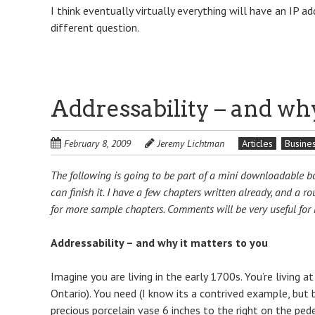
I think eventually virtually everything will have an IP ad
different question.
Addressability – and why
February 8, 2009
Jeremy Lichtman
Articles
Busine
The following is going to be part of a mini downloadable boo
can finish it. I have a few chapters written already, and a r
for more sample chapters. Comments will be very useful for m
Addressability – and why it matters to you
Imagine you are living in the early 1700s. You’re living 
Ontario). You need (I know its a contrived example, but
precious porcelain vase 6 inches to the right on the pede