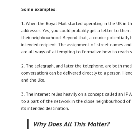
Some examples:
1. When the Royal Mail started operating in the UK in th
addresses. Yes, you could probably get a letter to them b
their neighbourhood. Beyond that, a courier potentially 
intended recipient. The assignment of street names and 
are all ways of attempting to formalize how to reach
2. The telegraph, and later the telephone, are both met
conversation) can be delivered directly to a person. Hen
and the like.
3. The internet relies heavily on a concept called an IP
to a part of the network in the close neighbourhood of 
its intended destination.
Why Does All This Matter?