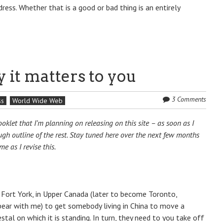
dress. Whether that is a good or bad thing is an entirely
 it matters to you
3 Comments
ss
World Wide Web
klet that I’m planning on releasing on this site – as soon as I
ough outline of the rest. Stay tuned here over the next few months
e as I revise this.
at Fort York, in Upper Canada (later to become Toronto,
 bear with me) to get somebody living in China to move a
stal on which it is standing. In turn, they need to you take off