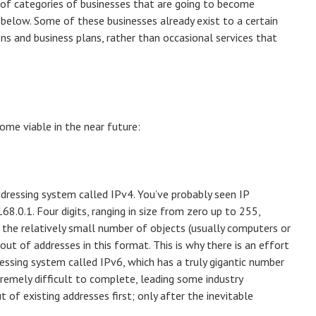
s of categories of businesses that are going to become
m below. Some of these businesses already exist to a certain
ns and business plans, rather than occasional services that
ome viable in the near future:
dressing system called IPv4. You’ve probably seen IP
8.0.1. Four digits, ranging in size from zero up to 255,
h the relatively small number of objects (usually computers or
ut of addresses in this format. This is why there is an effort
ssing system called IPv6, which has a truly gigantic number
tremely difficult to complete, leading some industry
t of existing addresses first; only after the inevitable