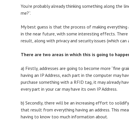
You’re probably already thinking something along the line
me?”.
My best guess is that the process of making everything 
in the near future, with some interesting effects. There
result, along with privacy and security issues (which can
There are two areas in which this is going to happe
a) Firstly, addresses are going to become more “fine gr
having an IP Address, each part in the computer may hav
purchase something with a RFID tag, it may already have 
every part in your car may have its own IP Address.
b) Secondly, there will be an increasing effort to solid
that result from everything having an address. This m
having to know too much information about.