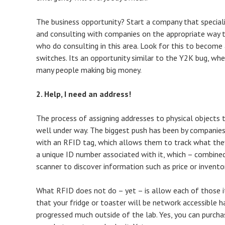
The business opportunity? Start a company that speciali
and consulting with companies on the appropriate way t
who do consulting in this area. Look for this to become 
switches. Its an opportunity similar to the Y2K bug, wh
many people making big money.
2. Help, I need an address!
The process of assigning addresses to physical objects 
well under way. The biggest push has been by companies
with an RFID tag, which allows them to track what they
a unique ID number associated with it, which – combin
scanner to discover information such as price or invento
What RFID does not do – yet – is allow each of those i
that your fridge or toaster will be network accessible ha
progressed much outside of the lab. Yes, you can purch