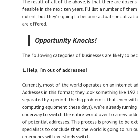
The result of all of the above, is that there are dozen
feasible in the next ten years. I’ll list a number of the
extent, but they’re going to become actual specializatio
are offered.
Opportunity Knocks!
The following categories of businesses are likely to bec
1. Help, I’m out of addresses!
Currently, most of the world operates on an internet ad
Addresses in this format; they look something like 192.16
separated by a period. The big problem is that even wit
computing equipment these days), we’re already running o
underway to switch the entire world over to a new addre
of potential addresses. This process is proving to be ex
specialists to conclude that the world is going to run ou
emergency will everybody switch.