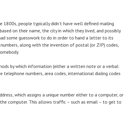
e 1800s, people typically didn’t have well defined mailing
ased on their name, the city in which they lived, and possibly
had some guesswork to do in order to hand a letter to its
numbers, along with the invention of postal (or ZIP) codes,
 somebody.
hods by which information (either a written note or a verbal
ce telephone numbers, area codes, international dialing codes
 Address, which assigns a unique number either to a computer, or
the computer. This allows traffic – such as email – to get to