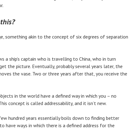
r.
this?
, something akin to the concept of six degrees of separation
a ship’s captain who is travelling to China, who in turn
t the picture. Eventually, probably several years later, the
oves the vase. Two or three years after that, you receive the
objects in the world have a defined way in which you – no
s concept is called addressability, and it isn’t new.
few hundred years essentially boils down to finding better
 have ways in which there is a defined address for the