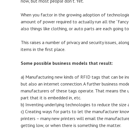
now, but most people don’t. Yet.
When you factor in the growing adoption of technologies 
amount of power required to actually run all the “fancy
also things like clothing, or auto parts are each going t
This raises a number of privacy and security issues, alo
items in the first place.
Some possible business models that result:
a) Manufacturing new kinds of RFID tags that can be inc
but also an internet connection. A further business mod
manufacturers of these tags operate. That means the u
part that it is embedded in, etc.
b) Inventing underlying technologies to reduce the size
c) Creating ways for parts to let the manufacturer kno
printers – many new printers will email the manufactur
getting low, or when there is something the matter.