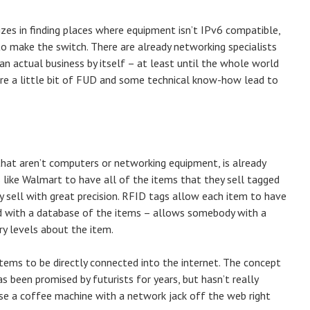
zes in finding places where equipment isn’t IPv6 compatible,
o make the switch. There are already networking specialists
an actual business by itself – at least until the whole world
ere a little bit of FUD and some technical know-how lead to
that aren’t computers or networking equipment, is already
 like Walmart to have all of the items that they sell tagged
 sell with great precision. RFID tags allow each item to have
ed with a database of the items – allows somebody with a
ry levels about the item.
tems to be directly connected into the internet. The concept
s been promised by futurists for years, but hasn’t really
ase a coffee machine with a network jack off the web right