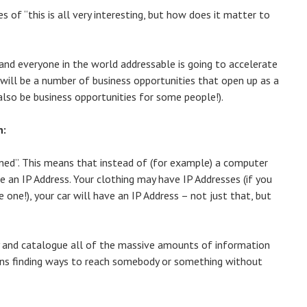
s of “this is all very interesting, but how does it matter to
and everyone in the world addressable is going to accelerate
 will be a number of business opportunities that open up as a
 also be business opportunities for some people!).
n:
ained”. This means that instead of (for example) a computer
e an IP Address. Your clothing may have IP Addresses (if you
one!), your car will have an IP Address – not just that, but
ify and catalogue all of the massive amounts of information
eans finding ways to reach somebody or something without