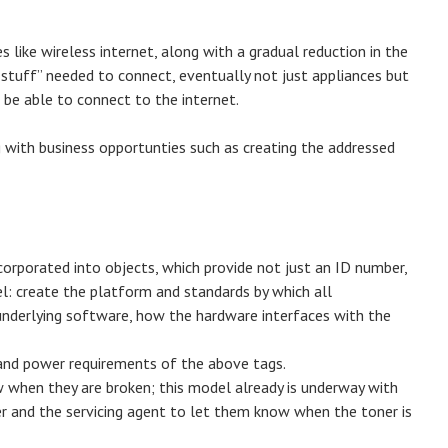
like wireless internet, along with a gradual reduction in the
 stuff” needed to connect, eventually not just appliances but
o be able to connect to the internet.
ng with business opportunties such as creating the addressed
orporated into objects, which provide not just an ID number,
el: create the platform and standards by which all
nderlying software, how the hardware interfaces with the
 and power requirements of the above tags.
w when they are broken; this model already is underway with
er and the servicing agent to let them know when the toner is