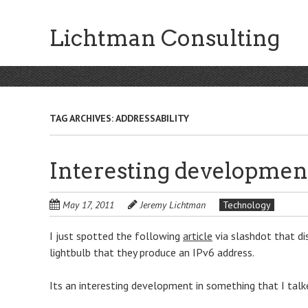
Skip
to
Lichtman Consulting
main
content
TAG ARCHIVES:
ADDRESSABILITY
Interesting development
May 17, 2011
Jeremy Lichtman
Technology
I just spotted the following
article
via slashdot that di
lightbulb that they produce an IPv6 address.
Its an interesting development in something that I talk