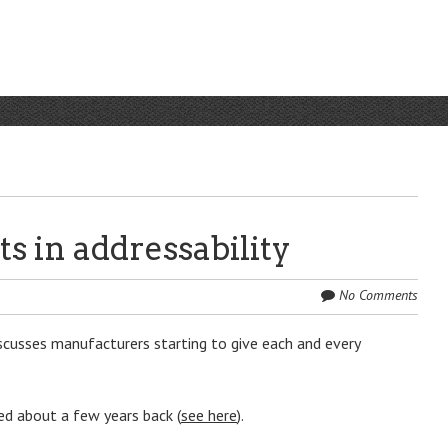
s in addressability
No Comments
scusses manufacturers starting to give each and every
ed about a few years back (
see here
).