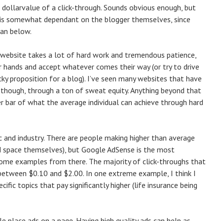
e dollarvalue of a click-through. Sounds obvious enough, but
at is somewhat dependant on the blogger themselves, since
ean below.
to a website takes a lot of hard work and tremendous patience,
 hands and accept whatever comes their way (or try to drive
icky proposition for a blog). I’ve seen many websites that have
y though, through a ton of sweat equity. Anything beyond that
er bar of what the average individual can achieve through hard
ic and industry. There are people making higher than average
ad space themselves), but Google AdSense is the most
some examples from there. The majority of click-throughs that
es between $0.10 and $2.00. In one extreme example, I think I
ific topics that pay significantly higher (life insurance being
e place ads on a page. Having high quality ads can help as