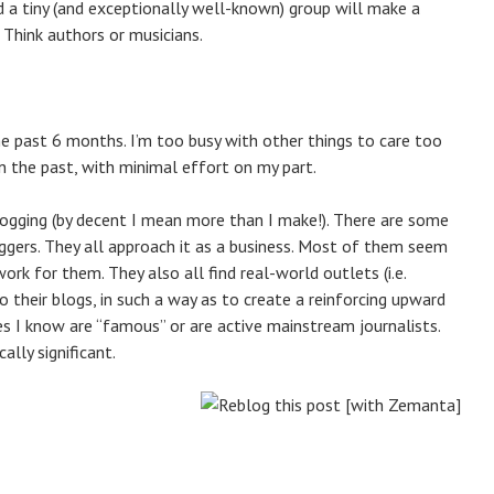
 a tiny (and exceptionally well-known) group will make a
? Think authors or musicians.
he past 6 months. I’m too busy with other things to care too
 the past, with minimal effort on my part.
logging (by decent I mean more than I make!). There are some
ggers. They all approach it as a business. Most of them seem
k for them. They also all find real-world outlets (i.e.
to their blogs, in such a way as to create a reinforcing upward
ones I know are “famous” or are active mainstream journalists.
ally significant.