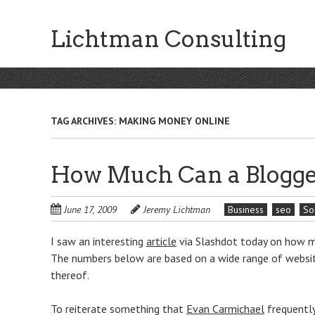
Skip
to
Lichtman Consulting
main
content
TAG ARCHIVES:
MAKING MONEY ONLINE
How Much Can a Blogge
June 17, 2009
Jeremy Lichtman
Business
seo
So
I saw an interesting
article
via Slashdot today on how mu
The numbers below are based on a wide range of websites
thereof.
To reiterate something that
Evan Carmichael
frequently