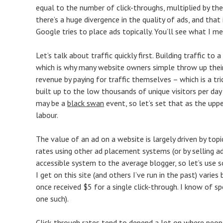
equal to the number of click-throughs, multiplied by th
there’s a huge divergence in the quality of ads, and th
Google tries to place ads topically. You’ll see what I m
Let’s talk about traffic quickly first. Building traffic 
which is why many website owners simple throw up their
revenue by paying for traffic themselves – which is a tr
built up to the low thousands of unique visitors per da
may be a
black swan
event, so let’s set that as the upp
labour.
The value of an ad on a website is largely driven by top
rates using other ad placement systems (or by selling 
accessible system to the average blogger, so let’s use 
I get on this site (and others I’ve run in the past) vari
once received $5 for a single click-through. I know of spec
one such).
Click-through rates tend to depend a lot on where peopl