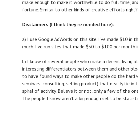
make enough to make it worthwhile to do full time, and
fortune. Similar to other kinds of creative efforts right
Disclaimers (I think they’re needed here):
a) I use Google AdWords on this site. I’ve made $10 in t
much. I’ve run sites that made $50 to $100 per month in
b) I know of several people who make a decent living b
interesting differentiators between them and other blo
to have found ways to make other people do the hard wor
seminars, consulting, selling product) that neatly tie in 
spiral of activity. Believe it or not, only a few of the 
The people I know aren’t a big enough set to be statistic