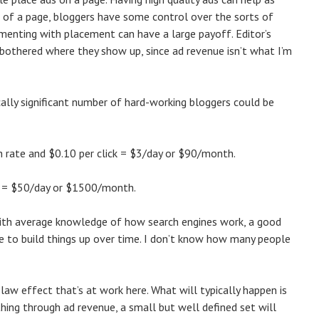
ts of a page, bloggers have some control over the sorts of
menting with placement can have a large payoff. Editor’s
be bothered where they show up, since ad revenue isn’t what I’m
cally significant number of hard-working bloggers could be
h rate and $0.10 per click = $3/day or $90/month.
ck = $50/day or $1500/month.
with average knowledge of how search engines work, a good
ce to build things up over time. I don’t know how many people
 law effect that’s at work here. What will typically happen is
hing through ad revenue, a small but well defined set will