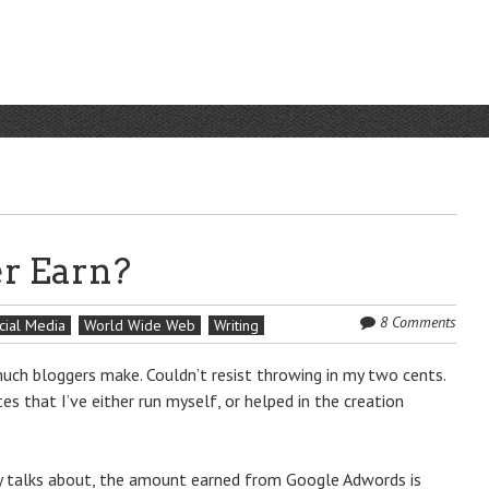
r Earn?
8 Comments
cial Media
World Wide Web
Writing
ch bloggers make. Couldn’t resist throwing in my two cents.
 that I’ve either run myself, or helped in the creation
 talks about, the amount earned from Google Adwords is