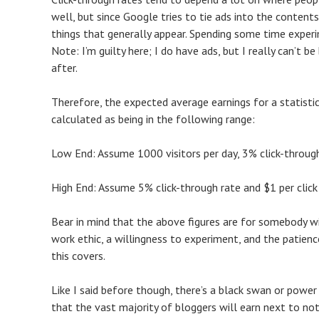
well, but since Google tries to tie ads into the conten
things that generally appear. Spending some time experi
Note: I’m guilty here; I do have ads, but I really can’t 
after.
Therefore, the expected average earnings for a statisti
calculated as being in the following range:
Low End: Assume 1000 visitors per day, 3% click-throug
High End: Assume 5% click-through rate and $1 per cli
Bear in mind that the above figures are for somebody 
work ethic, a willingness to experiment, and the patien
this covers.
Like I said before though, there’s a black swan or power
that the vast majority of bloggers will earn next to not