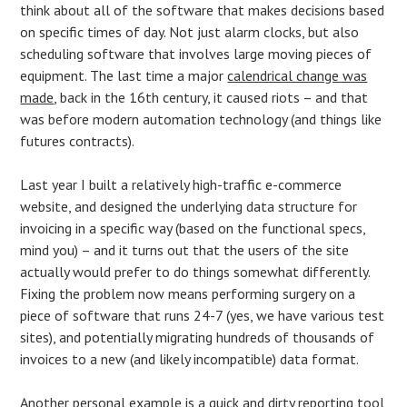
think about all of the software that makes decisions based
on specific times of day. Not just alarm clocks, but also
scheduling software that involves large moving pieces of
equipment. The last time a major
calendrical change was
made
, back in the 16th century, it caused riots – and that
was before modern automation technology (and things like
futures contracts).
Last year I built a relatively high-traffic e-commerce
website, and designed the underlying data structure for
invoicing in a specific way (based on the functional specs,
mind you) – and it turns out that the users of the site
actually would prefer to do things somewhat differently.
Fixing the problem now means performing surgery on a
piece of software that runs 24-7 (yes, we have various test
sites), and potentially migrating hundreds of thousands of
invoices to a new (and likely incompatible) data format.
Another personal example is a quick and dirty reporting tool