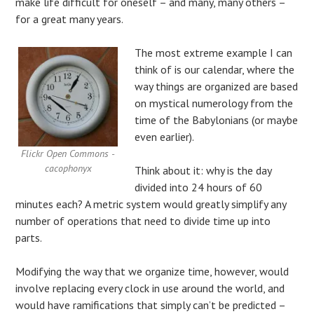
make life difficult for oneself – and many, many others –
for a great many years.
The most extreme example I can
think of is our calendar, where the
way things are organized are based
on mystical numerology from the
time of the Babylonians (or maybe
even earlier).
Flickr Open Commons -
cacophonyx
Think about it: why is the day
divided into 24 hours of 60
minutes each? A metric system would greatly simplify any
number of operations that need to divide time up into
parts.
Modifying the way that we organize time, however, would
involve replacing every clock in use around the world, and
would have ramifications that simply can’t be predicted –