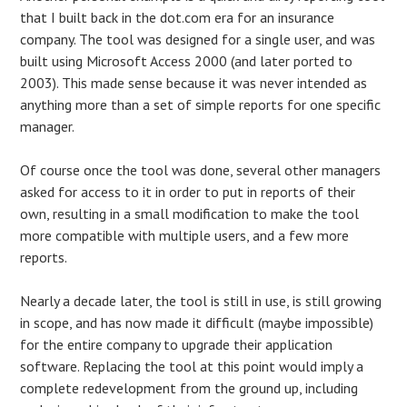
that I built back in the dot.com era for an insurance
company. The tool was designed for a single user, and was
built using Microsoft Access 2000 (and later ported to
2003). This made sense because it was never intended as
anything more than a set of simple reports for one specific
manager.
Of course once the tool was done, several other managers
asked for access to it in order to put in reports of their
own, resulting in a small modification to make the tool
more compatible with multiple users, and a few more
reports.
Nearly a decade later, the tool is still in use, is still growing
in scope, and has now made it difficult (maybe impossible)
for the entire company to upgrade their application
software. Replacing the tool at this point would imply a
complete redevelopment from the ground up, including