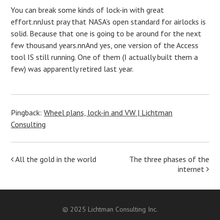
You can break some kinds of lock-in with great
effort.nnJust pray that NASA’s open standard for airlocks is
solid. Because that one is going to be around for the next
few thousand years.nnAnd yes, one version of the Access
tool IS still running. One of them (I actually built them a
few) was apparently retired last year.
Pingback:
Wheel plans, lock-in and VW | Lichtman
Consulting
Post
All the gold in the world
The three phases of the
internet
navigation
© 2025 Lichtman Consulting Inc.