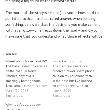
replacing a big chunk of their infrastructure.
The moral of the story is simple (but sometimes hard to
put into practice – as illustrated above): when building
something, be aware that the decisions you make can and
will have follow-on effects down the road – and try to
make sure that you understand what those effects will be.
Related
Wheel plans, lock-in and VW
Fixing Call Spoofing
The basic layout of vehicles
The past few years I've
on the road (in North
received fewer spam phone
America, anyhow) is
calls on my cellphone than
amazingly homogenous.
in the past, but I've noticed
Think about it: there are cars
an uptick recently. It's an
with four wheels,
March 31, 2013
irritant for me, but a severe
June 4, 2019
motorcycles with two, and
Similar post
problem for others - most
Similar post
trucks with anywhere from
of those calls are scams
Why I don’t upgrade my
four to twenty-plus wheels
rather than ads, and
cellphone