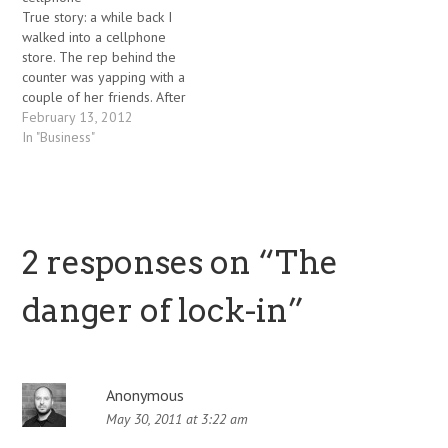
(in two varieties - attached
vulnerable people do fall
True story: a while back I
and detached cabs). The
for…
walked into a cellphone
last time I saw a…
store. The rep behind the
counter was yapping with a
couple of her friends. After
fifteen minutes of patiently
February 13, 2012
waiting, I asked her if I
In "Business"
could ask a few questions
about their phone line-up.
She brusquely informed me
that she…
2 responses on “
The
danger of lock-in
”
Anonymous
May 30, 2011 at 3:22 am