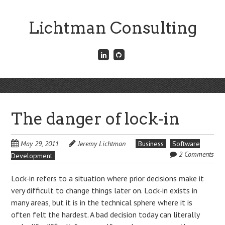
Skip
to
Lichtman Consulting
main
content
Connect
Fork
with
me
me
on
on
GitHub
Skip
LinkedIn
Menu
to
content
The danger of lock-in
May 29, 2011
Jeremy Lichtman
Business
Software
2 Comments
Development
Lock-in refers to a situation where prior decisions make it
very difficult to change things later on. Lock-in exists in
many areas, but it is in the technical sphere where it is
often felt the hardest. A bad decision today can literally