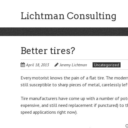
Skip
to
Lichtman Consulting
main
content
Better tires?
April 18, 2013
Jeremy Lichtman
Uncategorized
Every motorist knows the pain of a flat tire. The modern 
still susceptible to sharp pieces of metal, carelessly lef
Tire manufacturers have come up with a number of potenti
expensive, and still need replacement if punctured) to 
speed applications right now).
O