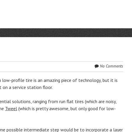
No Comments
low-profile tire is an amazing piece of technology, but it is
t on a service station floor.
al solutions, ranging from run flat tires (which are noisy,
the
Tweel
(which is pretty awesome, but only good for low-
ne possible intermediate step would be to incorporate a layer