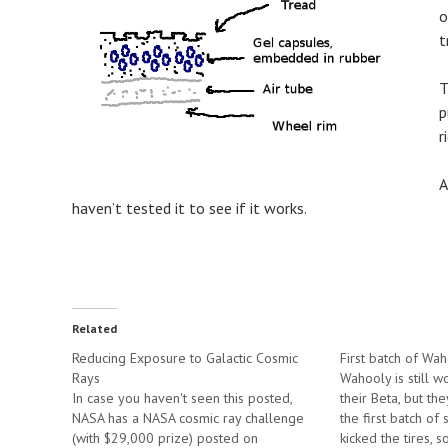
o
t
T
p
r
A
haven’t tested it to see if it works.
Related
Reducing Exposure to Galactic Cosmic
First batch of Wah
Rays
Wahooly is still w
In case you haven't seen this posted,
their Beta, but th
NASA has a NASA cosmic ray challenge
the first batch of
(with $29,000 prize) posted on
kicked the tires, 