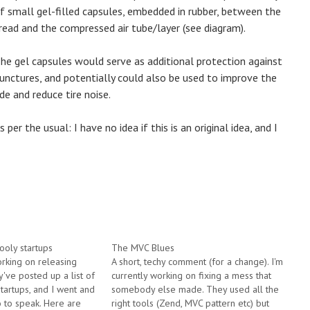
f small gel-filled capsules, embedded in rubber, between the
read and the compressed air tube/layer (see diagram).
he gel capsules would serve as additional protection against
unctures, and potentially could also be used to improve the
ide and reduce tire noise.
s per the usual: I have no idea if this is an original idea, and I
ooly startups
The MVC Blues
orking on releasing
A short, techy comment (for a change). I'm
ey've posted up a list of
currently working on fixing a mess that
 startups, and I went and
somebody else made. They used all the
so to speak. Here are
right tools (Zend, MVC pattern etc) but