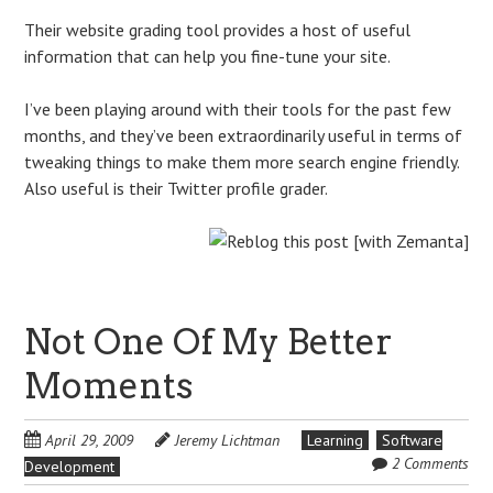
Their website grading tool provides a host of useful
information that can help you fine-tune your site.
I’ve been playing around with their tools for the past few
months, and they’ve been extraordinarily useful in terms of
tweaking things to make them more search engine friendly.
Also useful is their Twitter profile grader.
Not One Of My Better
Moments
April 29, 2009
Jeremy Lichtman
Learning
Software
2 Comments
Development