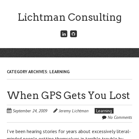
Skip
to
Lichtman Consulting
main
content
Connect
Fork
with
me
me
on
on
GitHub
Skip
LinkedIn
Menu
to
content
CATEGORY ARCHIVES:
LEARNING
When GPS Gets You Lost
September 24, 2009
Jeremy Lichtman
Learning
No Comments
I’ve been hearing stories for years about excessively literal-
minded people getting themselves in terrible trouble by