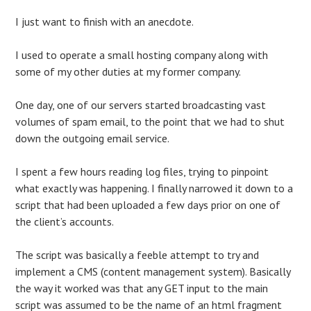
I just want to finish with an anecdote.
I used to operate a small hosting company along with
some of my other duties at my former company.
One day, one of our servers started broadcasting vast
volumes of spam email, to the point that we had to shut
down the outgoing email service.
I spent a few hours reading log files, trying to pinpoint
what exactly was happening. I finally narrowed it down to a
script that had been uploaded a few days prior on one of
the client’s accounts.
The script was basically a feeble attempt to try and
implement a CMS (content management system). Basically
the way it worked was that any GET input to the main
script was assumed to be the name of an html fragment