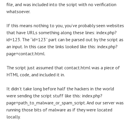
file, and was included into the script with no verification
whatsoever.
If this means nothing to you, you’ve probably seen websites
that have URLs something along these lines: index.php?
id=123. The “id=123” part can be parsed out by the script as
an input. In this case the links looked like this: index.php?
page=contact.html.
The script just assumed that contact.html was a piece of
HTML code, and included it in.
It didn’t take long before half the hackers in the world
were sending the script stuff like this: index.php?
page=path_to_malware_or_spam_script. And our server was
running those bits of malware as if they were located
locally.