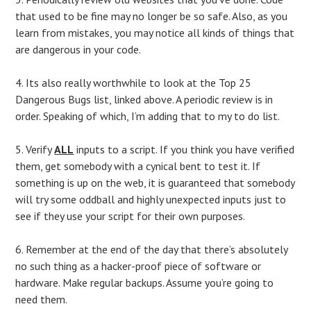
that used to be fine may no longer be so safe. Also, as you
learn from mistakes, you may notice all kinds of things that
are dangerous in your code.
4. Its also really worthwhile to look at the Top 25
Dangerous Bugs list, linked above. A periodic review is in
order. Speaking of which, I’m adding that to my to do list.
5. Verify
ALL
inputs to a script. If you think you have verified
them, get somebody with a cynical bent to test it. If
something is up on the web, it is guaranteed that somebody
will try some oddball and highly unexpected inputs just to
see if they use your script for their own purposes.
6. Remember at the end of the day that there’s absolutely
no such thing as a hacker-proof piece of software or
hardware. Make regular backups. Assume you’re going to
need them.