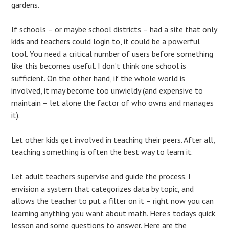
gardens.
If schools – or maybe school districts – had a site that only
kids and teachers could login to, it could be a powerful
tool. You need a critical number of users before something
like this becomes useful. I don’t think one school is
sufficient. On the other hand, if the whole world is
involved, it may become too unwieldy (and expensive to
maintain – let alone the factor of who owns and manages
it).
Let other kids get involved in teaching their peers. After all,
teaching something is often the best way to learn it.
Let adult teachers supervise and guide the process. I
envision a system that categorizes data by topic, and
allows the teacher to put a filter on it – right now you can
learning anything you want about math. Here’s todays quick
lesson and some questions to answer. Here are the