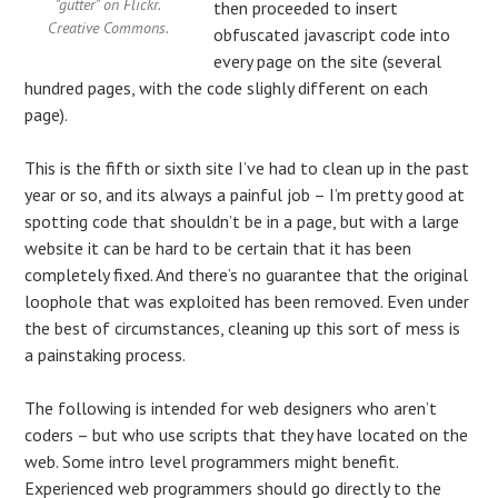
"gutter" on Flickr.
then proceeded to insert
Creative Commons.
obfuscated javascript code into
every page on the site (several
hundred pages, with the code slighly different on each
page).
This is the fifth or sixth site I’ve had to clean up in the past
year or so, and its always a painful job – I’m pretty good at
spotting code that shouldn’t be in a page, but with a large
website it can be hard to be certain that it has been
completely fixed. And there’s no guarantee that the original
loophole that was exploited has been removed. Even under
the best of circumstances, cleaning up this sort of mess is
a painstaking process.
The following is intended for web designers who aren’t
coders – but who use scripts that they have located on the
web. Some intro level programmers might benefit.
Experienced web programmers should go directly to the