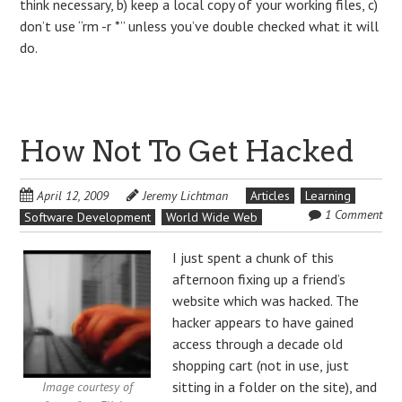
think necessary, b) keep a local copy of your working files, c)
don’t use “rm -r *” unless you’ve double checked what it will
do.
How Not To Get Hacked
April 12, 2009
Jeremy Lichtman
Articles
Learning
1 Comment
Software Development
World Wide Web
I just spent a chunk of this
afternoon fixing up a friend’s
website which was hacked. The
hacker appears to have gained
access through a decade old
shopping cart (not in use, just
sitting in a folder on the site), and
Image courtesy of