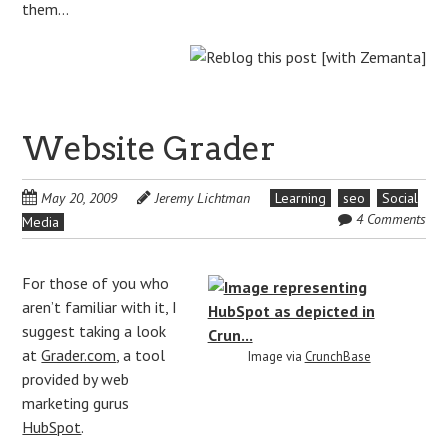
them…
Website Grader
May 20, 2009
Jeremy Lichtman
Learning
seo
Social
4 Comments
Media
For those of you who
aren’t familiar with it, I
suggest taking a look
at
Grader.com
, a tool
Image via
CrunchBase
provided by web
marketing gurus
HubSpot
.