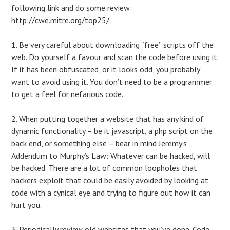
following link and do some review:
http://cwe.mitre.org/top25/
1. Be very careful about downloading “free” scripts off the
web. Do yourself a favour and scan the code before using it.
If it has been obfuscated, or it looks odd, you probably
want to avoid using it. You don’t need to be a programmer
to get a feel for nefarious code.
2. When putting together a website that has any kind of
dynamic functionality – be it javascript, a php script on the
back end, or something else – bear in mind Jeremy’s
Addendum to Murphy’s Law: Whatever can be hacked, will
be hacked. There are a lot of common loopholes that
hackers exploit that could be easily avoided by looking at
code with a cynical eye and trying to figure out how it can
hurt you.
3. Periodically review old websites that you’ve done. Code