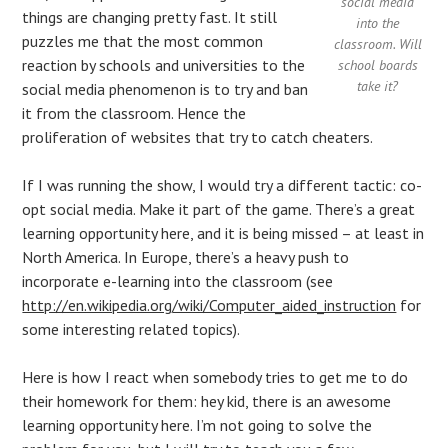
social media
things are changing pretty fast. It still
into the
puzzles me that the most common
classroom. Will
reaction by schools and universities to the
school boards
take it?
social media phenomenon is to try and ban
it from the classroom. Hence the
proliferation of websites that try to catch cheaters.
If I was running the show, I would try a different tactic: co-
opt social media. Make it part of the game. There’s a great
learning opportunity here, and it is being missed – at least in
North America. In Europe, there’s a heavy push to
incorporate e-learning into the classroom (see
http://en.wikipedia.org/wiki/Computer_aided_instruction
for
some interesting related topics).
Here is how I react when somebody tries to get me to do
their homework for them: hey kid, there is an awesome
learning opportunity here. I’m not going to solve the