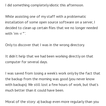
I did something completely idiotic this afternoon.
While assisting one of my staff with a problematic
installation of some open source software on a server, I
decided to clean up certain files that we no longer needed
with “rm -r *”.
Only to discover that I was in the wrong directory.
It didn’t help that we had been working directly on that
computer for several days.
I was saved from losing a week’s work only by the fact that
the backup from the morning was good (you never know
with backups). We still lost a few hours of work, but that’s
much better than it could have been.
Moral of the story: a) backup even more regularly than you