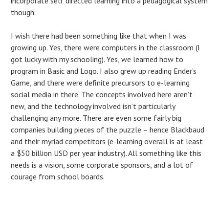
incorporate self directed learning into a pedagogical system
though.
I wish there had been something like that when I was
growing up. Yes, there were computers in the classroom (I
got lucky with my schooling). Yes, we learned how to
program in Basic and Logo. I also grew up reading Ender’s
Game, and there were definite precursors to e-learning
social media in there. The concepts involved here aren’t
new, and the technology involved isn’t particularly
challenging any more. There are even some fairly big
companies building pieces of the puzzle – hence Blackbaud
and their myriad competitors (e-learning overall is at least
a $50 billion USD per year industry). All something like this
needs is a vision, some corporate sponsors, and a lot of
courage from school boards.