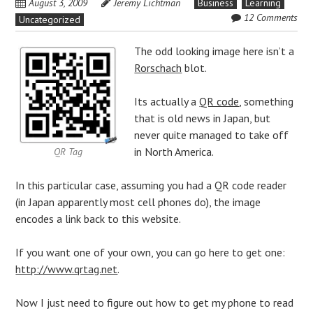
August 3, 2009
Jeremy Lichtman
Business
Learning
12 Comments
Uncategorized
The odd looking image here isn’t a
Rorschach
blot.
Its actually a
QR code
, something
that is old news in
Japan
, but
never quite managed to take off
in North America.
QR Tag
In this particular case, assuming you had a QR code reader
(in Japan apparently most
cell phones
do), the image
encodes a link back to this website.
If you want one of your own, you can go here to get one:
http://www.qrtag.net
.
Now I just need to figure out how to get my phone to read