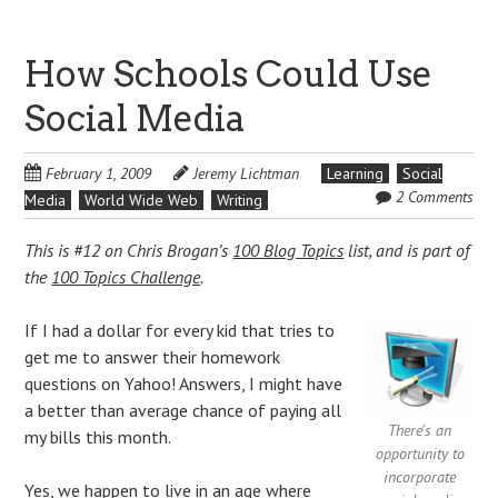
How Schools Could Use
Social Media
February 1, 2009
Jeremy Lichtman
Learning
Social
2 Comments
Media
World Wide Web
Writing
This is #12 on Chris Brogan’s
100 Blog Topics
list, and is part of
the
100 Topics Challenge
.
If I had a dollar for every kid that tries to
get me to answer their homework
questions on Yahoo! Answers, I might have
a better than average chance of paying all
There's an
my bills this month.
opportunity to
incorporate
Yes, we happen to live in an age where