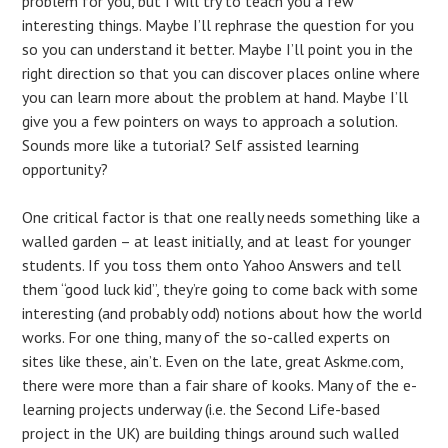
problem for you, but I will try to teach you a few
interesting things. Maybe I’ll rephrase the question for you
so you can understand it better. Maybe I’ll point you in the
right direction so that you can discover places online where
you can learn more about the problem at hand. Maybe I’ll
give you a few pointers on ways to approach a solution.
Sounds more like a tutorial? Self assisted learning
opportunity?
One critical factor is that one really needs something like a
walled garden – at least initially, and at least for younger
students. If you toss them onto Yahoo Answers and tell
them “good luck kid”, they’re going to come back with some
interesting (and probably odd) notions about how the world
works. For one thing, many of the so-called experts on
sites like these, ain’t. Even on the late, great Askme.com,
there were more than a fair share of kooks. Many of the e-
learning projects underway (i.e. the Second Life-based
project in the UK) are building things around such walled