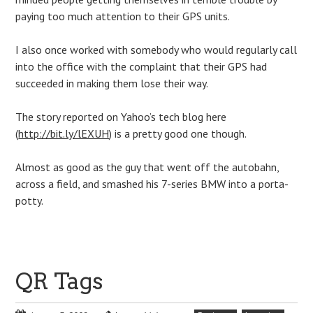
paying too much attention to their GPS units.
I also once worked with somebody who would regularly call
into the office with the complaint that their GPS had
succeeded in making them lose their way.
The story reported on Yahoo’s tech blog here
(
http://bit.ly/lEXUH
) is a pretty good one though.
Almost as good as the guy that went off the autobahn,
across a field, and smashed his 7-series BMW into a porta-
potty.
QR Tags