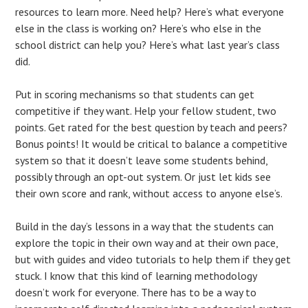
resources to learn more. Need help? Here’s what everyone
else in the class is working on? Here’s who else in the
school district can help you? Here’s what last year’s class
did.
Put in scoring mechanisms so that students can get
competitive if they want. Help your fellow student, two
points. Get rated for the best question by teach and peers?
Bonus points! It would be critical to balance a competitive
system so that it doesn’t leave some students behind,
possibly through an opt-out system. Or just let kids see
their own score and rank, without access to anyone else’s.
Build in the day’s lessons in a way that the students can
explore the topic in their own way and at their own pace,
but with guides and video tutorials to help them if they get
stuck. I know that this kind of learning methodology
doesn’t work for everyone. There has to be a way to