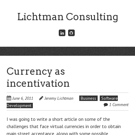
Skip
to
Lichtman Consulting
main
content
Connect
Fork
with
me
me
on
on
GitHub
Skip
LinkedIn
Menu
to
content
Currency as
incentivation
June 6, 2011
Jeremy Lichtman
Business
Software
1 Comment
Development
I was going to write a short article on some of the
challenges that face virtual currencies in order to obtain
main street acceptance, along with some possible