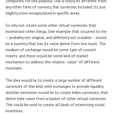
computers for this purpose. This is really no different from
any other form of currency, fiat currencies included. Its just
slightly more encapsulated in specific areas.
So why not create some other virtual currencies that
incentivate other things. One example that occurred to me
– probably not original, and definitely not scalable – would
be a currency that has its value derive from live music. The
medium of exchange would be some type of concert
tickets, and there would be some kind of market
mechanism to address the relative “value” of different
musicians.
The idea would be to create a large number of different
currencies of this kind, with exchanges to provide liquidity.
Another extension would be to create index currencies, that
derive their value from a basket of other virtual currencies.
This could be used to create all kinds of interesting social
incentives.