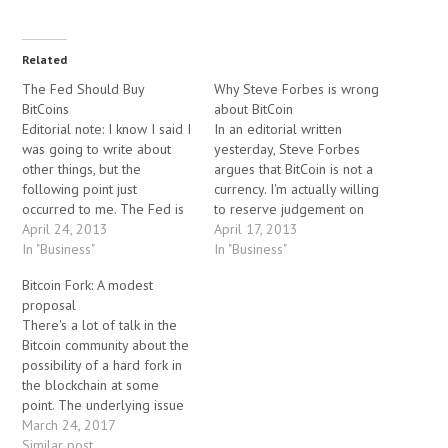
Related
The Fed Should Buy
Why Steve Forbes is wrong
BitCoins
about BitCoin
Editorial note: I know I said I
In an editorial written
was going to write about
yesterday, Steve Forbes
other things, but the
argues that BitCoin is not a
following point just
currency. I'm actually willing
occurred to me. The Fed is
to reserve judgement on
currently committed to
April 24, 2013
whether or not Bitcoin is a
April 17, 2013
purchasing $88 billion USD
In "Business"
"real" currency for now
In "Business"
per month in assets.
(although I've personally
Bitcoin Fork: A modest
Regardless of whether you
made a number of small
proposal
agree with their policy, they
transactions in BitCoin in
There's a lot of talk in the
should set aside a million…
recent months). Maybe it is
Bitcoin community about the
something else…
possibility of a hard fork in
the blockchain at some
point. The underlying issue
has to do with the size limit
March 24, 2017
of transaction blocks, which
Similar post