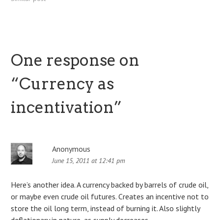
result in limits to the time it
takes to process a Bitcoin
transaction. There's a…
One response on
“
Currency as
incentivation
”
Anonymous
June 15, 2011 at 12:41 pm
Here’s another idea. A currency backed by barrels of crude oil,
or maybe even crude oil futures. Creates an incentive not to
store the oil long term, instead of burning it. Also slightly
deflationary in nature, as supply decreases.