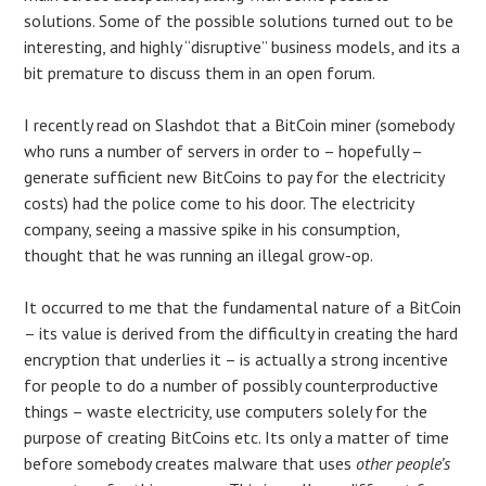
solutions. Some of the possible solutions turned out to be
interesting, and highly “disruptive” business models, and its a
bit premature to discuss them in an open forum.
I recently read on Slashdot that a BitCoin miner (somebody
who runs a number of servers in order to – hopefully –
generate sufficient new BitCoins to pay for the electricity
costs) had the police come to his door. The electricity
company, seeing a massive spike in his consumption,
thought that he was running an illegal grow-op.
It occurred to me that the fundamental nature of a BitCoin
– its value is derived from the difficulty in creating the hard
encryption that underlies it – is actually a strong incentive
for people to do a number of possibly counterproductive
things – waste electricity, use computers solely for the
purpose of creating BitCoins etc. Its only a matter of time
before somebody creates malware that uses
other people’s