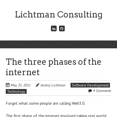
Skip
to
Lichtman Consulting
main
content
Connect
Fork
with
me
me
on
on
GitHub
Skip
LinkedIn
Menu
to
content
The three phases of the
internet
May 31, 2011
Jeremy Lichtman
Software Development
4 Comments
Technology
Forget what some people are calling Web3.0.
The first phase of the internet involved taking real world