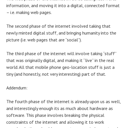
information, and moving it into a digital, connected format
– i.e. making web pages.
The second phase of the internet involved taking that
newly minted digital stuff, and bringing humanity into the
picture (i.e. web pages that are “social”).
The third phase of the internet will involve taking “stuff”
that was originally digital, and making it “live” in the real
world. All that mobile phone geo-location stuff is just a
tiny (and honestly, not very interesting) part of that.
Addendum:
The fourth phase of the internet is already upon us as well,
and interestingly enough its as much about hardware as
software. This phase involves breaking the physical
constraints of the internet and allowing it to work