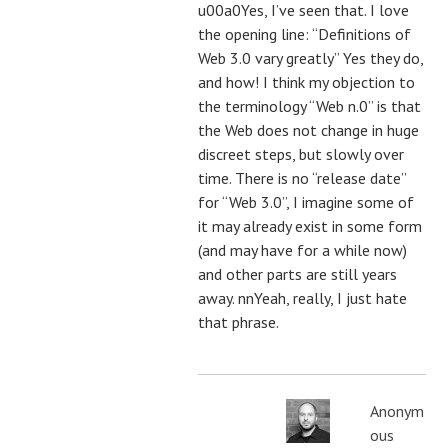
u00a0Yes, I’ve seen that. I love
the opening line: “Definitions of
Web 3.0 vary greatly” Yes they do,
and how! I think my objection to
the terminology “Web n.0” is that
the Web does not change in huge
discreet steps, but slowly over
time. There is no “release date”
for “Web 3.0”, I imagine some of
it may already exist in some form
(and may have for a while now)
and other parts are still years
away. nnYeah, really, I just hate
that phrase.
Anonym
ous