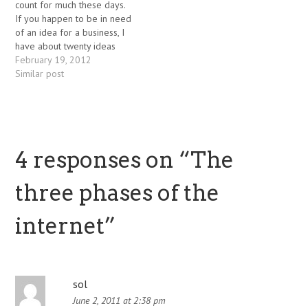
count for much these days.
If you happen to be in need
of an idea for a business, I
have about twenty ideas
currently that I don't have
February 19, 2012
the time or resources to
Similar post
implement. Most of them
are web / software based,
but oriented…
4 responses on “
The
three phases of the
internet
”
sol
June 2, 2011 at 2:38 pm