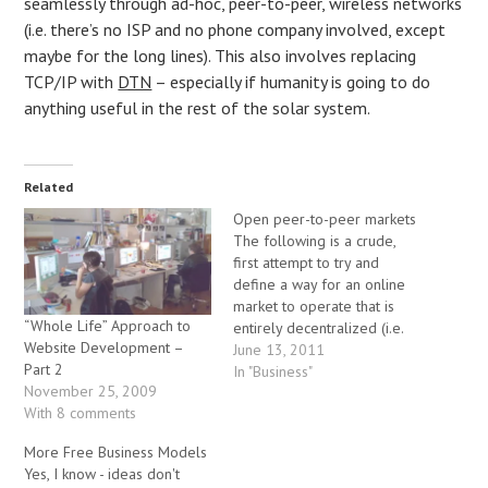
seamlessly through ad-hoc, peer-to-peer, wireless networks
(i.e. there’s no ISP and no phone company involved, except
maybe for the long lines). This also involves replacing
TCP/IP with
DTN
– especially if humanity is going to do
anything useful in the rest of the solar system.
Related
Open peer-to-peer markets
The following is a crude,
first attempt to try and
define a way for an online
market to operate that is
“Whole Life” Approach to
entirely decentralized (i.e.
Website Development –
there is no central
June 13, 2011
Part 2
exchange). In addition to
In "Business"
November 25, 2009
describing some of the
With 8 comments
mechanisms that would
allow such a market to
More Free Business Models
operate, I am also calling
Yes, I know - ideas don't
for…