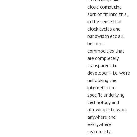
cloud computing
sort of fit into this,
in the sense that
clock cycles and
bandwidth etc all
become
commodities that
are completely
transparent to
developer – i.e. we’re
unhooking the
internet from
specific underlying
technology and
allowing it to work
anywhere and
everywhere
seamlessly.