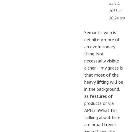
June 3,
2011 at
10:24 pm
Semantic web is
definitely more of
an evolutionary
thing. Not
necessarily visible
either – my guess is
that most of the
heavy lifting will be
in the background,
as features of
products or via
APIs.nnWhat I’m
talking about here
are broad trends.
Even things like