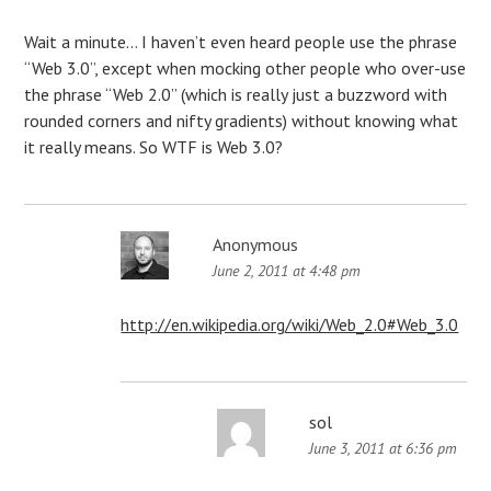
Wait a minute… I haven’t even heard people use the phrase
“Web 3.0”, except when mocking other people who over-use
the phrase “Web 2.0” (which is really just a buzzword with
rounded corners and nifty gradients) without knowing what
it really means. So WTF is Web 3.0?
Anonymous
June 2, 2011 at 4:48 pm
http://en.wikipedia.org/wiki/Web_2.0#Web_3.0
sol
June 3, 2011 at 6:36 pm