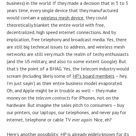
business) in the world. If they made a decision that in 3 to 5
years time, every single device that they manufactured
would contain a
wireless mesh device
, they could
theoretically blanket the entire world with free,
decentralized, high speed internet connections. And by
implication, free telephony and broadcast media. Yes, there
are still big technical issues to address, and wireless mesh
networks are still very much the realm of techy enthusiasts
(and the US military, and also to some extent Google). But
that’s the point of a BHAG. Yes, the telecom industry would
scream (including likely some of
HP’s board members
– hey,
I’m just sayin’) as their entire business model evaporated.
Oh, and Apple might be in trouble as well – they make
money on the
telecom contracts
for iPhones, not on the
hardware. But imagine the sales pitch to consumers – buy
our printers, our laptops, our telephones, and never pay for
internet, telephone or cable TV
ever again
. Nice, eh?
Here’s another possibility: HP is already widely known for its