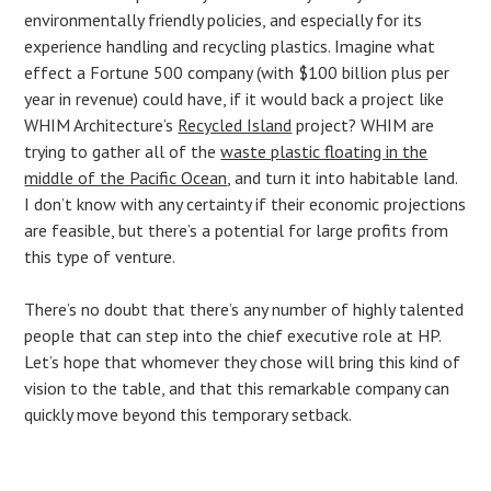
environmentally friendly policies, and especially for its
experience handling and recycling plastics. Imagine what
effect a Fortune 500 company (with $100 billion plus per
year in revenue) could have, if it would back a project like
WHIM Architecture’s
Recycled Island
project? WHIM are
trying to gather all of the
waste plastic floating in the
middle of the Pacific Ocean
, and turn it into habitable land.
I don’t know with any certainty if their economic projections
are feasible, but there’s a potential for large profits from
this type of venture.
There’s no doubt that there’s any number of highly talented
people that can step into the chief executive role at HP.
Let’s hope that whomever they chose will bring this kind of
vision to the table, and that this remarkable company can
quickly move beyond this temporary setback.