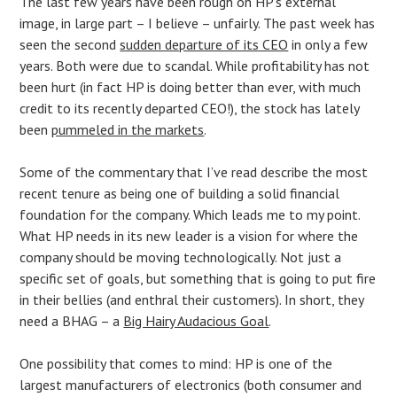
The last few years have been rough on HP’s external
image, in large part – I believe – unfairly. The past week has
seen the second
sudden departure of its CEO
in only a few
years. Both were due to scandal. While profitability has not
been hurt (in fact HP is doing better than ever, with much
credit to its recently departed CEO!), the stock has lately
been
pummeled in the markets
.
Some of the commentary that I’ve read describe the most
recent tenure as being one of building a solid financial
foundation for the company. Which leads me to my point.
What HP needs in its new leader is a vision for where the
company should be moving technologically. Not just a
specific set of goals, but something that is going to put fire
in their bellies (and enthral their customers). In short, they
need a BHAG – a
Big Hairy Audacious Goal
.
One possibility that comes to mind: HP is one of the
largest manufacturers of electronics (both consumer and