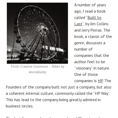
A number of years
ago, I read a book
called “
Built to
Last
”, by Jim Collins
and Jerry Porras. The
book, a classic of the
genre, discusses a
number of
companies that the
author feel to be
Flickr Creative Commons - Taken by
“visionary” in nature.
kevindooley
One of those
companies is
HP
. The
founders of the company built not just a company, but also
a coherent internal culture, commonly called the “HP Way”.
This has lead to the company being greatly admired in
business circles.