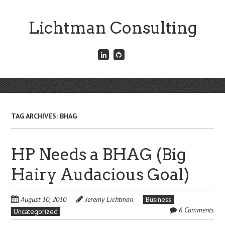
Skip
to
Lichtman Consulting
main
content
Connect
Fork
with
me
me
on
on
GitHub
Skip
LinkedIn
Menu
to
content
TAG ARCHIVES:
BHAG
HP Needs a BHAG (Big
Hairy Audacious Goal)
August 10, 2010
Jeremy Lichtman
Business
6 Comments
Uncategorized