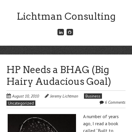
Skip
to
Lichtman Consulting
main
content
Connect
Fork
with
me
me
on
on
GitHub
Skip
LinkedIn
Menu
to
content
HP Needs a BHAG (Big
Hairy Audacious Goal)
August 10, 2010
Jeremy Lichtman
Business
6 Comments
Uncategorized
A number of years
ago, I read a book
called “
Built to