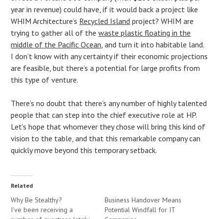
year in revenue) could have, if it would back a project like
WHIM Architecture’s
Recycled Island
project? WHIM are
trying to gather all of the
waste plastic floating in the
middle of the Pacific Ocean
, and turn it into habitable land.
I don’t know with any certainty if their economic projections
are feasible, but there’s a potential for large profits from
this type of venture.
There’s no doubt that there’s any number of highly talented
people that can step into the chief executive role at HP.
Let’s hope that whomever they chose will bring this kind of
vision to the table, and that this remarkable company can
quickly move beyond this temporary setback.
Related
Why Be Stealthy?
Business Handover Means
I've been receiving a
Potential Windfall for IT