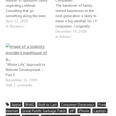
number of questions lately
Companies
regarding Lichtman
The handover of family
Consulting that go
owned businesses to the
something along the lines
next generation is likely to
of: "Why is your company
April 12, 2009
mean a big windfall for I.T.
website a blog?" or "Why
In "Business"
companies. I originally
don't you have business
wrote this article while
December 30, 2008
cards?" or (in one case)
serving as the CTO at MIT
In "Articles"
"Why don't you have a nice
Consulting. By Jeremy
company logo?". Its a funny
Lichtman A sales rep from
thing. I (and…
my former company
recently visited a family-run
firm that has…
“Whole Life” Approach to
Website Development –
Part 3
November 26, 2009
With 2 comments
Apple
BHAG
Built to Last
Consumer Electronics
Free
Internet
Great Pacific Garbage Patch
HP
iPhone
Laptops