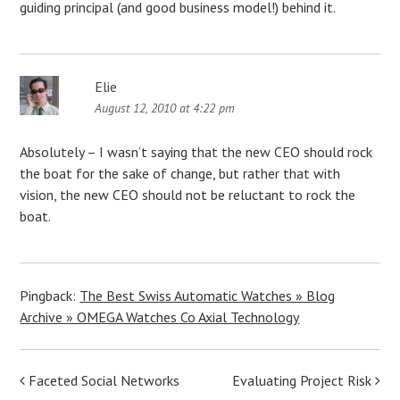
guiding principal (and good business model!) behind it.
Elie
August 12, 2010 at 4:22 pm
Absolutely – I wasn’t saying that the new CEO should rock
the boat for the sake of change, but rather that with
vision, the new CEO should not be reluctant to rock the
boat.
Pingback:
The Best Swiss Automatic Watches » Blog
Archive » OMEGA Watches Co Axial Technology
Post
Faceted Social Networks
Evaluating Project Risk