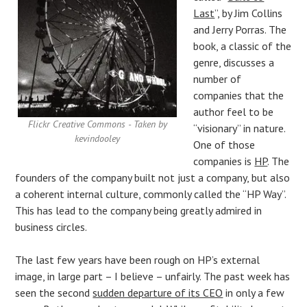
Last
”, by Jim Collins
and Jerry Porras. The
book, a classic of the
genre, discusses a
number of
companies that the
author feel to be
Flickr Creative Commons - Taken by
“visionary” in nature.
kevindooley
One of those
companies is
HP
. The
founders of the company built not just a company, but also
a coherent internal culture, commonly called the “HP Way”.
This has lead to the company being greatly admired in
business circles.
The last few years have been rough on HP’s external
image, in large part – I believe – unfairly. The past week has
seen the second
sudden departure of its CEO
in only a few