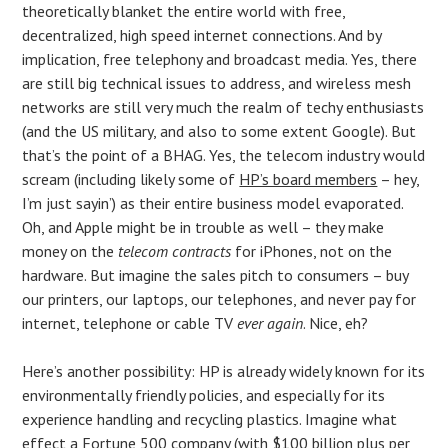
theoretically blanket the entire world with free,
decentralized, high speed internet connections. And by
implication, free telephony and broadcast media. Yes, there
are still big technical issues to address, and wireless mesh
networks are still very much the realm of techy enthusiasts
(and the US military, and also to some extent Google). But
that’s the point of a BHAG. Yes, the telecom industry would
scream (including likely some of
HP’s board members
– hey,
I’m just sayin’) as their entire business model evaporated.
Oh, and Apple might be in trouble as well – they make
money on the
telecom contracts
for iPhones, not on the
hardware. But imagine the sales pitch to consumers – buy
our printers, our laptops, our telephones, and never pay for
internet, telephone or cable TV
ever again
. Nice, eh?
Here’s another possibility: HP is already widely known for its
environmentally friendly policies, and especially for its
experience handling and recycling plastics. Imagine what
effect a Fortune 500 company (with $100 billion plus per