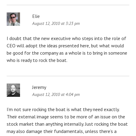
Elie
August 12, 2010 at 3:23 pm
I doubt that the new executive who steps into the role of
CEO will adopt the ideas presented here, but what would
be good for the company as a whole is to bring in someone
who is ready to rock the boat.
Jeremy
August 12, 2010 at 4:04 pm
I’m not sure rocking the boat is what they need exactly.
Their external image seems to be more of an issue on the
stock market than anything internally. Just rocking the boat
may also damage their fundamentals, unless there’s a