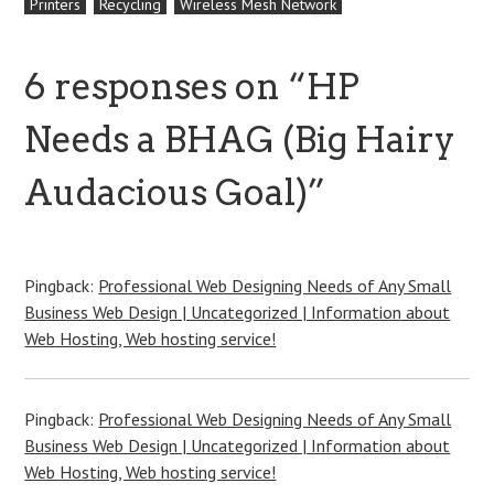
Printers
Recycling
Wireless Mesh Network
6 responses on “
HP
Needs a BHAG (Big Hairy
Audacious Goal)
”
Pingback:
Professional Web Designing Needs of Any Small
Business Web Design | Uncategorized | Information about
Web Hosting, Web hosting service!
Pingback:
Professional Web Designing Needs of Any Small
Business Web Design | Uncategorized | Information about
Web Hosting, Web hosting service!