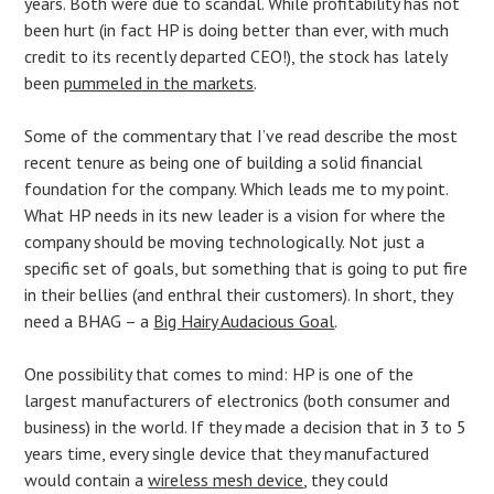
years. Both were due to scandal. While profitability has not
been hurt (in fact HP is doing better than ever, with much
credit to its recently departed CEO!), the stock has lately
been
pummeled in the markets
.
Some of the commentary that I’ve read describe the most
recent tenure as being one of building a solid financial
foundation for the company. Which leads me to my point.
What HP needs in its new leader is a vision for where the
company should be moving technologically. Not just a
specific set of goals, but something that is going to put fire
in their bellies (and enthral their customers). In short, they
need a BHAG – a
Big Hairy Audacious Goal
.
One possibility that comes to mind: HP is one of the
largest manufacturers of electronics (both consumer and
business) in the world. If they made a decision that in 3 to 5
years time, every single device that they manufactured
would contain a
wireless mesh device
, they could