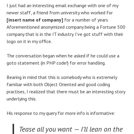
I just had an interesting email exchange with one of my
newer staff, a friend from university who worked for
[insert name of company]
for a number of years.
Aforementioned anonymized company being a Fortune 500
company that is in the IT industry. I’ve got stuff with their
logo on it in my office.
The conversation began when he asked if he could use a
goto statement (in PHP code!) for error handling.
Bearing in mind that this is somebody who is extremely
familiar with both Object Oriented and good coding
practises, I realized that there must be an interesting story
underlying this.
His response to my query for more info is informative:
Tease all you want — I’ll lean on the