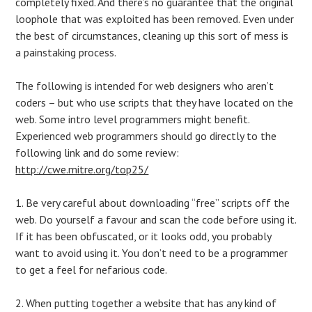
completely fixed. And there’s no guarantee that the original
loophole that was exploited has been removed. Even under
the best of circumstances, cleaning up this sort of mess is
a painstaking process.
The following is intended for web designers who aren’t
coders – but who use scripts that they have located on the
web. Some intro level programmers might benefit.
Experienced web programmers should go directly to the
following link and do some review:
http://cwe.mitre.org/top25/
1. Be very careful about downloading “free” scripts off the
web. Do yourself a favour and scan the code before using it.
If it has been obfuscated, or it looks odd, you probably
want to avoid using it. You don’t need to be a programmer
to get a feel for nefarious code.
2. When putting together a website that has any kind of