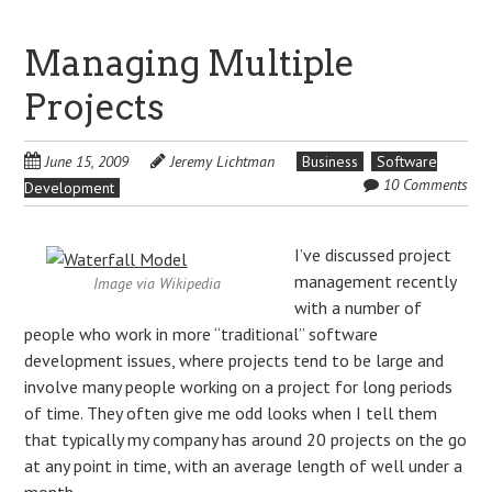
Managing Multiple
Projects
June 15, 2009
Jeremy Lichtman
Business
Software
10 Comments
Development
I’ve discussed project
management recently
Image via Wikipedia
with a number of
people who work in more “traditional” software
development issues, where projects tend to be large and
involve many people working on a project for long periods
of time. They often give me odd looks when I tell them
that typically my company has around 20 projects on the go
at any point in time, with an average length of well under a
month.