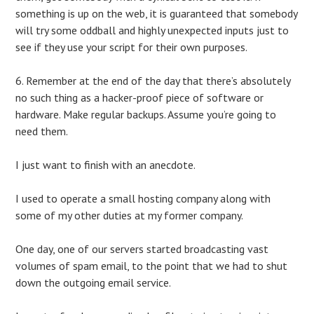
something is up on the web, it is guaranteed that somebody
will try some oddball and highly unexpected inputs just to
see if they use your script for their own purposes.
6. Remember at the end of the day that there’s absolutely
no such thing as a hacker-proof piece of software or
hardware. Make regular backups. Assume you’re going to
need them.
I just want to finish with an anecdote.
I used to operate a small hosting company along with
some of my other duties at my former company.
One day, one of our servers started broadcasting vast
volumes of spam email, to the point that we had to shut
down the outgoing email service.