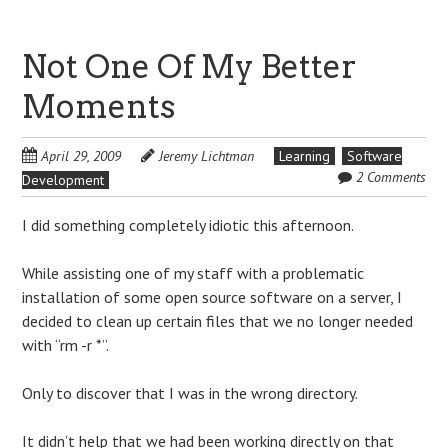
Not One Of My Better
Moments
April 29, 2009
Jeremy Lichtman
Learning
Software
2 Comments
Development
I did something completely idiotic this afternoon.
While assisting one of my staff with a problematic
installation of some open source software on a server, I
decided to clean up certain files that we no longer needed
with “rm -r *”.
Only to discover that I was in the wrong directory.
It didn’t help that we had been working directly on that