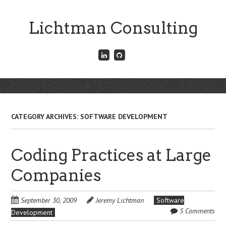
Skip
to
Lichtman Consulting
main
content
Connect
Fork
with
me
me
on
on
GitHub
Skip
LinkedIn
Menu
to
content
CATEGORY ARCHIVES:
SOFTWARE DEVELOPMENT
Coding Practices at Large
Companies
September 30, 2009
Jeremy Lichtman
Software
5 Comments
Development