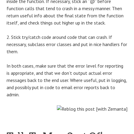
inside the function. If necessary, stick an “@” before
function calls that tend to crash in a messy manner. Then
return useful info about the final state from the function
itself, and check things out higher up in the stack.
2. Stick try/catch code around code that can crash. If
necessary, subclass error classes and put in nice handlers for
them.
In both cases, make sure that the error level for reporting
is appropriate, and that we don’t output actual error
messages back to the end user. Where useful, put in logging,
and possibly put in code to email error reports back to
admin.