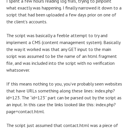
I spent a few hours reading log files, trying to pinpoint
what exactly was happening. I finally narrowed it down to a
script that had been uploaded a few days prior on one of
the client’s accounts.
The script was basically a feeble attempt to try and
implement a CMS (content management system). Basically
the way it worked was that any GET input to the main
script was assumed to be the name of an html fragment
file, and was included into the script with no verification
whatsoever.
If this means nothing to you, you’ve probably seen websites
that have URLs something along these lines: index.php?
id=123. The “id=123” part can be parsed out by the script as
an input. In this case the links looked like this: index.php?
page=contact.html.
The script just assumed that contact.html was a piece of