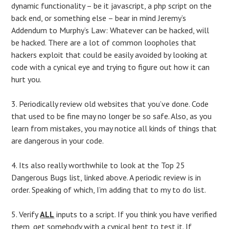
dynamic functionality – be it javascript, a php script on the
back end, or something else – bear in mind Jeremy’s
Addendum to Murphy’s Law: Whatever can be hacked, will
be hacked. There are a lot of common loopholes that
hackers exploit that could be easily avoided by looking at
code with a cynical eye and trying to figure out how it can
hurt you.
3. Periodically review old websites that you’ve done. Code
that used to be fine may no longer be so safe. Also, as you
learn from mistakes, you may notice all kinds of things that
are dangerous in your code.
4. Its also really worthwhile to look at the Top 25
Dangerous Bugs list, linked above. A periodic review is in
order. Speaking of which, I’m adding that to my to do list.
5. Verify
ALL
inputs to a script. If you think you have verified
them, get somebody with a cynical bent to test it. If