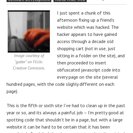
I just spent a chunk of this
afternoon fixing up a friend’s
website which was hacked. The
hacker appears to have gained
access through a decade old
shopping cart (not in use, just
sitting in a folder on the site), and
Image courtesy of
"gutter" on Flickr.
then proceeded to insert
Creative Commons.
obfuscated javascript code into
every page on the site (several
hundred pages, with the code slighly different on each
page).
This is the fifth or sixth site I’ve had to clean up in the past
year or so, and its always a painful job – I’m pretty good at
spotting code that shouldn’t be in a page, but with a large
website it can be hard to be certain that it has been