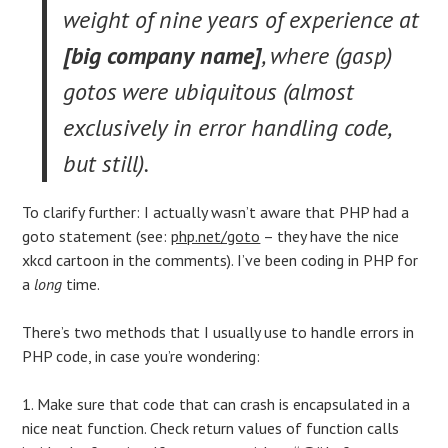
weight of nine years of experience at
[big company name]
, where (gasp)
gotos were ubiquitous (almost
exclusively in error handling code,
but still).
To clarify further: I actually wasn’t aware that PHP had a
goto statement (see:
php.net/goto
– they have the nice
xkcd cartoon in the comments). I’ve been coding in PHP for
a
long
time.
There’s two methods that I usually use to handle errors in
PHP code, in case you’re wondering:
1. Make sure that code that can crash is encapsulated in a
nice neat function. Check return values of function calls