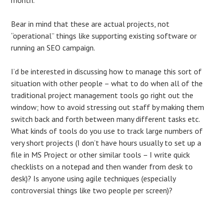
Bear in mind that these are actual projects, not
“operational” things like supporting existing software or
running an SEO campaign.
I’d be interested in discussing how to manage this sort of
situation with other people – what to do when all of the
traditional project management tools go right out the
window; how to avoid stressing out staff by making them
switch back and forth between many different tasks etc.
What kinds of tools do you use to track large numbers of
very short projects (I don’t have hours usually to set up a
file in MS Project or other similar tools – I write quick
checklists on a notepad and then wander from desk to
desk)? Is anyone using agile techniques (especially
controversial things like two people per screen)?