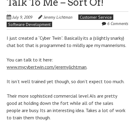
Talk To Me – Sort Of!
July 9, 2009
Jeremy Lichtman
Customer Service
6 Comments
Software Development
I just created a “Cyber Twin”. Basically its a (slightly snarky)
chat bot that is programmed to mildly ape my mannerisms.
You can talk to it here:
www.mycybertwin.com/jeremylichtman
.
It isn’t well trained yet though, so don’t expect too much.
Their more sophisticed commercial level AIs are pretty
good at holding down the fort while all of the sales
people are busy. Its an interesting idea. Takes a lot of work
to train them though.