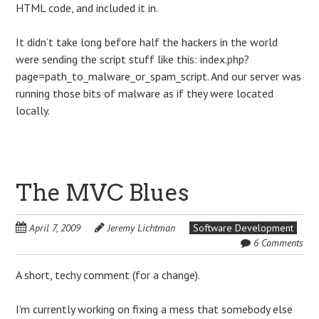
HTML code, and included it in.
It didn’t take long before half the hackers in the world
were sending the script stuff like this: index.php?
page=path_to_malware_or_spam_script. And our server was
running those bits of malware as if they were located
locally.
The MVC Blues
April 7, 2009
Jeremy Lichtman
Software Development
6 Comments
A short, techy comment (for a change).
I’m currently working on fixing a mess that somebody else