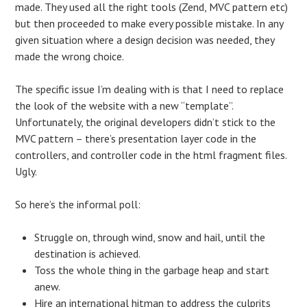
made. They used all the right tools (Zend, MVC pattern etc)
but then proceeded to make every possible mistake. In any
given situation where a design decision was needed, they
made the wrong choice.
The specific issue I’m dealing with is that I need to replace
the look of the website with a new “template”.
Unfortunately, the original developers didn’t stick to the
MVC pattern – there’s presentation layer code in the
controllers, and controller code in the html fragment files.
Ugly.
So here’s the informal poll:
Struggle on, through wind, snow and hail, until the
destination is achieved.
Toss the whole thing in the garbage heap and start
anew.
Hire an international hitman to address the culprits