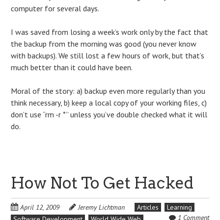
computer for several days.
I was saved from losing a week’s work only by the fact that
the backup from the morning was good (you never know
with backups). We still lost a few hours of work, but that’s
much better than it could have been.
Moral of the story: a) backup even more regularly than you
think necessary, b) keep a local copy of your working files, c)
don’t use “rm -r *” unless you’ve double checked what it will
do.
How Not To Get Hacked
April 12, 2009
Jeremy Lichtman
Articles
Learning
1 Comment
Software Development
World Wide Web